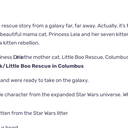
s rescue story from a galaxy far, far away. Actually, it’s
beautiful mama cat, Princess Leia and her seven kitte
 kitten rebellion.
ok/
Little Boo Rescue
in Columbus
 and were ready to take on the galaxy.
e character from the expanded Star Wars universe. W
ur heart.