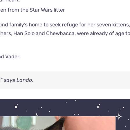
ind family’s home to seek refuge for her seven kittens,
thers, Han Solo and Chewbacca, were already of age to
nd Vader!
,” says Lando.