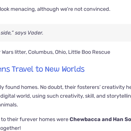
to look menacing, although we’re not convinced.
side,” says Vader.
ens Travel to New Worlds
kly found homes. No doubt, their fosterers’ creativity h
igital world, using such creativity, skill, and storytelli
animals.
el to their furever homes were
Chewbacca and Han So
together!