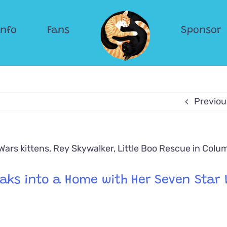
Info
Fans
Sponsor
Previou
eaks into a Home with Her Seven Star