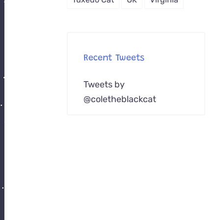
Recent Tweets
Tweets by
@coletheblackcat