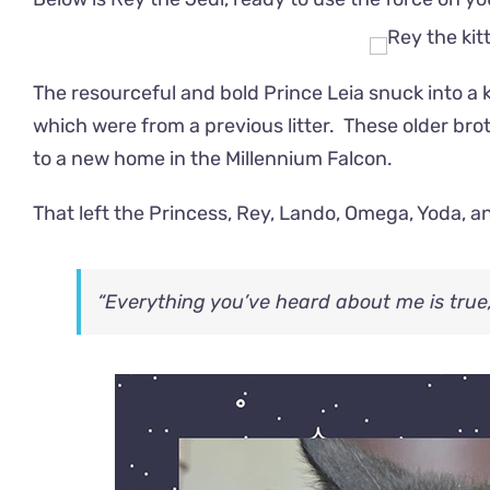
The resourceful and bold Prince Leia snuck into a k
which were from a previous litter. These o
lder bro
to a new home in the
Millennium Falcon.
That left the Princess, Rey, Lando, Omega, Yoda, a
“Everything you’ve heard about me is true