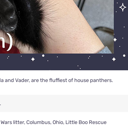
da and Vader, are the fluffiest of house panthers.
.