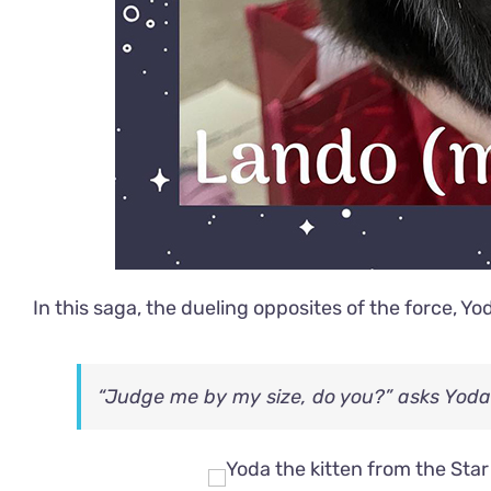
In this saga, the dueling opposites of the force, Yo
“Judge me by my size, do you?” asks Yoda