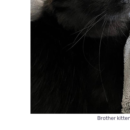
Brother kitt