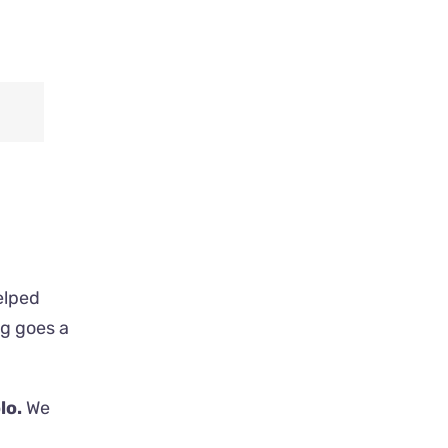
elped
ng goes a
lo.
We