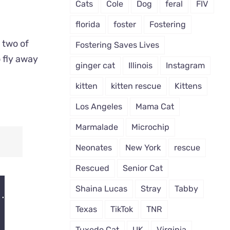
Cats
Cole
Dog
feral
FIV
florida
foster
Fostering
 two of
Fostering Saves Lives
 fly away
ginger cat
Illinois
Instagram
kitten
kitten rescue
Kittens
Los Angeles
Mama Cat
Marmalade
Microchip
Neonates
New York
rescue
Rescued
Senior Cat
Shaina Lucas
Stray
Tabby
Texas
TikTok
TNR
Tuxedo Cat
UK
Virginia