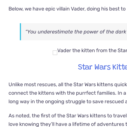
Below, we have epic villain Vader, doing his best 
“You underestimate the power of the dark 
Star Wars Kitt
Unlike most rescues, all the Star Wars kittens quic
connect the kittens with the purrfect families. In a d
long way in the ongoing struggle to save rescued 
As noted, the first of the Star Wars kittens to trav
love knowing they’ll have a lifetime of adventures 