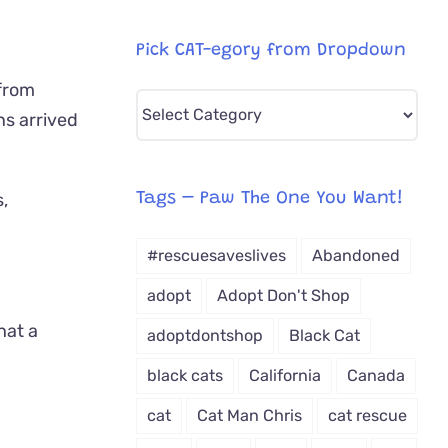
Pick CAT-egory from Dropdown
 from
Pick
ns arrived
CAT-
egory
from
Tags – Paw The One You Want!
Dropdown
#rescuesaveslives
Abandoned
adopt
Adopt Don't Shop
hat a
adoptdontshop
Black Cat
black cats
California
Canada
cat
Cat Man Chris
cat rescue