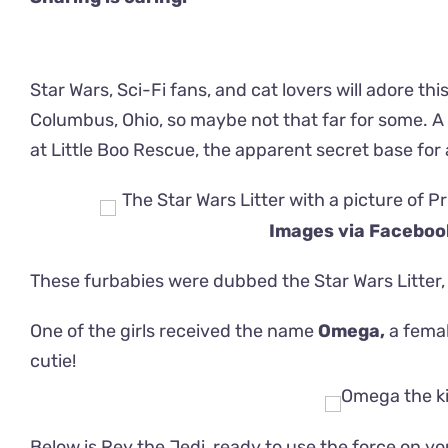
Star Wars, Sci-Fi fans, and cat lovers will adore thi
Columbus, Ohio, so maybe not that far for some. A 
at Little Boo Rescue, the apparent secret base for a
Images via Facebo
These furbabies were dubbed the Star Wars Litter,
One of the girls received the name
Omega,
a femal
cutie!
Below is Rey the Jedi, ready to use the force on yo