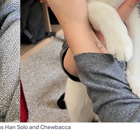
ens Han Solo and Chewbacca