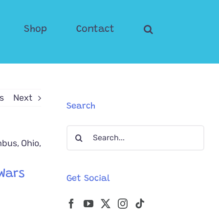
Shop
Contact
s
Next
Search
Search
for:
 Wars
Get Social