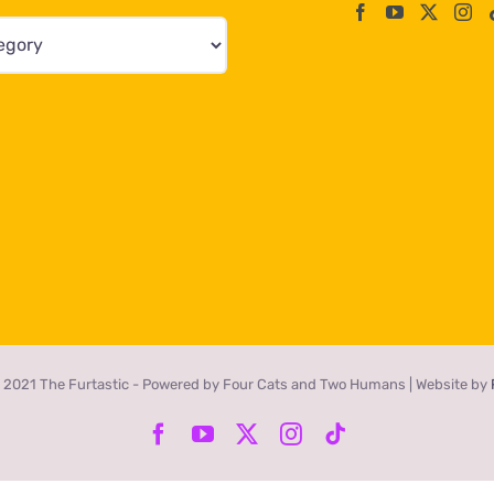
 2021 The Furtastic - Powered by Four Cats and Two Humans | Website by
Facebook
YouTube
X
Instagram
Tiktok