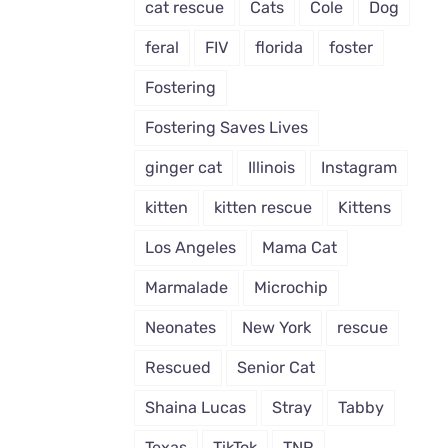
cat rescue
Cats
Cole
Dog
feral
FIV
florida
foster
Fostering
Fostering Saves Lives
ginger cat
Illinois
Instagram
kitten
kitten rescue
Kittens
Los Angeles
Mama Cat
Marmalade
Microchip
Neonates
New York
rescue
Rescued
Senior Cat
Shaina Lucas
Stray
Tabby
Texas
TikTok
TNR