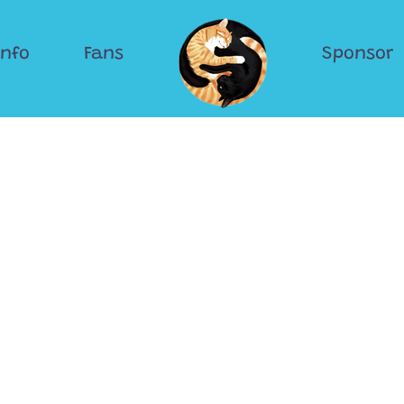
Info
Fans
Sponsor