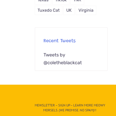
Tuxedo Cat
UK
Virginia
Recent Tweets
Tweets by
@coletheblackcat
MEWSLETTER – SIGN UP – LEARN MORE MEOWY
MORSELS. (WE PROMISE. NO SPAM)!!