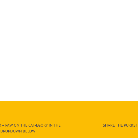
 – PAW ON THE CAT-EGORY IN THE
SHARE THE PURRS!
DROPDOWN BELOW!