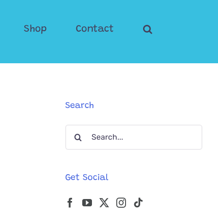
Shop
Contact
Search
Search
for:
Get Social