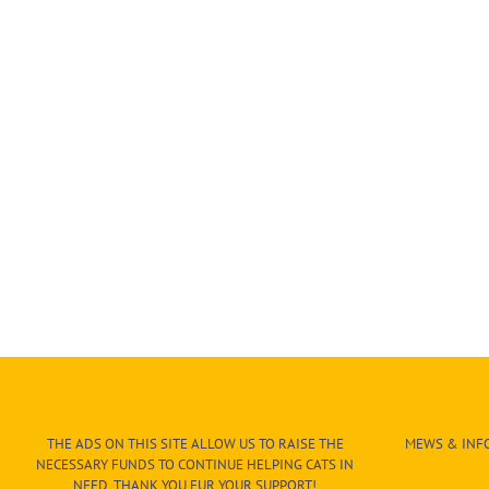
THE ADS ON THIS SITE ALLOW US TO RAISE THE
MEWS & INFO
NECESSARY FUNDS TO CONTINUE HELPING CATS IN
NEED. THANK YOU FUR YOUR SUPPORT!