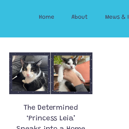
Skip
to
Home
About
Mews & 
content
The Determined
‘Princess Leia’