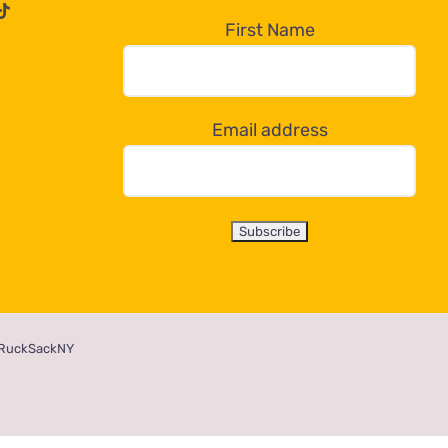
First Name
Email address
RuckSackNY