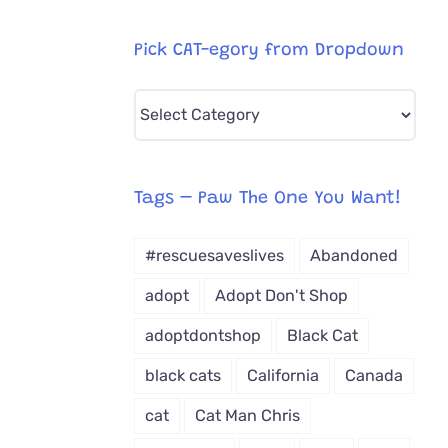
Pick CAT-egory from Dropdown
Pick
CAT-
egory
from
Tags – Paw The One You Want!
Dropdown
#rescuesaveslives
Abandoned
adopt
Adopt Don't Shop
adoptdontshop
Black Cat
black cats
California
Canada
cat
Cat Man Chris