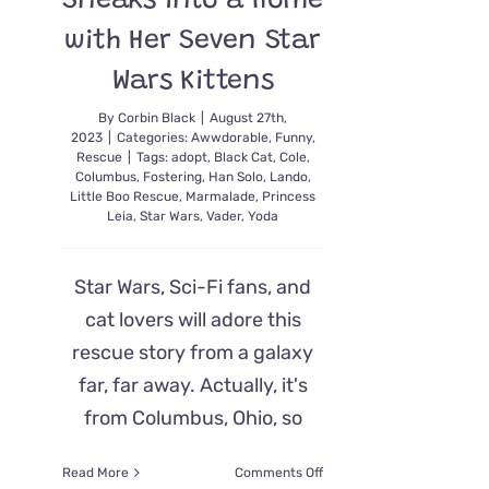
Sneaks into a Home
with Her Seven Star
Wars Kittens
By
Corbin Black
|
August 27th,
2023
|
Categories:
Awwdorable
,
Funny
,
Rescue
|
Tags:
adopt
,
Black Cat
,
Cole
,
Columbus
,
Fostering
,
Han Solo
,
Lando
,
Little Boo Rescue
,
Marmalade
,
Princess
Leia
,
Star Wars
,
Vader
,
Yoda
Star Wars, Sci-Fi fans, and
cat lovers will adore this
rescue story from a galaxy
far, far away. Actually, it's
from Columbus, Ohio, so
on
Read More
Comments Off