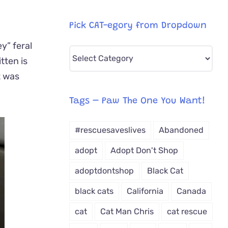
Pick CAT-egory from Dropdown
y” feral
Pick
tten is
CAT-
t was
egory
from
Tags – Paw The One You Want!
Dropdown
#rescuesaveslives
Abandoned
adopt
Adopt Don't Shop
adoptdontshop
Black Cat
black cats
California
Canada
cat
Cat Man Chris
cat rescue