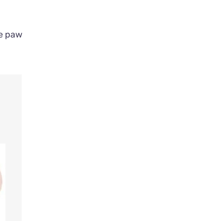
ue paw