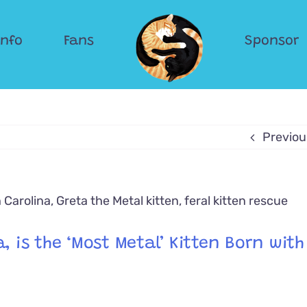
Info
Fans
Sponsor
Previou
, is the ‘Most Metal’ Kitten Born with