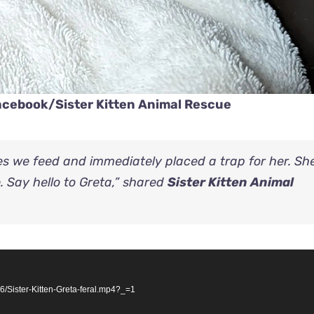
Facebook/
Sister Kitten Animal Rescue
es we feed and immediately placed a trap for her. She
e. Say hello to Greta,” shared
Sister Kitten Animal
/Sister-Kitten-Greta-feral.mp4?_=1