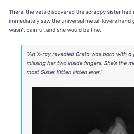
There, the vets discovered the scrappy sister had a
immediately saw the universal metal-lovers hand ge
wasn’t painful, and she would be fine.
“An X-ray revealed Greta was born with a p
missing her two inside fingers. She’s the 
most Sister Kitten kitten ever.”