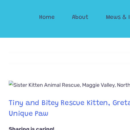
Skip
to
Home
About
Mews & 
content
View
Larger
Image
Tiny and Bitey Rescue Kitten, Greta
Unique Paw
Sharing is caring!