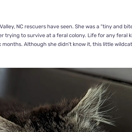
 Valley, NC rescuers have seen. She was a “tiny and bite
rying to survive at a feral colony. Life for any feral ki
 months. Although she didn’t know it, this little wildca