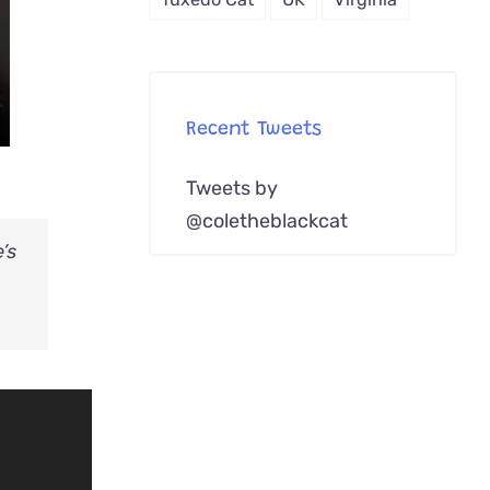
Recent Tweets
Tweets by
@coletheblackcat
’s