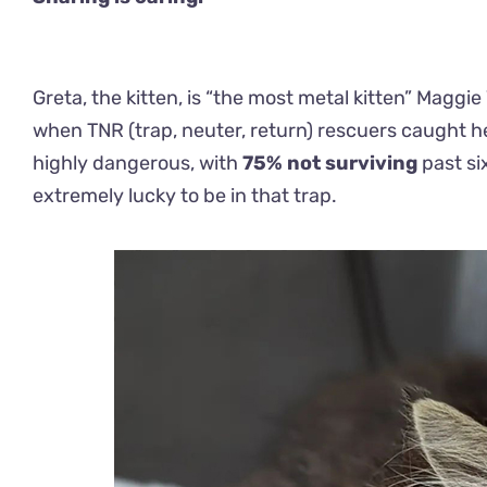
Greta, the kitten, is “the most metal kitten” Maggie
when TNR (trap, neuter, return) rescuers caught her t
highly dangerous, with
75% not surviving
past six
extremely lucky to be in that trap.