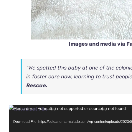
Images and media via 
“We spotted this baby at one of the coloni
in foster care now, learning to trust peopl
Rescue.
Video
Media error: Format(s) not supported or source(s) not found
Player
Download File: https://coleandmarmalade.com/wp-content/uploads/2023/06