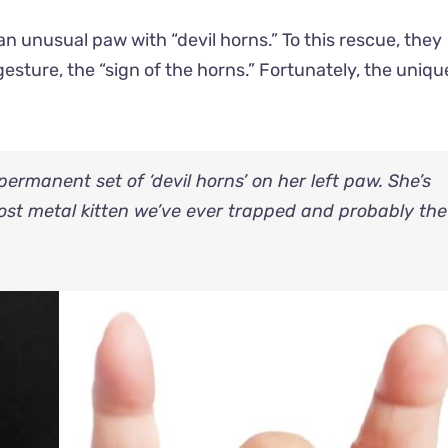
n unusual paw with “devil horns.” To this rescue, they
sture, the “sign of the horns.” Fortunately, the uniq
ermanent set of ‘devil horns’ on her left paw. She’s
most metal kitten we’ve ever trapped and probably the