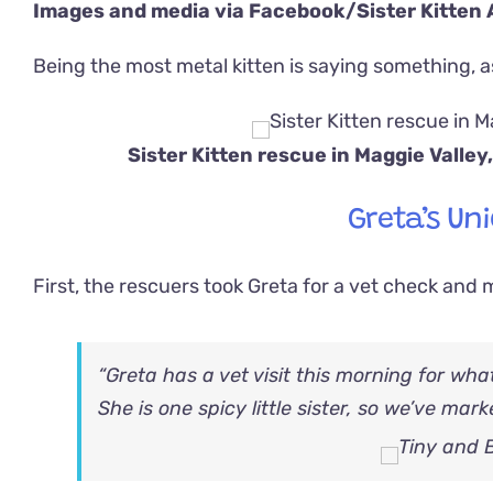
Images and media via Facebook/
Sister Kitten
Being the most metal kitten is saying something, 
Sister Kitten rescue in Maggie Valle
Greta’s Uni
First, the rescuers took Greta for a vet check and 
“Greta has a vet visit this morning for wha
She is one spicy little sister, so we’ve mar