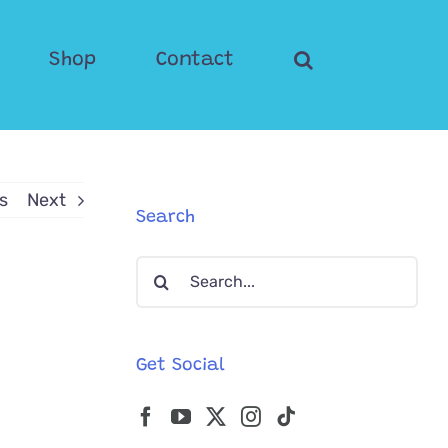
Shop
Contact
s
Next
Search
Search
for:
Get Social