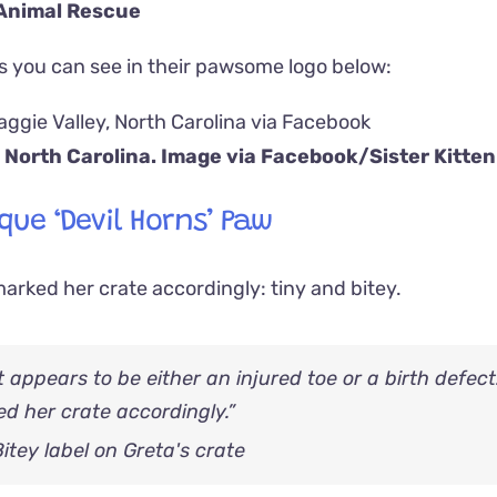
 Animal Rescue
as you can see in their pawsome logo below:
y, North Carolina. Image via Facebook/
Sister Kitten
que ‘Devil Horns’ Paw
marked her crate accordingly: tiny and bitey.
t appears to be either an injured toe or a birth defect
ked her crate accordingly.”