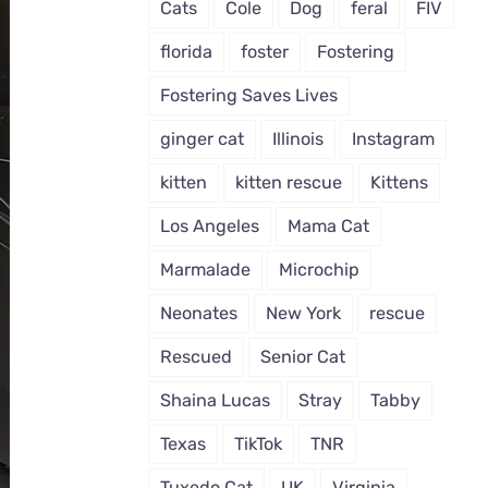
Cats
Cole
Dog
feral
FIV
florida
foster
Fostering
Fostering Saves Lives
ginger cat
Illinois
Instagram
kitten
kitten rescue
Kittens
Los Angeles
Mama Cat
Marmalade
Microchip
Neonates
New York
rescue
Rescued
Senior Cat
Shaina Lucas
Stray
Tabby
Texas
TikTok
TNR
Tuxedo Cat
UK
Virginia