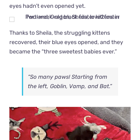
eyes hadn’t even opened yet.
Thanks to Sheila, the struggling kittens
recovered, their blue eyes opened, and they
became the “three sweetest babies ever.”
“So many paws! Starting from
the left, Goblin, Vamp, and Bat.”
Video
Player