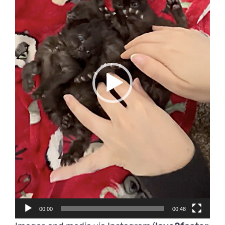
00:00
00:48