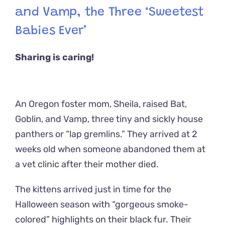
and Vamp, the Three ‘Sweetest
Babies Ever’
Sharing is caring!
An Oregon foster mom, Sheila, raised Bat,
Goblin, and Vamp, three tiny and sickly house
panthers or “lap gremlins.” They arrived at 2
weeks old when someone abandoned them at
a vet clinic after their mother died.
The kittens arrived just in time for the
Halloween season with “gorgeous smoke-
colored” highlights on their black fur. Their