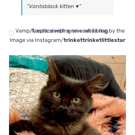
“Vantablack kitten ♥️”
Image via Instagram/
trinkettrinketlittlestar