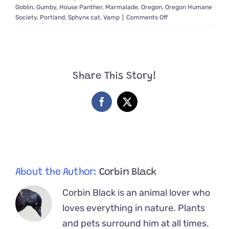
Goblin
,
Gumby
,
House Panther
,
Marmalade
,
Oregon
,
Oregon Humane
on
Society
,
Portland
,
Sphynx cat
,
Vamp
|
Comments Off
Foster
Mom
Saves
Bat,
Goblin,
Share This Story!
and
Vamp,
the
Facebook
X
Three
‘Sweetest
Babies
Ever’
About the Author:
Corbin Black
Corbin Black is an animal lover who
loves everything in nature. Plants
and pets surround him at all times.