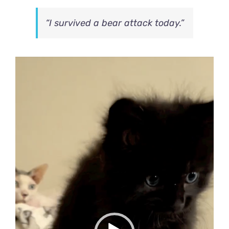
“I survived a bear attack today.”
Video
Player