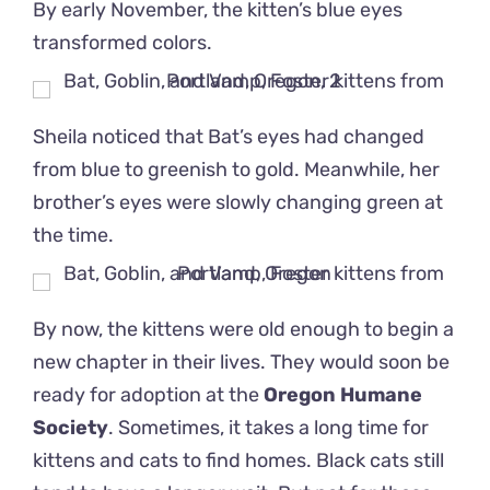
By early November, the kitten’s blue eyes
transformed colors.
Sheila noticed that Bat’s eyes had changed
from blue to greenish to gold. Meanwhile, her
brother’s eyes were slowly changing green at
the time.
By now, the kittens were old enough to begin a
new chapter in their lives. They would soon be
ready for adoption at the
Oregon Humane
Society
. Sometimes, it takes a long time for
kittens and cats to find homes. Black cats still