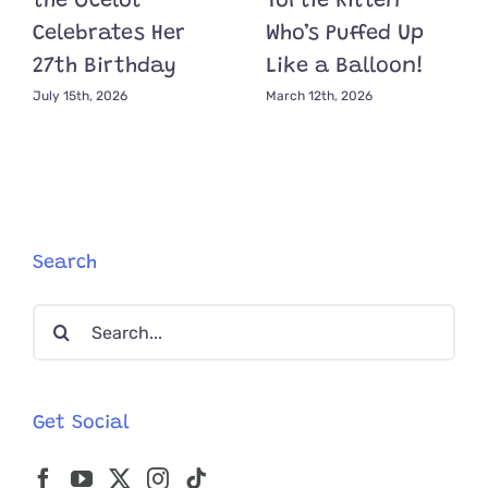
the Ocelot
Tortie Kitten
Celebrates Her
Who’s Puffed Up
27th Birthday
Like a Balloon!
July 15th, 2026
March 12th, 2026
Search
Search
for:
Get Social