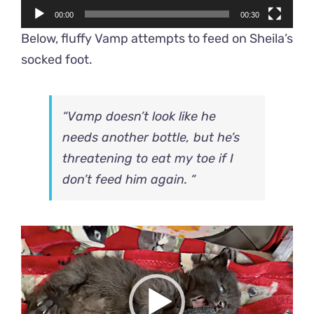
00:00
00:30
Below, fluffy Vamp attempts to feed on Sheila’s
socked foot.
“Vamp doesn’t look like he
needs another bottle, but he’s
threatening to eat my toe if I
don’t feed him again. “
Video
Player