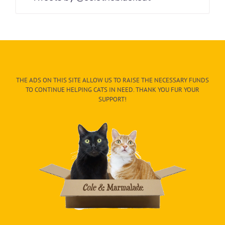
THE ADS ON THIS SITE ALLOW US TO RAISE THE NECESSARY FUNDS
TO CONTINUE HELPING CATS IN NEED. THANK YOU FUR YOUR
SUPPORT!