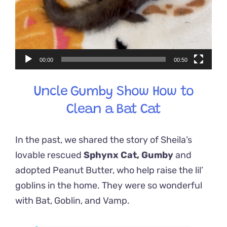
00:00
00:50
Uncle Gumby Show How to
Clean a Bat Cat
In the past, we shared the story of Sheila’s
lovable rescued
Sphynx Cat, Gumby
and
adopted Peanut Butter, who help raise the lil’
goblins in the home. They were so wonderful
with Bat, Goblin, and Vamp.