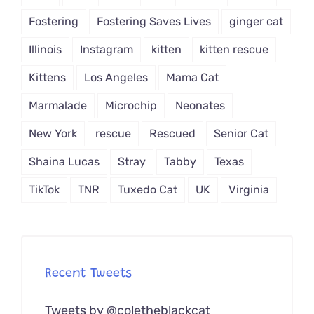
Fostering
Fostering Saves Lives
ginger cat
Illinois
Instagram
kitten
kitten rescue
Kittens
Los Angeles
Mama Cat
Marmalade
Microchip
Neonates
New York
rescue
Rescued
Senior Cat
Shaina Lucas
Stray
Tabby
Texas
TikTok
TNR
Tuxedo Cat
UK
Virginia
Recent Tweets
Tweets by @coletheblackcat