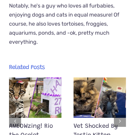
Notably, he's a guy who loves all furbabies,
enjoying dogs and cats in equal measure! Of
course, he also loves tortoises, froggies,
aquariums, ponds, and -ok, pretty much
everything.
Related Posts
AMEOWzing! Rio
Vet Shocked By