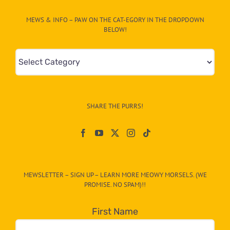
MEWS & INFO – PAW ON THE CAT-EGORY IN THE DROPDOWN
BELOW!
Mews
&
Info
–
SHARE THE PURRS!
Paw
On
The
CAT-
MEWSLETTER – SIGN UP – LEARN MORE MEOWY MORSELS. (WE
egory
PROMISE. NO SPAM)!!
in
the
First Name
dropdown