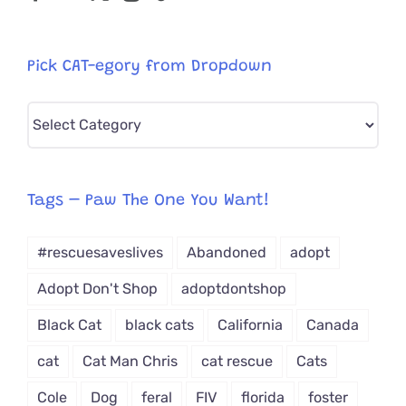
Pick CAT-egory from Dropdown
Pick
CAT-
egory
from
Tags – Paw The One You Want!
Dropdown
#rescuesaveslives
Abandoned
adopt
Adopt Don't Shop
adoptdontshop
Black Cat
black cats
California
Canada
cat
Cat Man Chris
cat rescue
Cats
Cole
Dog
feral
FIV
florida
foster