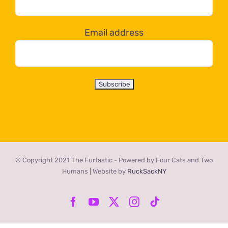
below!
Email address
© Copyright 2021 The Furtastic - Powered by Four Cats and Two
Humans | Website by
RuckSackNY
Facebook
YouTube
X
Instagram
Tiktok