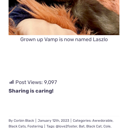
Grown up Vamp is now named Laszlo
Post Views:
9,097
Sharing is caring!
By
Corbin Black
|
January 12th, 2023
|
Categories:
Awwdorable
,
Black Cats
,
Fostering
|
Tags:
@love2foster
,
Bat
,
Black Cat
,
Cole
,