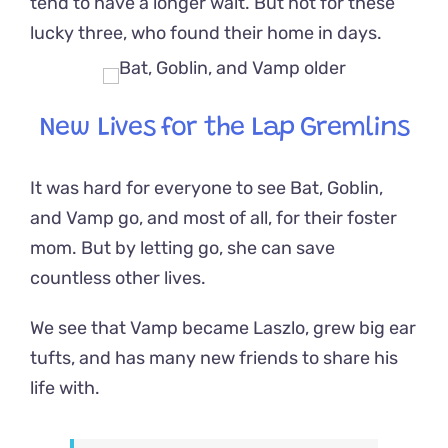
tend to have a longer wait. But not for these
lucky three, who found their home in days.
New Lives for the Lap Gremlins
It was hard for everyone to see Bat, Goblin,
and Vamp go, and most of all, for their foster
mom. But by letting go, she can save
countless other lives.
We see that
Vamp became Laszlo, grew big ear
tufts, and has many new friends to share his
life with.