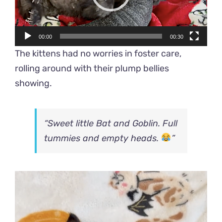
00:00
00:30
The kittens had no worries in foster care,
rolling around with their plump bellies
showing.
“Sweet little Bat and Goblin. Full
tummies and empty heads.
”
Video
Player