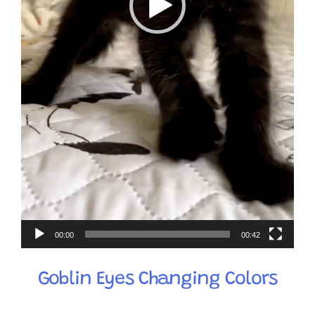
00:00
00:42
Goblin Eyes Changing Colors