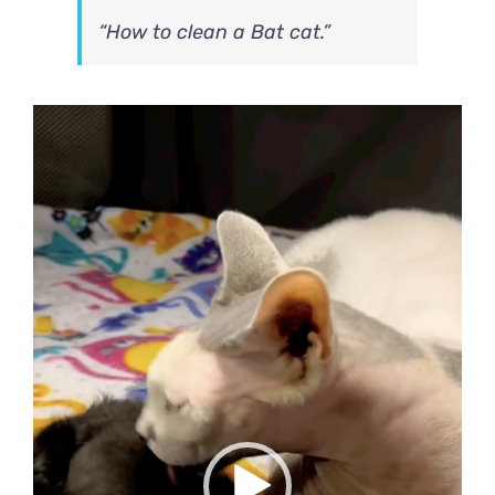
“How to clean a Bat cat.”
Video
Player