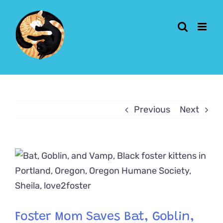
Skip
to
content
Previous
Next
View
Larger
Image
Foster Mom Saves Bat, Goblin,