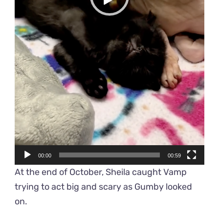
00:00
00:59
At the end of October, Sheila caught Vamp
trying to act big and scary as Gumby looked
on.