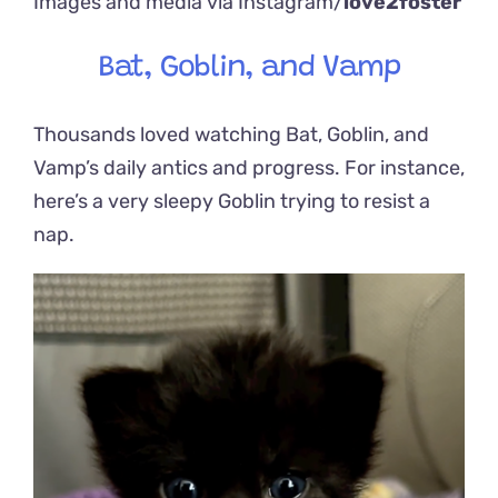
Images and media via Instagram/
love2foster
Bat, Goblin, and Vamp
Thousands loved watching Bat, Goblin, and
Vamp’s daily antics and progress. For instance,
here’s a very sleepy Goblin trying to resist a
nap.
Video
Player