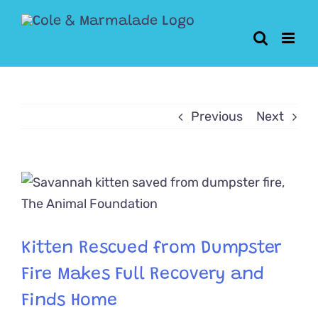
Skip
to
content
Previous
Next
View
Larger
Image
Kitten Rescued from Dumpster
Fire Makes Full Recovery and
Finds Home