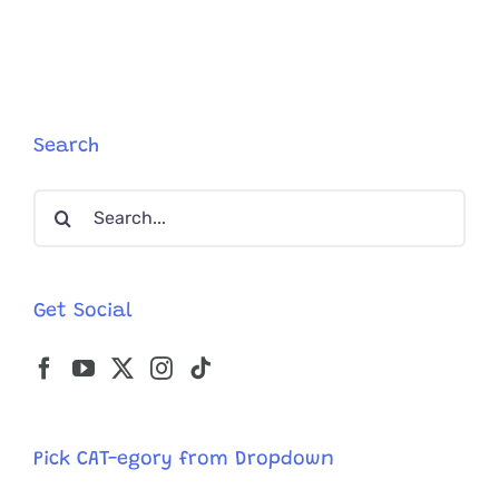
Search
Search
for:
Get Social
Pick CAT-egory from Dropdown