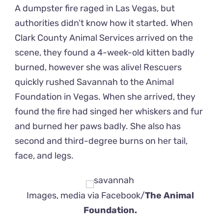
A dumpster fire raged in Las Vegas, but
authorities didn’t know how it started. When
Clark County Animal Services arrived on the
scene, they found a 4-week-old kitten badly
burned, however she was alive! Rescuers
quickly rushed Savannah to the Animal
Foundation in Vegas. When she arrived, they
found the fire had singed her whiskers and fur
and burned her paws badly. She also has
second and third-degree burns on her tail,
face, and legs.
Images, media via Facebook/
The Animal
Foundation.