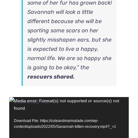
some of her fur has grown back!
Savannah will look a little
different because she will be
sporting some scars on her
slightly misshapen ears, but she
is expected to live a happy,
normal life. We are so happy she
is going to be okay,” the
rescuers shared.
Video
Media error: Format(s) not supported or source(s) not
found
Player
Download File: https://coleandmarmalade.com/wp-
content/uploads/2022/05/Savannah-kitten-recovery.mp4?_=1