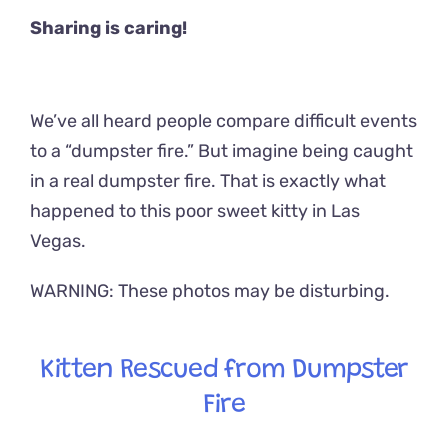
Sharing is caring!
We’ve all heard people compare difficult events
to a “dumpster fire.” But imagine being caught
in a real dumpster fire. That is exactly what
happened to this poor sweet kitty in Las
Vegas.
WARNING: These photos may be disturbing.
Kitten Rescued from Dumpster
Fire