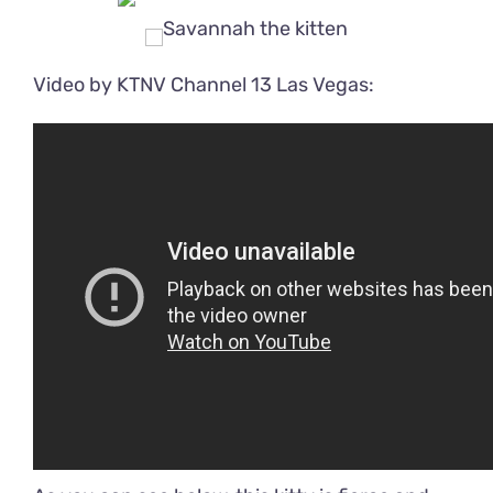
Video by KTNV Channel 13 Las Vegas: