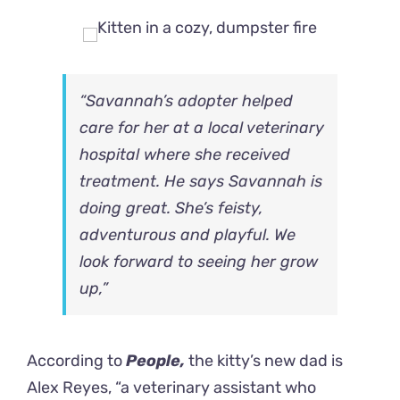
“Savannah’s adopter helped
care for her at a local veterinary
hospital where she received
treatment. He says Savannah is
doing great. She’s feisty,
adventurous and playful. We
look forward to seeing her grow
up,”
According to
People,
the kitty’s new dad is
Alex Reyes, “a veterinary assistant who