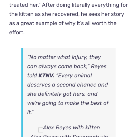
treated her.” After doing literally everything for
the kitten as she recovered, he sees her story
as a great example of why it’s all worth the
effort.
“No matter what injury, they
can always come back,” Reyes
told
KTNV.
“Every animal
deserves a second chance and
she definitely got hers, and
we’re going to make the best of
it.”
Alex Reyes with Savannah via