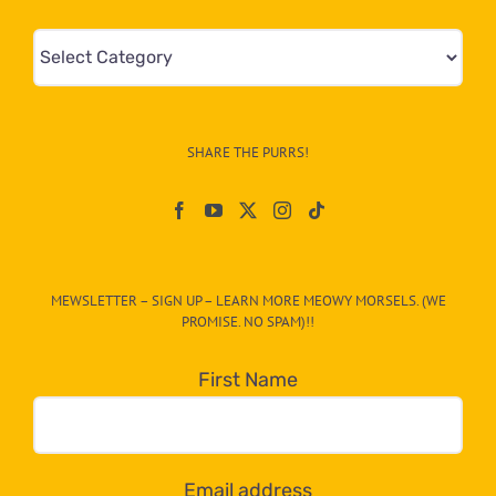
Mews
&
Info
–
SHARE THE PURRS!
Paw
On
The
CAT-
MEWSLETTER – SIGN UP – LEARN MORE MEOWY MORSELS. (WE
egory
PROMISE. NO SPAM)!!
in
the
First Name
dropdown
below!
Email address