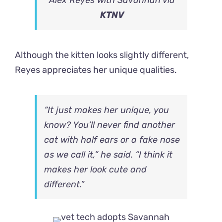
KTNV
Although the kitten looks slightly different,
Reyes appreciates her unique qualities.
“It just makes her unique, you
know? You’ll never find another
cat with half ears or a fake nose
as we call it,” he said. “I think it
makes her look cute and
different.”