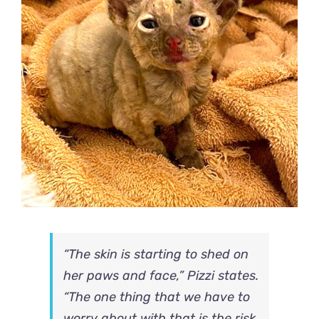
“The skin is starting to shed on
her paws and face,” Pizzi states.
“The one thing that we have to
worry about with that is the risk