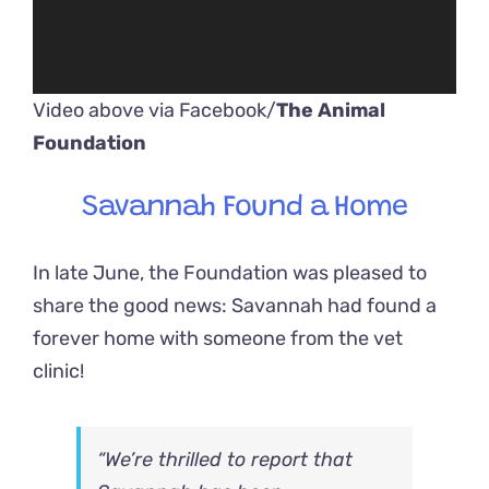
Video above via Facebook/
The Animal
Foundation
Savannah Found a Home
In late June, the Foundation was pleased to
share the good news: Savannah had found a
forever home with someone from the vet
clinic!
“We’re thrilled to report that