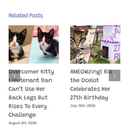
Related Posts
Overcomer Kitty
AMEOWzing! Rio
Lieutenant Dan
the Ocelot
Can’t Use Her
Celebrates Her
Back Legs But
27th Birthday
July 15th, 2026
Rises To Every
Challenge
August 6th, 2026