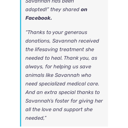
Savannah has been
adopted!” they shared
on
Facebook.
“Thanks to your generous
donations, Savannah received
the lifesaving treatment she
needed to heal. Thank you, as
always, for helping us save
animals like Savannah who
need specialized medical care.
And an extra special thanks to
Savannah’s foster for giving her
all the love and support she
needed,”