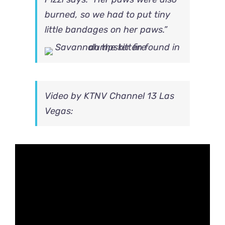
burned, so we had to put tiny
little bandages on her paws.”
Video by
KTNV Channel 13 Las
Vegas: