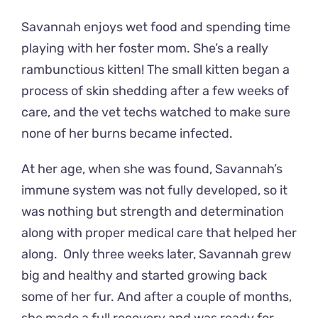
Savannah enjoys wet food and spending time
playing with her foster mom. She’s a really
rambunctious kitten! The small kitten began a
process of skin shedding after a few weeks of
care, and the vet techs watched to make sure
none of her burns became infected.
At her age, when she was found, Savannah’s
immune system was not fully developed, so it
was nothing but strength and determination
along with proper medical care that helped her
along. Only three weeks later, Savannah grew
big and healthy and started growing back
some of her fur. And after a couple of months,