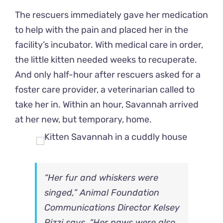
The rescuers immediately gave her medication
to help with the pain and placed her in the
facility’s incubator. With medical care in order,
the little kitten needed weeks to recuperate.
And only half-hour after rescuers asked for a
foster care provider, a veterinarian called to
take her in. Within an hour, Savannah arrived
at her new, but temporary, home.
“Her fur and whiskers were
singed,” Animal Foundation
Communications Director Kelsey
Pizzi says. “Her paws were also