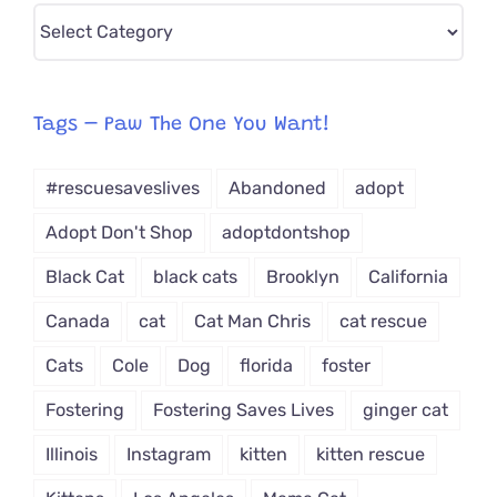
Pick
CAT-
egory
from
Tags – Paw The One You Want!
Dropdown
#rescuesaveslives
Abandoned
adopt
Adopt Don't Shop
adoptdontshop
Black Cat
black cats
Brooklyn
California
Canada
cat
Cat Man Chris
cat rescue
Cats
Cole
Dog
florida
foster
Fostering
Fostering Saves Lives
ginger cat
Illinois
Instagram
kitten
kitten rescue