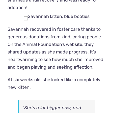
she made a full recovery and was ready for
adoption!
Savannah recovered in foster care thanks to
generous donations from kind, caring people.
On the Animal Foundation’s website, they
shared updates as she made progress. It’s
heartwarming to see how much she improved
and began playing and seeking affection.
At six weeks old, she looked like a completely
new kitten.
“She’s a lot bigger now, and