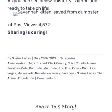
As you can see below, this kitty is fierce and
ready to take on life!
Post Views:
4,572
Sharing is caring!
By
Shaina Lucas
|
July 28th, 2022
|
Categories:
Awwdorable
|
Tags:
Burned
,
Clark County
,
Clark County Animal
Services
,
Cole
,
Dumpster
,
dumpster fire
,
Fire
,
Kelsey Pizzi
,
Las
Vegas
,
Marmalade
,
Nevada
,
recovery
,
Savannah
,
Shaina Lucas
,
The
on
Animal Foundation
|
Comments Off
Kitten
Rescued
from
Dumpster
Fire
Share This Story!
Makes