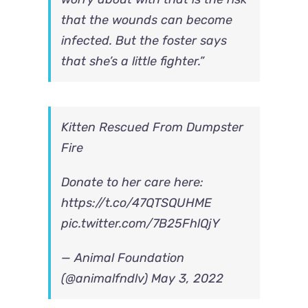
that the wounds can become
infected. But the foster says
that she’s a little fighter.”
Kitten Rescued From Dumpster
Fire
Donate to her care here:
https://t.co/47QTSQUHME
pic.twitter.com/7B25FhlQjY
— Animal Foundation
(@animalfndlv)
May 3, 2022