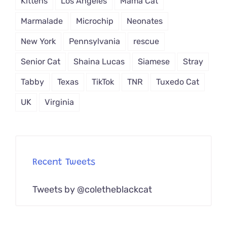
Kittens
Los Angeles
Mama Cat
Marmalade
Microchip
Neonates
New York
Pennsylvania
rescue
Senior Cat
Shaina Lucas
Siamese
Stray
Tabby
Texas
TikTok
TNR
Tuxedo Cat
UK
Virginia
Recent Tweets
Tweets by @coletheblackcat