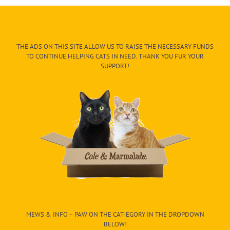
THE ADS ON THIS SITE ALLOW US TO RAISE THE NECESSARY FUNDS
TO CONTINUE HELPING CATS IN NEED. THANK YOU FUR YOUR
SUPPORT!
MEWS & INFO – PAW ON THE CAT-EGORY IN THE DROPDOWN
BELOW!