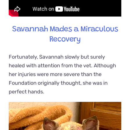
Savannah Mades a Miraculous
Recovery
Fortunately, Savannah slowly but surely
healed with attention from the vet. Although
her injuries were more severe than the
Foundation originally thought, she was in
perfect hands.