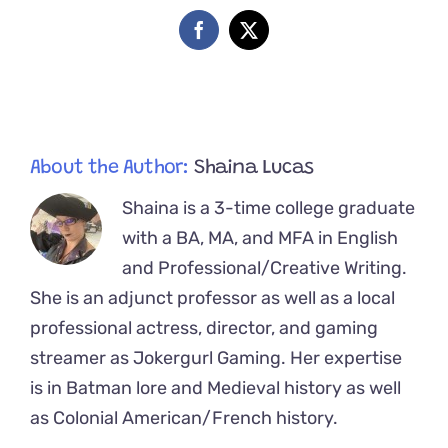
Full
Recovery
Facebook
X
and
Finds
Home
About the Author:
Shaina Lucas
Shaina is a 3-time college graduate
with a BA, MA, and MFA in English
and Professional/Creative Writing.
She is an adjunct professor as well as a local
professional actress, director, and gaming
streamer as Jokergurl Gaming. Her expertise
is in Batman lore and Medieval history as well
as Colonial American/French history.