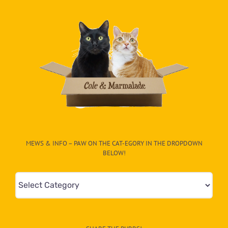
MEWS & INFO – PAW ON THE CAT-EGORY IN THE DROPDOWN
BELOW!
Mews
&
Info
–