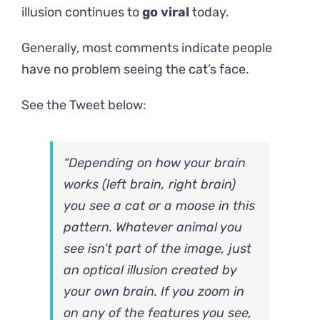
illusion continues to
go viral
today.
Generally, most comments indicate people
have no problem seeing the cat’s face.
See the
Tweet below:
“Depending on how your brain
works (left brain, right brain)
you see a cat or a moose in this
pattern. Whatever animal you
see isn’t part of the image, just
an optical illusion created by
your own brain. If you zoom in
on any of the features you see,