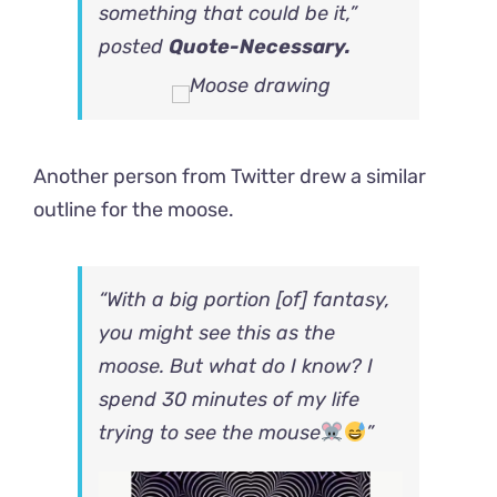
something that could be it,”
posted
Quote-Necessary.
Another person
from Twitter
drew a similar
outline for the moose.
“With a big portion [of] fantasy,
you might see this as the
moose. But what do I know? I
spend 30 minutes of my life
trying to see the mouse
”