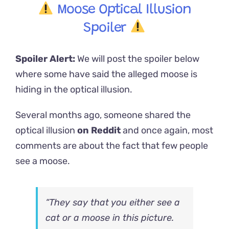
Moose Optical Illusion
Spoiler
Spoiler Alert:
We will post the spoiler below
where some have said the alleged moose is
hiding in the optical illusion.
Several months ago, someone shared the
optical illusion
on Reddit
and once again, most
comments are about the fact that few people
see a moose.
“They say that you either see a
cat or a moose in this picture.