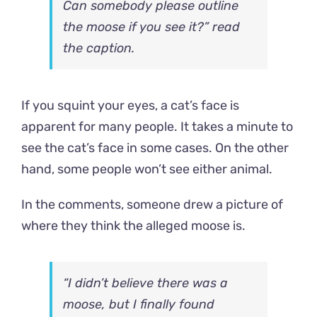
Can somebody please outline
the moose if you see it?” read
the caption.
If you squint your eyes, a cat’s face is
apparent for many people. It takes a minute to
see the cat’s face in some cases. On the other
hand, some people won’t see either animal.
In the comments, someone drew a picture of
where they think the alleged moose is.
“I didn’t believe there was a
moose, but I finally found