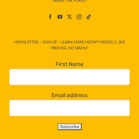
SHARE THE PURRS!
Paw
On
The
CAT-
MEWSLETTER – SIGN UP – LEARN MORE MEOWY MORSELS. (WE
egory
PROMISE. NO SPAM)!!
in
the
First Name
dropdown
below!
Email address