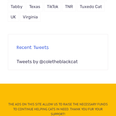
Tabby
Texas
TikTok
TNR
Tuxedo Cat
UK
Virginia
Recent Tweets
Tweets by @coletheblackcat
THE ADS ON THIS SITE ALLOW US TO RAISE THE NECESSARY FUNDS
TO CONTINUE HELPING CATS IN NEED. THANK YOU FUR YOUR
SUPPORT!