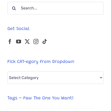
Search
for:
Get Social
Pick CAT-egory from Dropdown
Pick
CAT-
egory
from
Tags – Paw The One You Want!
Dropdown