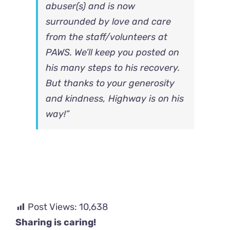
abuser(s) and is now
surrounded by love and care
from the staff/volunteers at
PAWS. We’ll keep you posted on
his many steps to his recovery.
But thanks to your generosity
and kindness, Highway is on his
way!”
Post Views:
10,638
Sharing is caring!