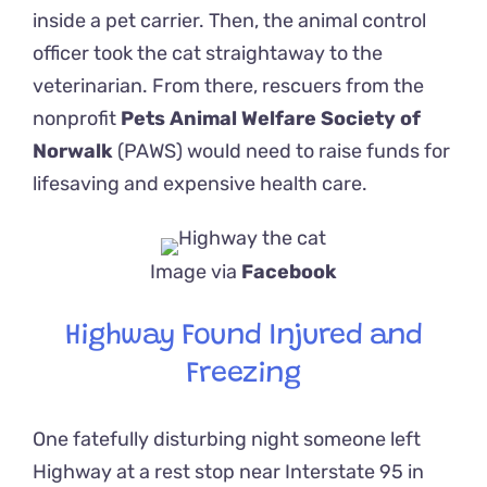
inside a pet carrier. Then, the animal control
officer took the cat straightaway to the
veterinarian. From there, rescuers from the
nonprofit
Pets Animal Welfare Society of
Norwalk
(PAWS)
would need to raise funds for
lifesaving and expensive health care.
Image via
Facebook
Highway Found Injured and
Freezing
One fatefully disturbing night someone left
Highway at a rest stop near Interstate 95 in