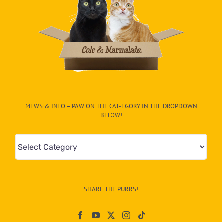
MEWS & INFO – PAW ON THE CAT-EGORY IN THE DROPDOWN
BELOW!
Mews
&
Info
–
SHARE THE PURRS!
Paw
On