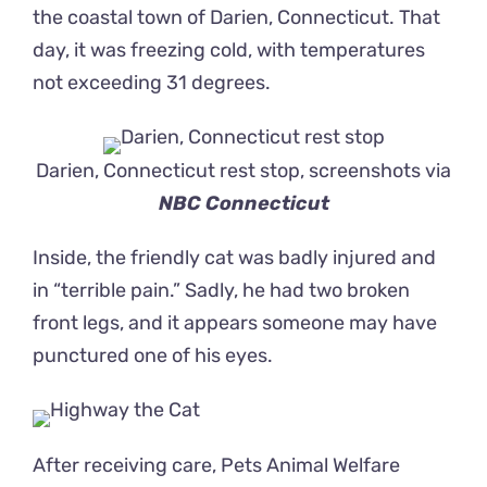
the coastal town of Darien, Connecticut. That
day, it was freezing cold, with temperatures
not exceeding 31 degrees.
Darien, Connecticut rest stop, screenshots via
NBC Connecticut
Inside, the friendly cat was badly injured and
in “terrible pain.” Sadly, he had two broken
front legs, and it appears someone may have
punctured one of his eyes.
After receiving care,
Pets Animal Welfare