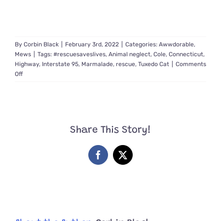
By
Corbin Black
|
February 3rd, 2022
|
Categories:
Awwdorable
,
Mews
|
Tags:
#rescuesaveslives
,
Animal neglect
,
Cole
,
Connecticut
,
Highway
,
Interstate 95
,
Marmalade
,
rescue
,
Tuxedo Cat
|
Comments
on
Off
Highway
the
Abused
Cat’s
Life
Share This Story!
Takes
Happy
Turn
Facebook
X
Thanks
to
Rescuers