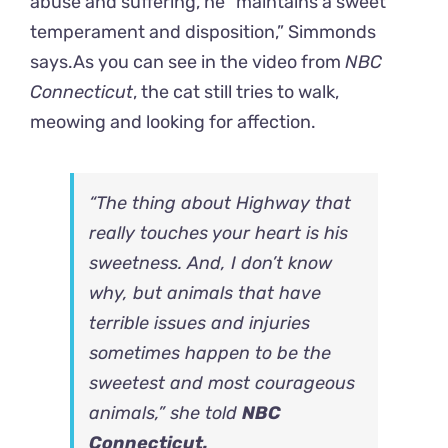
abuse and suffering, he “maintains a sweet
temperament and disposition,” Simmonds
says.
As you can see in the video from
NBC
Connecticut
, the cat still tries to walk,
meowing and looking for affection.
“The thing about Highway that
really touches your heart is his
sweetness. And, I don’t know
why, but animals that have
terrible issues and injuries
sometimes happen to be the
sweetest and most courageous
animals,” she told
NBC
Connecticut.