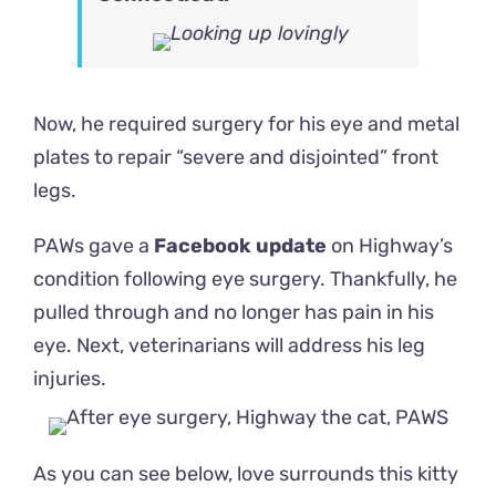
Now, he required surgery for his eye and metal
plates to repair “severe and disjointed” front
legs.
PAWs gave a
Facebook update
on Highway’s
condition following eye surgery. Thankfully, he
pulled through and no longer has pain in his
eye. Next, veterinarians will address his leg
injuries.
As you can see below, love surrounds this kitty