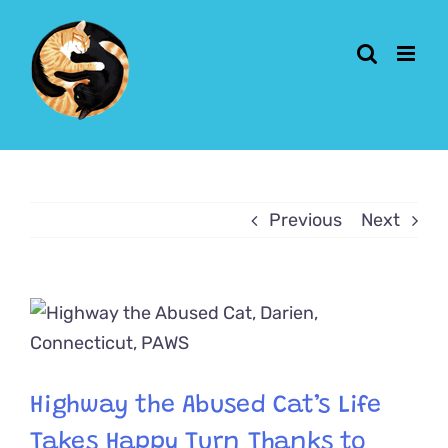
Skip
to
content
Previous
Next
View
Larger
Image
Highway the Abused Cat’s Life
Takes Happy Turn Thanks to