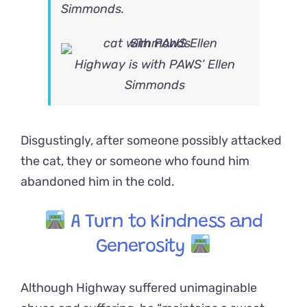
Simmonds.
Highway is with PAWS’ Ellen
Simmonds
Disgustingly, after someone possibly attacked
the cat, they or someone who found him
abandoned him in the cold.
A Turn to Kindness and
Generosity
Although Highway suffered unimaginable