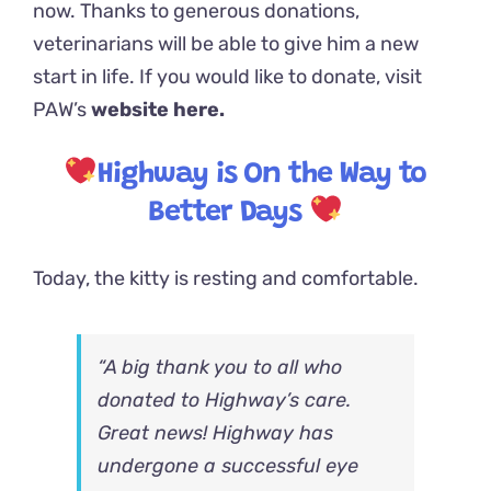
now. Thanks to generous donations,
veterinarians will be able to give him a new
start in life. If you would like to donate, visit
PAW’s
website here.
Highway is On the Way to
Better Days
Today, the kitty is resting and comfortable.
“A big thank you to all who
donated to Highway’s care.
Great news! Highway has
undergone a successful eye