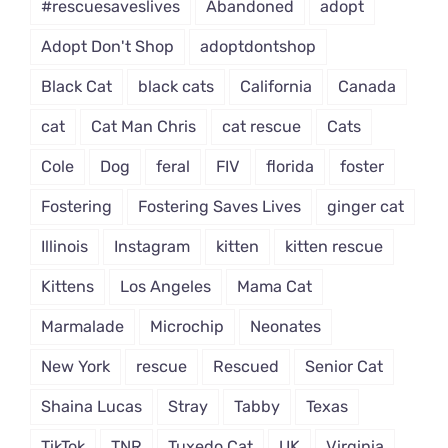
#rescuesaveslives
Abandoned
adopt
Adopt Don't Shop
adoptdontshop
Black Cat
black cats
California
Canada
cat
Cat Man Chris
cat rescue
Cats
Cole
Dog
feral
FIV
florida
foster
Fostering
Fostering Saves Lives
ginger cat
Illinois
Instagram
kitten
kitten rescue
Kittens
Los Angeles
Mama Cat
Marmalade
Microchip
Neonates
New York
rescue
Rescued
Senior Cat
Shaina Lucas
Stray
Tabby
Texas
TikTok
TNR
Tuxedo Cat
UK
Virginia