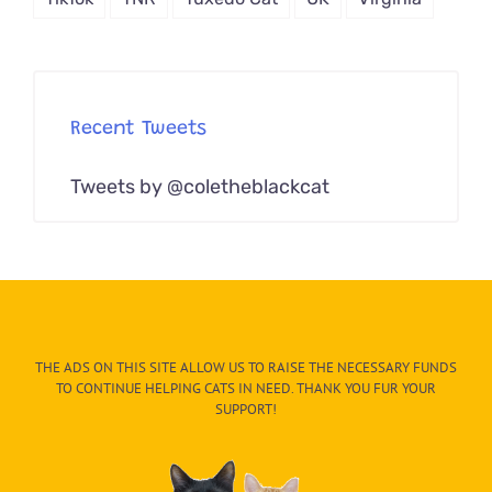
Recent Tweets
Tweets by @coletheblackcat
THE ADS ON THIS SITE ALLOW US TO RAISE THE NECESSARY FUNDS
TO CONTINUE HELPING CATS IN NEED. THANK YOU FUR YOUR
SUPPORT!