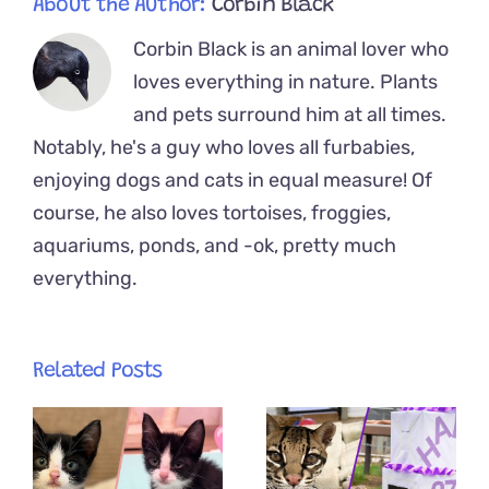
About the Author:
Corbin Black
Corbin Black is an animal lover who
loves everything in nature. Plants
and pets surround him at all times.
Notably, he's a guy who loves all furbabies,
enjoying dogs and cats in equal measure! Of
course, he also loves tortoises, froggies,
aquariums, ponds, and -ok, pretty much
everything.
Related Posts