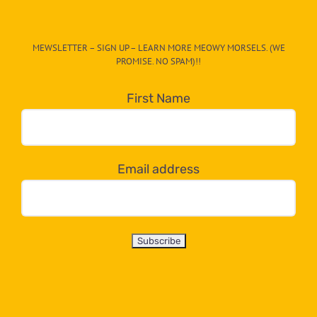
The
CAT-
MEWSLETTER – SIGN UP – LEARN MORE MEOWY MORSELS. (WE
egory
PROMISE. NO SPAM)!!
in
the
First Name
dropdown
below!
Email address