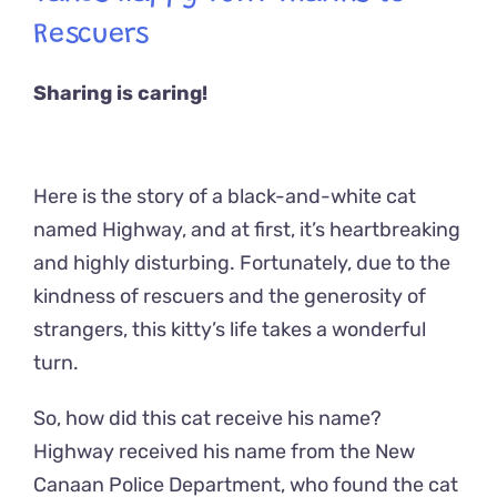
Rescuers
Sharing is caring!
Here is the story of a black-and-white cat
named Highway, and at first, it’s heartbreaking
and highly disturbing. Fortunately, due to the
kindness of rescuers and the generosity of
strangers, this kitty’s life takes a wonderful
turn.
So, how did this cat receive his name?
Highway received his name from the New
Canaan Police Department, who found the cat