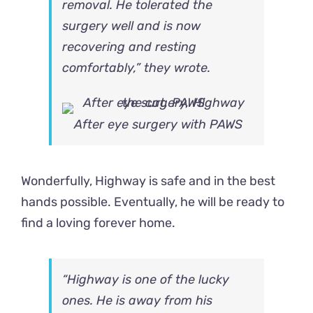
removal. He tolerated the
surgery well and is now
recovering and resting
comfortably,” they wrote.
After eye surgery with PAWS
Wonderfully, Highway is safe and in the best
hands possible. Eventually, he will be ready to
find a loving forever home.
“Highway is one of the lucky
ones. He is away from his