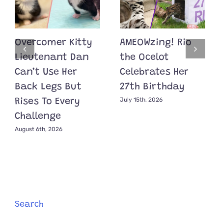
Overcomer Kitty
AMEOWzing! Rio
Lieutenant Dan
the Ocelot
Can’t Use Her
Celebrates Her
Back Legs But
27th Birthday
July 15th, 2026
Rises To Every
Challenge
August 6th, 2026
Search