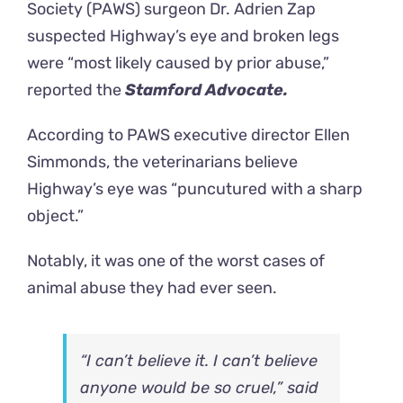
Society
(PAWS) surgeon Dr. Adrien Zap
suspected Highway’s eye and broken legs
were “most likely caused by prior abuse,”
reported the
Stamford Advocate.
According to PAWS executive director Ellen
Simmonds, the veterinarians believe
Highway’s eye was “puncutured with a sharp
object.”
Notably, it was one of the worst cases of
animal abuse they had ever seen.
“I can’t believe it. I can’t believe
anyone would be so cruel,” said