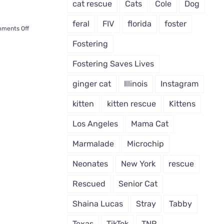
cat rescue
Cats
Cole
Dog
feral
FIV
florida
foster
on
ments Off
Cat
Fostering
Paralyzed
After
Fostering Saves Lives
Accident
Gets
ginger cat
Illinois
Instagram
a
New
kitten
kitten rescue
Kittens
Life
Across
Los Angeles
Mama Cat
the
World
Marmalade
Microchip
Neonates
New York
rescue
Rescued
Senior Cat
Shaina Lucas
Stray
Tabby
Texas
TikTok
TNR