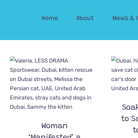
Skip
to
Home
About
Mews & 
content
Soa
to S
Woman
t
‘Manifested’ a