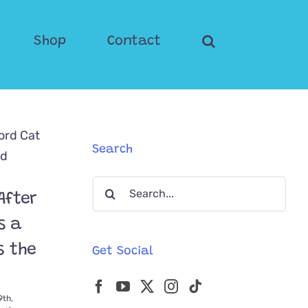
Shop
Contact
Search
Search
After
for:
s a
s the
Get Social
9th,