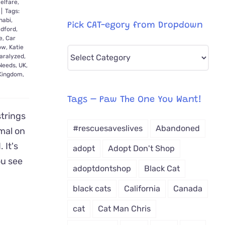
elfare
,
|
Tags:
habi
,
Pick CAT-egory from Dropdown
dford
,
e
,
Car
ow
,
Katie
Pick
aralyzed
,
CAT-
 Needs
,
UK
,
 Kingdom
,
egory
from
Tags – Paw The One You Want!
Dropdown
strings
#rescuesaveslives
Abandoned
mal on
 It's
adopt
Adopt Don't Shop
u see
adoptdontshop
Black Cat
black cats
California
Canada
cat
Cat Man Chris