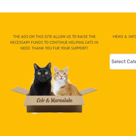
for
Kitten
Stuck
Inside
a
Store,
THE ADS ON THIS SITE ALLOW US TO RAISE THE
MEWS & INFO
Then
NECESSARY FUNDS TO CONTINUE HELPING CATS IN
Good
NEED. THANK YOU FUR YOUR SUPPORT!
Samaritan
Mews
Arrives
&
Info
–
Paw
On
The
CAT-
egory