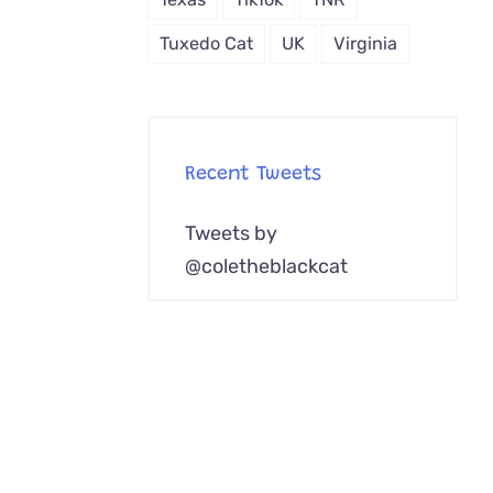
Tuxedo Cat
UK
Virginia
Recent Tweets
Tweets by
@coletheblackcat