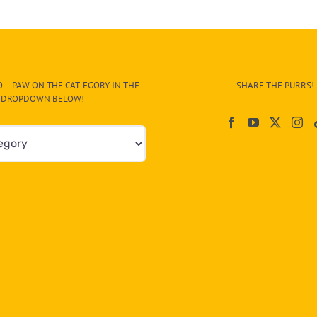
Blind
Kitten
Amal,
or
Hope,
After
 – PAW ON THE CAT-EGORY IN THE
SHARE THE PURRS!
Tragic
DROPDOWN BELOW!
Beginning