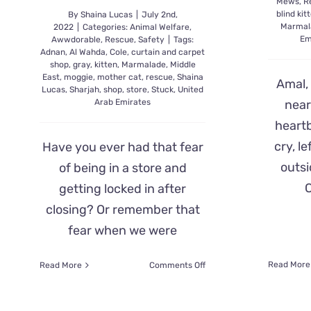
Mews
,
R
blind kit
By
Shaina Lucas
|
July 2nd,
Marmal
2022
|
Categories:
Animal Welfare
,
Em
Awwdorable
,
Rescue
,
Safety
|
Tags:
Adnan
,
Al Wahda
,
Cole
,
curtain and carpet
shop
,
gray
,
kitten
,
Marmalade
,
Middle
East
,
moggie
,
mother cat
,
rescue
,
Shaina
Amal, 
Lucas
,
Sharjah
,
shop
,
store
,
Stuck
,
United
Arab Emirates
near
heart
cry, l
Have you ever had that fear
outsi
of being in a store and
C
getting locked in after
closing? Or remember that
fear when we were
on
Read More
Read More
Comments Off
Mama
Cat
Cries