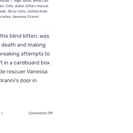
escue
|
Tags:
Amal
,
Blind Cat
,
ten
,
Cole
,
dubai
,
kitten rescue
,
ade
,
Stray Cats
,
United Arab
irates
,
Vanessa Ciranni
the blind kitten, was
 death and making
breaking attempts to
eft in a cardboard box
de rescuer Vanessa
iranni's door in
on
Comments Off
Dubai
Rescuer
Saves