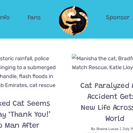
Info
Fans
Sponsor
Cat Paralyzed 
Accident Get
ked Cat Seems
New Life Acros
ay ‘Thank You!’
World
o Man After
By
Shaina Lucas
|
July 1