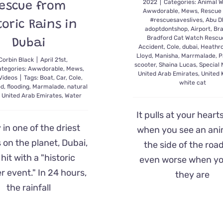
2022
|
Categories:
Animal W
escue from
Awwdorable
,
Mews
,
Rescue
#rescuesaveslives
,
Abu D
toric Rains in
adoptdontshop
,
Airport
,
Bra
Bradford Cat Watch Rescu
Dubai
Accident
,
Cole
,
dubai
,
Heathr
Lloyd
,
Manisha
,
Marrmalade
,
P
Corbin Black
|
April 21st,
scooter
,
Shaina Lucas
,
Special
ategories:
Awwdorable
,
Mews
,
United Arab Emirates
,
United
Videos
|
Tags:
Boat
,
Car
,
Cole
,
white cat
od
,
flooding
,
Marmalade
,
natural
,
United Arab Emirates
,
Water
It pulls at your heart
y in one of the driest
when you see an ani
 on the planet, Dubai,
the side of the road.
hit with a "historic
even worse when yo
 event." In 24 hours,
they are
the rainfall