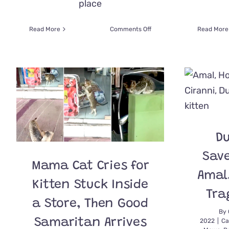
place
on
Read More
Comments Off
Read More
Woman
‘Manifested’
a
Kitten
After
Slowing
Down
Her
Car
on
Du
a
Busy
Save
Dubai
Mama Cat Cries for
Street
Amal,
Kitten Stuck Inside
Tra
a Store, Then Good
By
Samaritan Arrives
2022
|
Ca