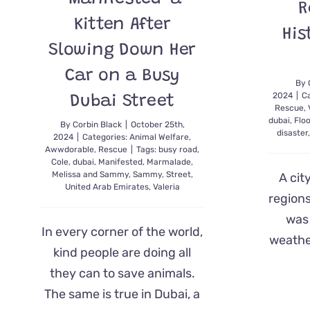
R
Kitten After
His
Slowing Down Her
Car on a Busy
By
2024
|
C
Dubai Street
Rescue
,
dubai
,
Flo
By
Corbin Black
|
October 25th,
disaster
2024
|
Categories:
Animal Welfare
,
Awwdorable
,
Rescue
|
Tags:
busy road
,
Cole
,
dubai
,
Manifested
,
Marmalade
,
Melissa and Sammy
,
Sammy
,
Street
,
A cit
United Arab Emirates
,
Valeria
regions
was 
In every corner of the world,
weather
kind people are doing all
they can to save animals.
The same is true in Dubai, a