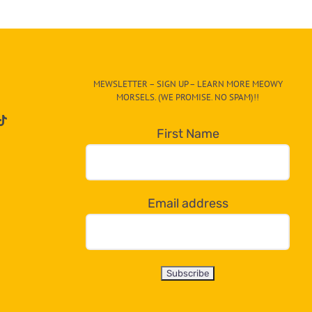
MEWSLETTER – SIGN UP – LEARN MORE MEOWY
MORSELS. (WE PROMISE. NO SPAM)!!
First Name
Email address