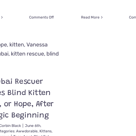
on
Comments Off
Read More
Com
Soaked
Cat
Seems
to
Say
‘Thank
You!’
to
Man
After
bai Rescuer
Rescue
from
s Blind Kitten
Historic
Rains
 or Hope, After
in
gic Beginning
Dubai
Corbin Black
|
June 6th,
tegories:
Awwdorable
,
Kittens
,