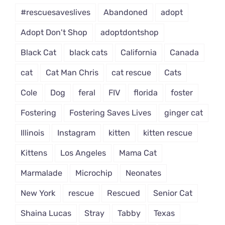
#rescuesaveslives
Abandoned
adopt
Adopt Don't Shop
adoptdontshop
Black Cat
black cats
California
Canada
cat
Cat Man Chris
cat rescue
Cats
Cole
Dog
feral
FIV
florida
foster
Fostering
Fostering Saves Lives
ginger cat
Illinois
Instagram
kitten
kitten rescue
Kittens
Los Angeles
Mama Cat
Marmalade
Microchip
Neonates
New York
rescue
Rescued
Senior Cat
Shaina Lucas
Stray
Tabby
Texas