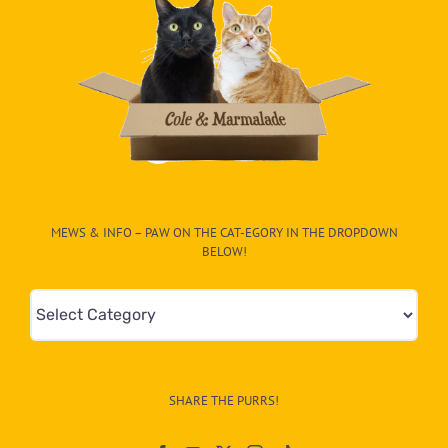
MEWS & INFO – PAW ON THE CAT-EGORY IN THE DROPDOWN
BELOW!
Mews
&
Info
–
SHARE THE PURRS!
Paw