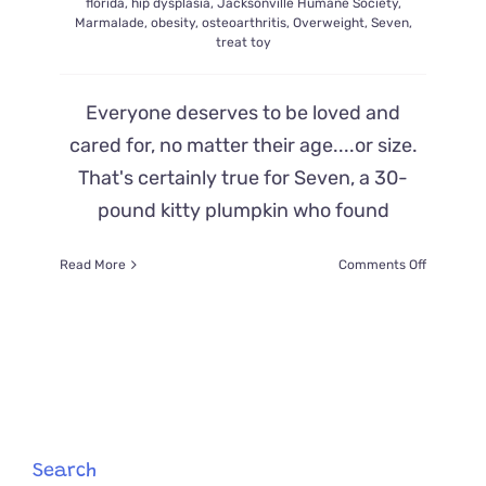
florida
,
hip dysplasia
,
Jacksonville Humane Society
,
Marmalade
,
obesity
,
osteoarthritis
,
Overweight
,
Seven
,
treat toy
Everyone deserves to be loved and
cared for, no matter their age....or size.
That's certainly true for Seven, a 30-
pound kitty plumpkin who found
on
Read More
Comments Off
Offers
Flood
in
to
Adopt
’30
Pounds
of
Love’,
Search
Rescued