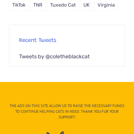
TikTok
TNR
Tuxedo Cat
UK
Virginia
Recent Tweets
Tweets by @coletheblackcat
THE ADS ON THIS SITE ALLOW US TO RAISE THE NECESSARY FUNDS
TO CONTINUE HELPING CATS IN NEED. THANK YOU FUR YOUR
SUPPORT!