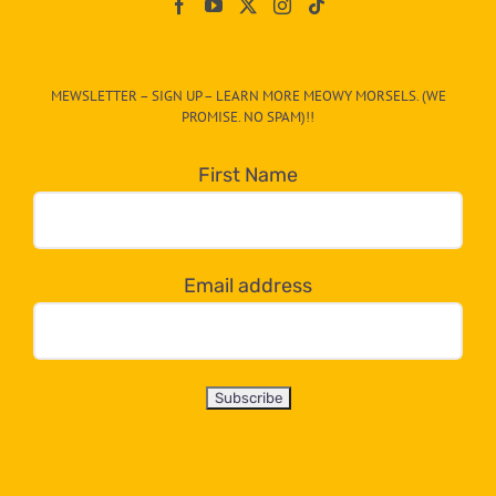
On
The
CAT-
MEWSLETTER – SIGN UP – LEARN MORE MEOWY MORSELS. (WE
egory
PROMISE. NO SPAM)!!
in
the
First Name
dropdown
below!
Email address