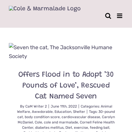
Skip
to
content
Offers Flood in to Adopt ’30
Pounds of Love’, Rescued
Cat Named Seven
By
CaM Writer 2
|
June 11th, 2022
|
Categories:
Animal
Welfare
,
Awwdorable
,
Education
,
Shelter
|
Tags:
30-pound
cat
,
body condition score
,
cardiovascular disease
,
Carolyn
McDaniel
,
Cole
,
cole and marmalade
,
Cornell Feline Health
Center
,
diabetes mellitus
,
Diet
,
exercise
,
feeding ball
,