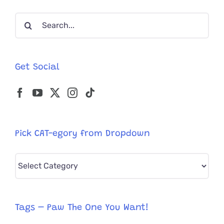
Cat
Search
Named
Seven
for:
Get Social
Pick CAT-egory from Dropdown
Pick
CAT-
egory
from
Tags – Paw The One You Want!
Dropdown