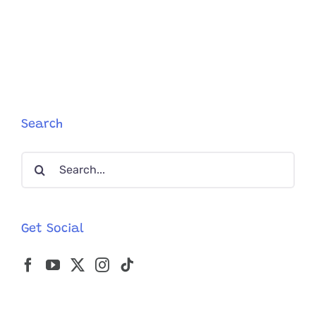
Offers
Flood
in
to
Adopt
’30
Pounds
of
Love’,
Search
Rescued
Cat
Search
Named
Seven
for:
Get Social