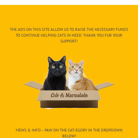
THE ADS ON THIS SITE ALLOW US TO RAISE THE NECESSARY FUNDS
TO CONTINUE HELPING CATS IN NEED. THANK YOU FUR YOUR
SUPPORT!
MEWS & INFO – PAW ON THE CAT-EGORY IN THE DROPDOWN
BELOW!