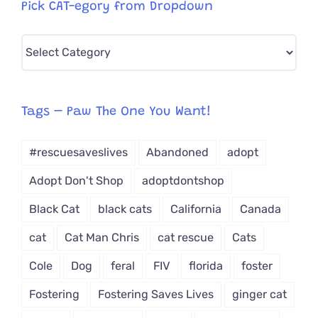
Pick CAT-egory from Dropdown
Pick
CAT-
egory
from
Tags – Paw The One You Want!
Dropdown
#rescuesaveslives
Abandoned
adopt
Adopt Don't Shop
adoptdontshop
Black Cat
black cats
California
Canada
cat
Cat Man Chris
cat rescue
Cats
Cole
Dog
feral
FIV
florida
foster
Fostering
Fostering Saves Lives
ginger cat