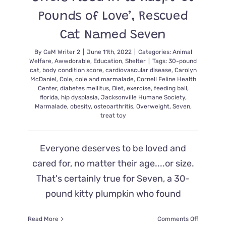
Pounds of Love’, Rescued
Cat Named Seven
By
CaM Writer 2
|
June 11th, 2022
|
Categories:
Animal
Welfare
,
Awwdorable
,
Education
,
Shelter
|
Tags:
30-pound
cat
,
body condition score
,
cardiovascular disease
,
Carolyn
McDaniel
,
Cole
,
cole and marmalade
,
Cornell Feline Health
Center
,
diabetes mellitus
,
Diet
,
exercise
,
feeding ball
,
florida
,
hip dysplasia
,
Jacksonville Humane Society
,
Marmalade
,
obesity
,
osteoarthritis
,
Overweight
,
Seven
,
treat toy
Everyone deserves to be loved and
cared for, no matter their age....or size.
That's certainly true for Seven, a 30-
pound kitty plumpkin who found
on
Read More
Comments Off