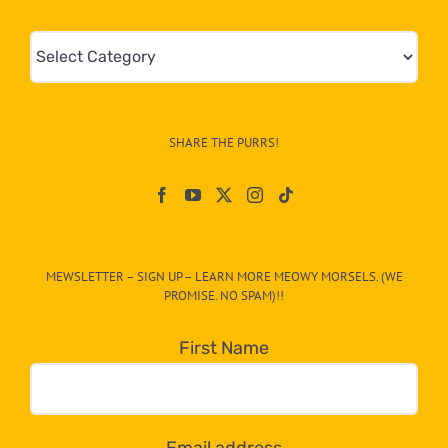
Mews
&
Info
–
SHARE THE PURRS!
Paw
On
The
CAT-
MEWSLETTER – SIGN UP – LEARN MORE MEOWY MORSELS. (WE
egory
PROMISE. NO SPAM)!!
in
the
First Name
dropdown
below!
Email address