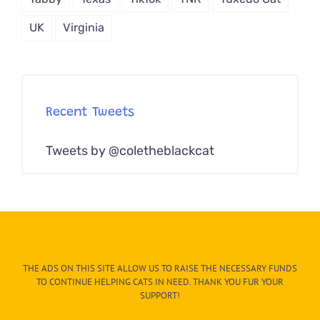
UK
Virginia
Recent Tweets
Tweets by @coletheblackcat
THE ADS ON THIS SITE ALLOW US TO RAISE THE NECESSARY FUNDS
TO CONTINUE HELPING CATS IN NEED. THANK YOU FUR YOUR
SUPPORT!