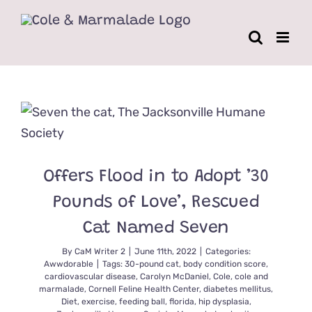
Skip
to
content
Offers Flood in to Adopt ’30
Pounds of Love’, Rescued
Cat Named Seven
By
CaM Writer 2
|
June 11th, 2022
|
Categories:
Awwdorable
|
Tags:
30-pound cat
,
body condition score
,
cardiovascular disease
,
Carolyn McDaniel
,
Cole
,
cole and
marmalade
,
Cornell Feline Health Center
,
diabetes mellitus
,
Diet
,
exercise
,
feeding ball
,
florida
,
hip dysplasia
,