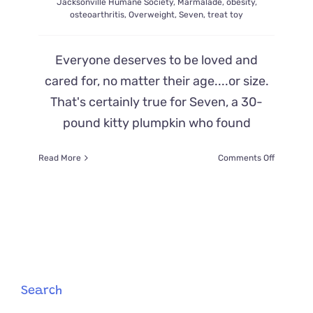
Jacksonville Humane Society
,
Marmalade
,
obesity
,
osteoarthritis
,
Overweight
,
Seven
,
treat toy
Everyone deserves to be loved and
cared for, no matter their age....or size.
That's certainly true for Seven, a 30-
pound kitty plumpkin who found
on
Read More
Comments Off
Offers
Flood
in
to
Adopt
’30
Pounds
of
Love’,
Search
Rescued
Cat