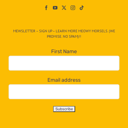
On
The
CAT-
MEWSLETTER – SIGN UP – LEARN MORE MEOWY MORSELS. (WE
egory
PROMISE. NO SPAM)!!
in
the
First Name
dropdown
below!
Email address