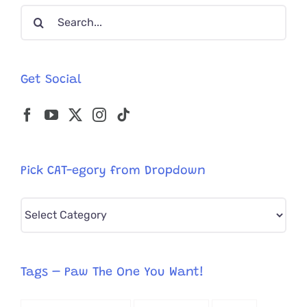
Search
Named
Seven
for:
Get Social
Pick CAT-egory from Dropdown
Pick
CAT-
egory
from
Tags – Paw The One You Want!
Dropdown