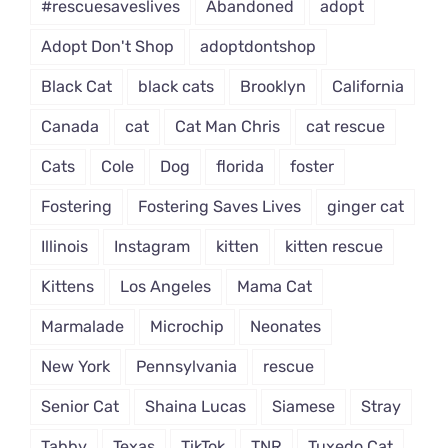
#rescuesaveslives
Abandoned
adopt
Adopt Don't Shop
adoptdontshop
Black Cat
black cats
Brooklyn
California
Canada
cat
Cat Man Chris
cat rescue
Cats
Cole
Dog
florida
foster
Fostering
Fostering Saves Lives
ginger cat
Illinois
Instagram
kitten
kitten rescue
Kittens
Los Angeles
Mama Cat
Marmalade
Microchip
Neonates
New York
Pennsylvania
rescue
Senior Cat
Shaina Lucas
Siamese
Stray
Tabby
Texas
TikTok
TNR
Tuxedo Cat