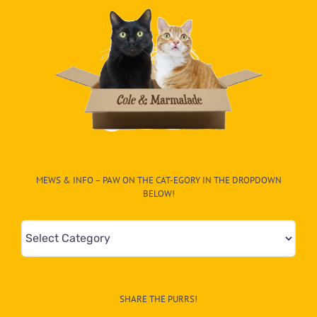
MEWS & INFO – PAW ON THE CAT-EGORY IN THE DROPDOWN
BELOW!
Mews
&
Info
–
SHARE THE PURRS!
Paw