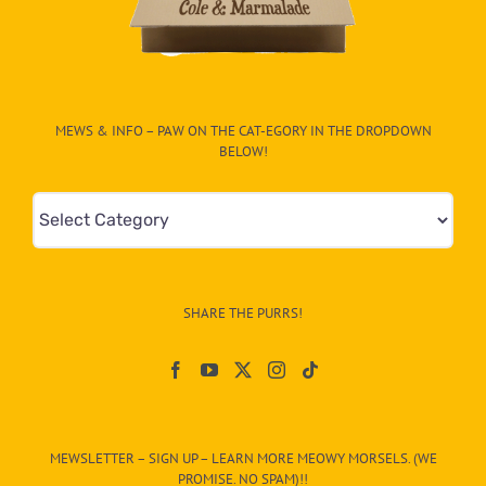
MEWS & INFO – PAW ON THE CAT-EGORY IN THE DROPDOWN
BELOW!
Mews
&
Info
–
SHARE THE PURRS!
Paw
On
The
CAT-
MEWSLETTER – SIGN UP – LEARN MORE MEOWY MORSELS. (WE
egory
PROMISE. NO SPAM)!!