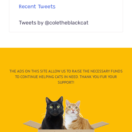
Recent Tweets
Tweets by @coletheblackcat
THE ADS ON THIS SITE ALLOW US TO RAISE THE NECESSARY FUNDS
TO CONTINUE HELPING CATS IN NEED. THANK YOU FUR YOUR
SUPPORT!