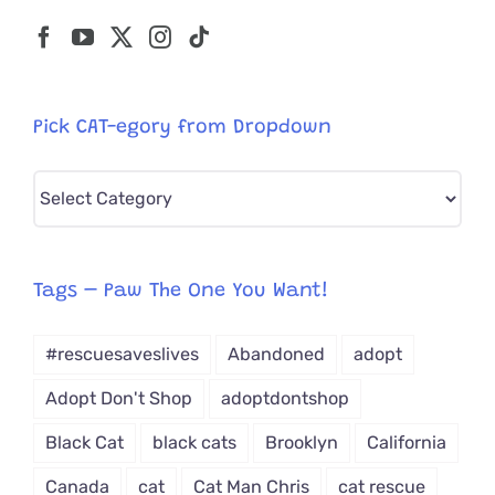
Pick CAT-egory from Dropdown
Pick
CAT-
egory
from
Tags – Paw The One You Want!
Dropdown
#rescuesaveslives
Abandoned
adopt
Adopt Don't Shop
adoptdontshop
Black Cat
black cats
Brooklyn
California
Canada
cat
Cat Man Chris
cat rescue