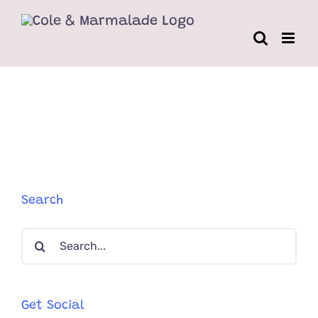
Skip
to
content
Search
Search
for:
Get Social