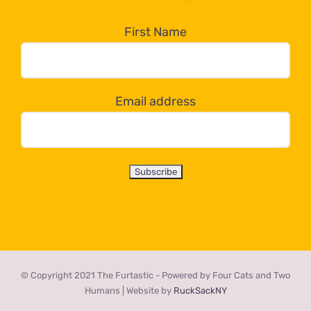
in
the
First Name
dropdown
below!
Email address
© Copyright 2021 The Furtastic - Powered by Four Cats and Two
Humans | Website by
RuckSackNY