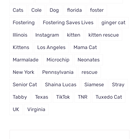
Cats
Cole
Dog
florida
foster
Fostering
Fostering Saves Lives
ginger cat
Illinois
Instagram
kitten
kitten rescue
Kittens
Los Angeles
Mama Cat
Marmalade
Microchip
Neonates
New York
Pennsylvania
rescue
Senior Cat
Shaina Lucas
Siamese
Stray
Tabby
Texas
TikTok
TNR
Tuxedo Cat
UK
Virginia