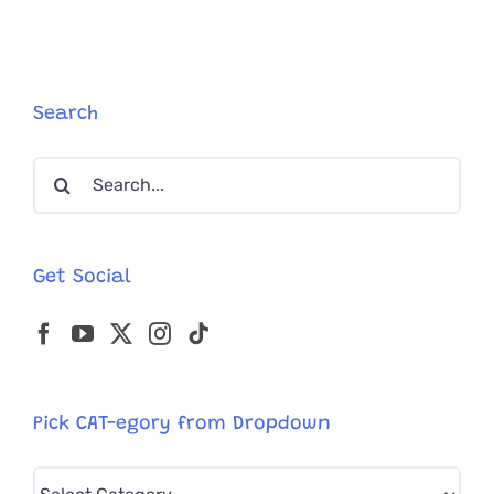
From
Australia
Streets;
Clearly
Supermod
Search
In
Kitten
Search
Bodies
for:
Get Social
Pick CAT-egory from Dropdown
Pick