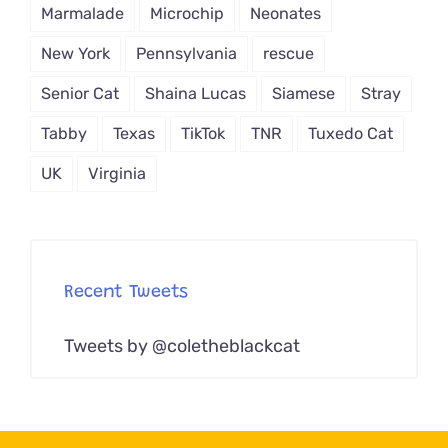
Marmalade
Microchip
Neonates
New York
Pennsylvania
rescue
Senior Cat
Shaina Lucas
Siamese
Stray
Tabby
Texas
TikTok
TNR
Tuxedo Cat
UK
Virginia
Recent Tweets
Tweets by @coletheblackcat