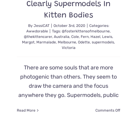
Clearly Supermodels In
Kitten Bodies
By
JessiCAT
|
October 3rd, 2020
|
Categories:
Awwdorable
|
Tags:
@fosterkittensofmelbourne
,
@thekittencarer
,
Australia
,
Cole
,
Fern
,
Hazel
,
Lewis
,
Margot
,
Marmalade
,
Melbourne
,
Odette
,
supermodels
,
Victoria
There are some souls that are more
photogenic than others. They seem to
draw the camera and the focus
anywhere they go. Supermodels, public
on
Read More
Comments Off
Fluffy
Cat
Family
Pulled