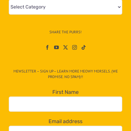
Mews
&
Info
–
SHARE THE PURRS!
Paw
On
The
CAT-
MEWSLETTER – SIGN UP – LEARN MORE MEOWY MORSELS. (WE
egory
PROMISE. NO SPAM)!!
in
the
First Name
dropdown
below!
Email address