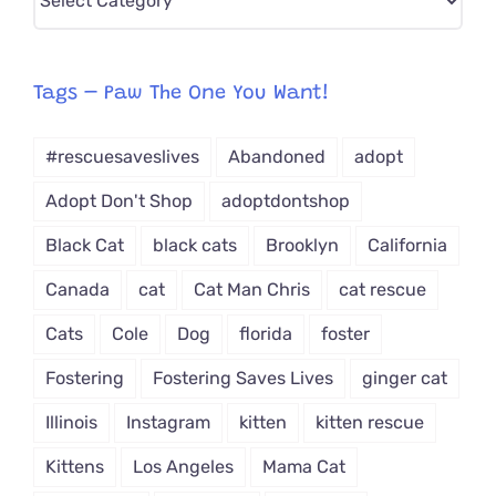
CAT-
egory
from
Tags – Paw The One You Want!
Dropdown
#rescuesaveslives
Abandoned
adopt
Adopt Don't Shop
adoptdontshop
Black Cat
black cats
Brooklyn
California
Canada
cat
Cat Man Chris
cat rescue
Cats
Cole
Dog
florida
foster
Fostering
Fostering Saves Lives
ginger cat
Illinois
Instagram
kitten
kitten rescue
Kittens
Los Angeles
Mama Cat