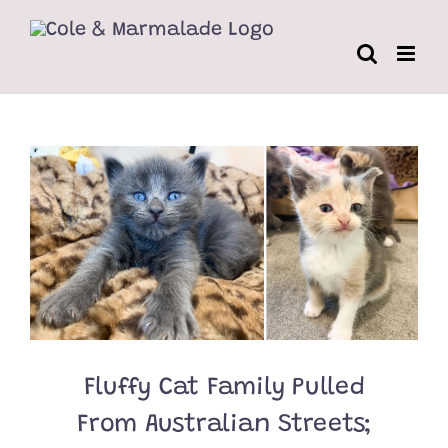
Skip
to
content
Fluffy Cat Family Pulled
From Australian Streets;