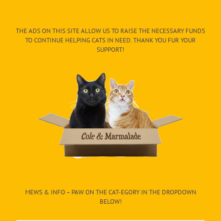
THE ADS ON THIS SITE ALLOW US TO RAISE THE NECESSARY FUNDS
TO CONTINUE HELPING CATS IN NEED. THANK YOU FUR YOUR
SUPPORT!
MEWS & INFO – PAW ON THE CAT-EGORY IN THE DROPDOWN
BELOW!