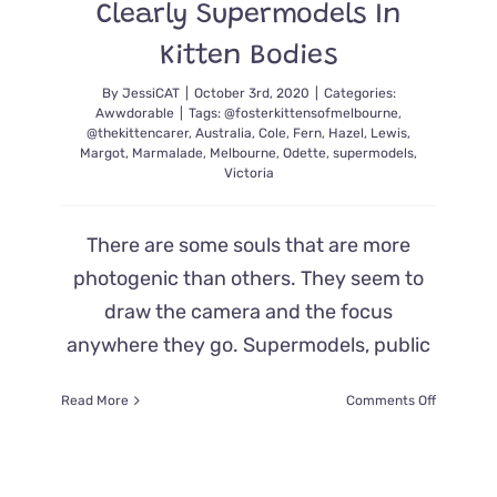
Clearly Supermodels In
Kitten Bodies
By
JessiCAT
|
October 3rd, 2020
|
Categories:
Awwdorable
|
Tags:
@fosterkittensofmelbourne
,
@thekittencarer
,
Australia
,
Cole
,
Fern
,
Hazel
,
Lewis
,
Margot
,
Marmalade
,
Melbourne
,
Odette
,
supermodels
,
Victoria
There are some souls that are more
photogenic than others. They seem to
draw the camera and the focus
anywhere they go. Supermodels, public
on
Read More
Comments Off
Fluffy
Cat
Family
Pulled