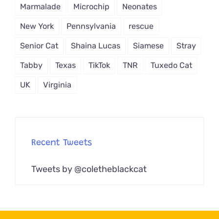
Marmalade
Microchip
Neonates
New York
Pennsylvania
rescue
Senior Cat
Shaina Lucas
Siamese
Stray
Tabby
Texas
TikTok
TNR
Tuxedo Cat
UK
Virginia
Recent Tweets
Tweets by @coletheblackcat