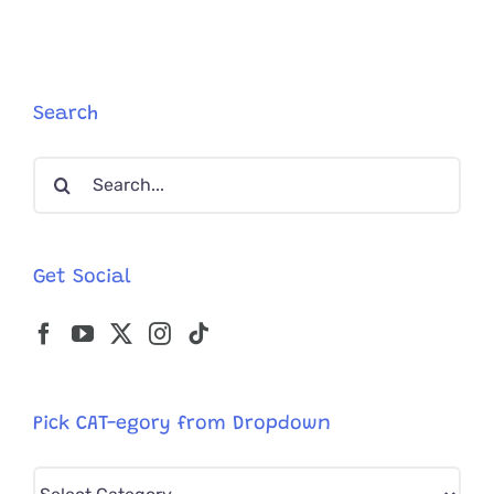
From
Australia
Streets;
Clearly
Supermod
Search
In
Kitten
Search
Bodies
for:
Get Social
Pick CAT-egory from Dropdown
Pick