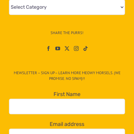
Mews
&
Info
–
SHARE THE PURRS!
Paw
On
The
CAT-
MEWSLETTER – SIGN UP – LEARN MORE MEOWY MORSELS. (WE
egory
PROMISE. NO SPAM)!!
in
the
First Name
dropdown
below!
Email address