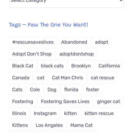
CAT-
egory
from
Tags – Paw The One You Want!
Dropdown
#rescuesaveslives
Abandoned
adopt
Adopt Don't Shop
adoptdontshop
Black Cat
black cats
Brooklyn
California
Canada
cat
Cat Man Chris
cat rescue
Cats
Cole
Dog
florida
foster
Fostering
Fostering Saves Lives
ginger cat
Illinois
Instagram
kitten
kitten rescue
Kittens
Los Angeles
Mama Cat