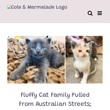
Skip
to
content
Fluffy Cat Family Pulled
From Australian Streets;