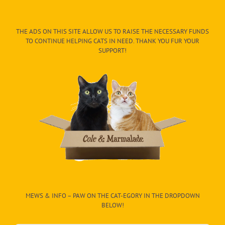
THE ADS ON THIS SITE ALLOW US TO RAISE THE NECESSARY FUNDS
TO CONTINUE HELPING CATS IN NEED. THANK YOU FUR YOUR
SUPPORT!
MEWS & INFO – PAW ON THE CAT-EGORY IN THE DROPDOWN
BELOW!