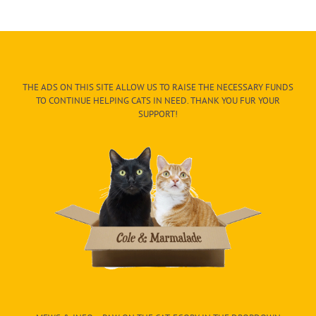
THE ADS ON THIS SITE ALLOW US TO RAISE THE NECESSARY FUNDS
TO CONTINUE HELPING CATS IN NEED. THANK YOU FUR YOUR
SUPPORT!