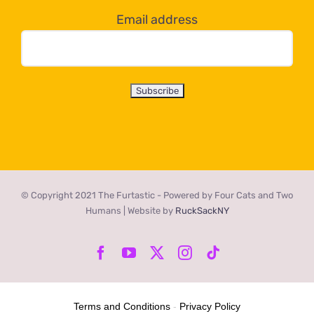
Email address
© Copyright 2021 The Furtastic - Powered by Four Cats and Two
Humans | Website by
RuckSackNY
Facebook
YouTube
X
Instagram
Tiktok
Terms and Conditions
-
Privacy Policy