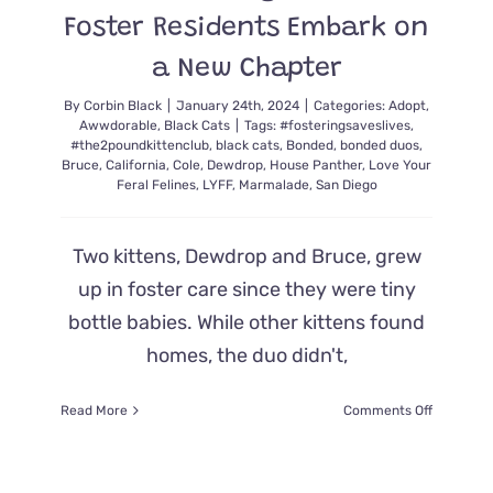
Foster Residents Embark on
a New Chapter
By
Corbin Black
|
January 24th, 2024
|
Categories:
Adopt
,
Awwdorable
,
Black Cats
|
Tags:
#fosteringsaveslives
,
#the2poundkittenclub
,
black cats
,
Bonded
,
bonded duos
,
Bruce
,
California
,
Cole
,
Dewdrop
,
House Panther
,
Love Your
Feral Felines
,
LYFF
,
Marmalade
,
San Diego
Two kittens, Dewdrop and Bruce, grew
up in foster care since they were tiny
bottle babies. While other kittens found
homes, the duo didn't,
on
Read More
Comments Off
Rescuers
are
Over