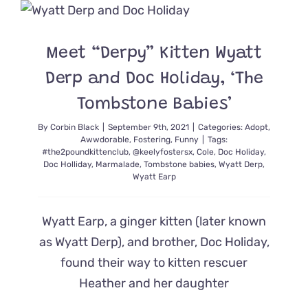
the
Moon
as
Their
Meet “Derpy” Kitten Wyatt
Longest-
Term
Derp and Doc Holiday, ‘The
Foster
Residents
Tombstone Babies’
Embark
on
By
Corbin Black
|
September 9th, 2021
|
Categories:
Adopt
,
Awwdorable
,
Fostering
,
Funny
|
Tags:
a
#the2poundkittenclub
,
@keelyfostersx
,
Cole
,
Doc Holiday
,
New
Doc Holliday
,
Marmalade
,
Tombstone babies
,
Wyatt Derp
,
Chapter
Wyatt Earp
Wyatt Earp, a ginger kitten (later known
as Wyatt Derp), and brother, Doc Holiday,
found their way to kitten rescuer
Heather and her daughter