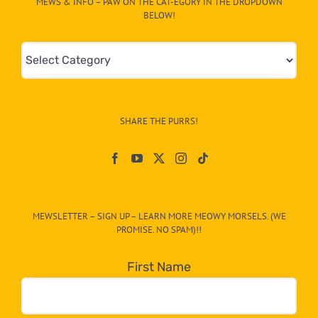
MEWS & INFO – PAW ON THE CAT-EGORY IN THE DROPDOWN
BELOW!
Mews
&
Info
–
SHARE THE PURRS!
Paw
On
The
CAT-
MEWSLETTER – SIGN UP – LEARN MORE MEOWY MORSELS. (WE
egory
PROMISE. NO SPAM)!!
in
the
First Name
dropdown
below!