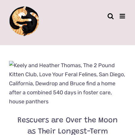
Skip
to
content
Rescuers are Over the Moon
as Their Longest-Term