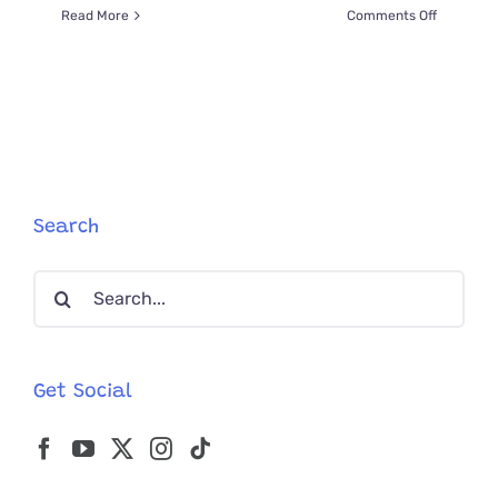
on
Read More
Comments Off
Meet
“Derpy”
Kitten
Wyatt
Derp
and
Doc
Holiday,
‘The
Search
Tombston
Babies’
Search
for:
Get Social