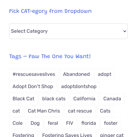
Pick CAT-egory from Dropdown
Pick
CAT-
egory
from
Tags – Paw The One You Want!
Dropdown
#rescuesaveslives
Abandoned
adopt
Adopt Don't Shop
adoptdontshop
Black Cat
black cats
California
Canada
cat
Cat Man Chris
cat rescue
Cats
Cole
Dog
feral
FIV
florida
foster
Fostering
Fostering Saves Lives
ginger cat