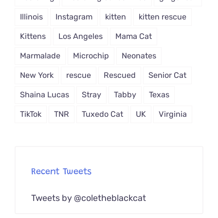
Illinois
Instagram
kitten
kitten rescue
Kittens
Los Angeles
Mama Cat
Marmalade
Microchip
Neonates
New York
rescue
Rescued
Senior Cat
Shaina Lucas
Stray
Tabby
Texas
TikTok
TNR
Tuxedo Cat
UK
Virginia
Recent Tweets
Tweets by @coletheblackcat