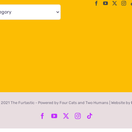
 2021 The Furtastic - Powered by Four Cats and Two Humans | Website by
Facebook
YouTube
X
Instagram
Tiktok