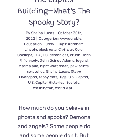
The Capitol
Building–What’s The
Spooky Story?
By
Shaina Lucas
|
October 30th,
2022
|
Categories:
Awwdorable
,
Education
,
Funny
|
Tags:
Abraham
Lincoln
,
black cats
,
Civil War
,
Cole
,
Coolidge
,
D.C.
,
DC
,
demon cat
,
drunk
,
John
F. Kennedy
,
John Quincy Adams
,
legend
,
Marmalade
,
night watchmen
,
paw prints
,
scratches
,
Shaina Lucas
,
Steve
Livengood
,
tabby cats
,
Tige
,
U.S. Capitol
,
U.S. Capitol Historical Society
,
Washington
,
World War II
How much do you believe in
ghosts and spooks? Demons
and angels? Some people do
and some people don't. But