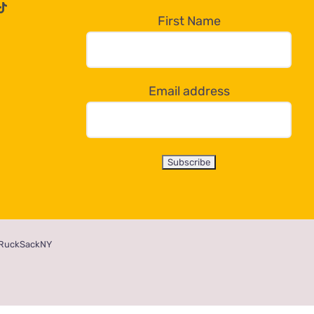
First Name
Email address
RuckSackNY