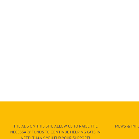
THE ADS ON THIS SITE ALLOW US TO RAISE THE
MEWS & INFO
NECESSARY FUNDS TO CONTINUE HELPING CATS IN
NEED. THANK YOU FUR YOUR SUPPORT!