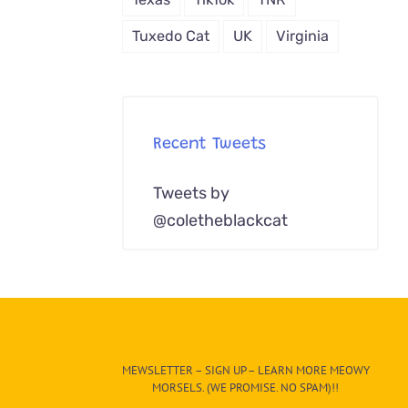
Tuxedo Cat
UK
Virginia
Recent Tweets
Tweets by
@coletheblackcat
MEWSLETTER – SIGN UP – LEARN MORE MEOWY
MORSELS. (WE PROMISE. NO SPAM)!!