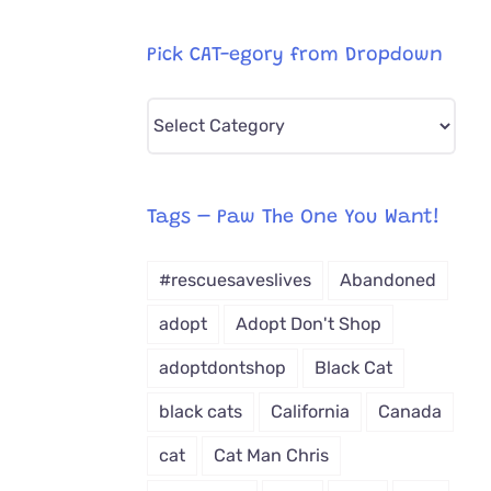
Pick CAT-egory from Dropdown
Pick
CAT-
egory
from
Tags – Paw The One You Want!
Dropdown
#rescuesaveslives
Abandoned
adopt
Adopt Don't Shop
adoptdontshop
Black Cat
black cats
California
Canada
cat
Cat Man Chris