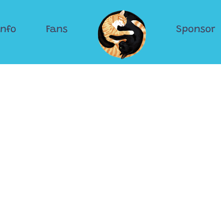
Info
Fans
Sponsor