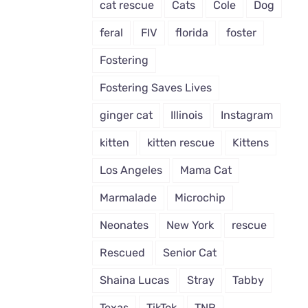
cat rescue
Cats
Cole
Dog
feral
FIV
florida
foster
Fostering
Fostering Saves Lives
ginger cat
Illinois
Instagram
kitten
kitten rescue
Kittens
Los Angeles
Mama Cat
Marmalade
Microchip
Neonates
New York
rescue
Rescued
Senior Cat
Shaina Lucas
Stray
Tabby
Texas
TikTok
TNR