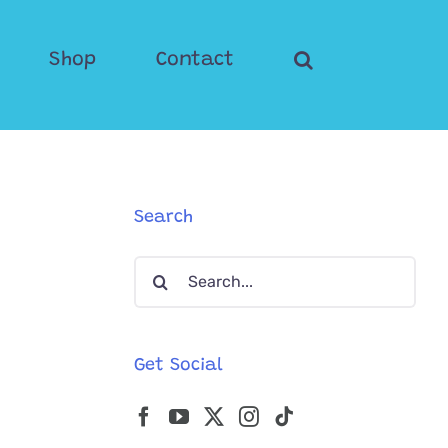
Shop
Contact
Search
Search
for:
Get Social