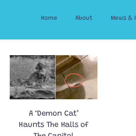
Skip
to
Home
About
Mews & 
content
A ‘Demon Cat’
Haunts The Halls of