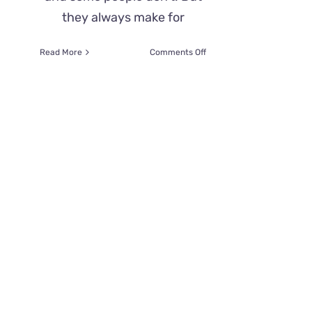
they always make for
on
Read More
Comments Off
A
‘Demon
Cat’
Haunts
The
Halls
of
The
Capitol
Building–
What’s
The
Spooky
Story?