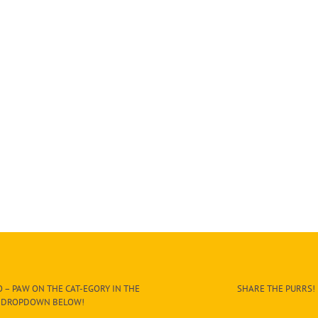
 – PAW ON THE CAT-EGORY IN THE
SHARE THE PURRS!
DROPDOWN BELOW!