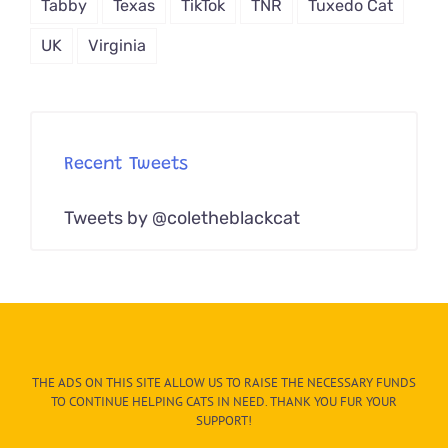
Tabby
Texas
TikTok
TNR
Tuxedo Cat
UK
Virginia
Recent Tweets
Tweets by @coletheblackcat
THE ADS ON THIS SITE ALLOW US TO RAISE THE NECESSARY FUNDS
TO CONTINUE HELPING CATS IN NEED. THANK YOU FUR YOUR
SUPPORT!