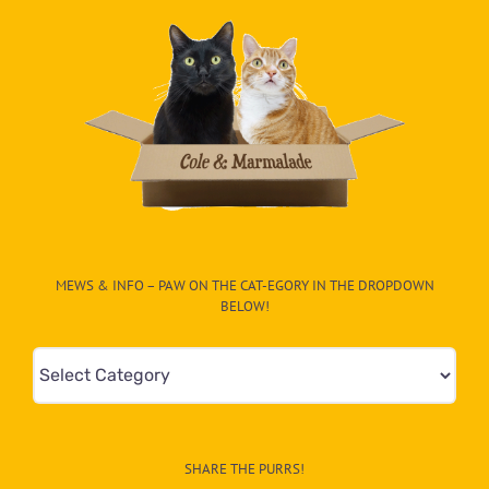
MEWS & INFO – PAW ON THE CAT-EGORY IN THE DROPDOWN
BELOW!
Mews
&
Info
–
SHARE THE PURRS!