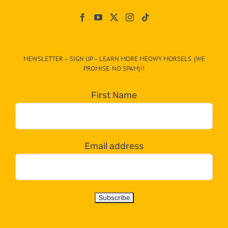
Paw
On
The
CAT-
MEWSLETTER – SIGN UP – LEARN MORE MEOWY MORSELS. (WE
egory
PROMISE. NO SPAM)!!
in
the
First Name
dropdown
below!
Email address