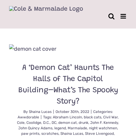
Skip
to
content
A ‘Demon Cat’ Haunts The
Halls of The Capitol
Building–What’s The Spooky
Story?
By
Shaina Lucas
|
October 30th, 2022
|
Categories:
Awwdorable
|
Tags:
Abraham Lincoln
,
black cats
,
Civil War
,
Cole
,
Coolidge
,
D.C.
,
DC
,
demon cat
,
drunk
,
John F. Kennedy
,
John Quincy Adams
,
legend
,
Marmalade
,
night watchmen
,
paw prints
,
scratches
,
Shaina Lucas
,
Steve Livengood
,