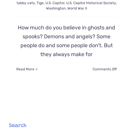
tabby cats
,
Tige
,
U.S. Capitol
,
U.S. Capitol Historical Society
,
Washington
,
World War II
How much do you believe in ghosts and
spooks? Demons and angels? Some
people do and some people don't. But
they always make for
on
Read More
Comments Off
A
‘Demon
Cat’
Haunts
The
Halls
of
The
Capitol
Search
Building–