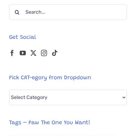
What’s
Search
The
Spooky
for:
Story?
Get Social
Pick CAT-egory from Dropdown
Pick
CAT-
egory
from
Tags – Paw The One You Want!
Dropdown