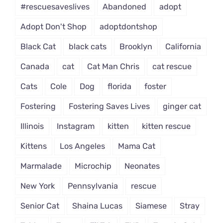
#rescuesaveslives
Abandoned
adopt
Adopt Don't Shop
adoptdontshop
Black Cat
black cats
Brooklyn
California
Canada
cat
Cat Man Chris
cat rescue
Cats
Cole
Dog
florida
foster
Fostering
Fostering Saves Lives
ginger cat
Illinois
Instagram
kitten
kitten rescue
Kittens
Los Angeles
Mama Cat
Marmalade
Microchip
Neonates
New York
Pennsylvania
rescue
Senior Cat
Shaina Lucas
Siamese
Stray