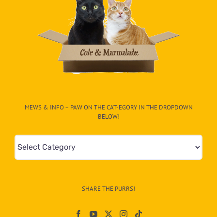
MEWS & INFO – PAW ON THE CAT-EGORY IN THE DROPDOWN
BELOW!
Mews
&
Info
–
SHARE THE PURRS!
Paw
On