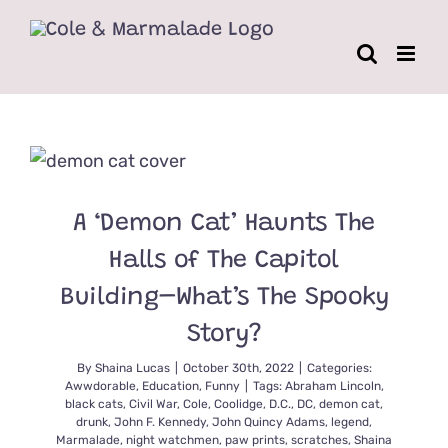
Skip
to
content
A ‘Demon Cat’ Haunts The
Halls of The Capitol
Building–What’s The Spooky
Story?
By
Shaina Lucas
|
October 30th, 2022
|
Categories:
Awwdorable
,
Education
,
Funny
|
Tags:
Abraham Lincoln
,
black cats
,
Civil War
,
Cole
,
Coolidge
,
D.C.
,
DC
,
demon cat
,
drunk
,
John F. Kennedy
,
John Quincy Adams
,
legend
,
Marmalade
,
night watchmen
,
paw prints
,
scratches
,
Shaina