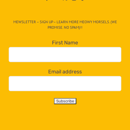
The
CAT-
MEWSLETTER – SIGN UP – LEARN MORE MEOWY MORSELS. (WE
egory
PROMISE. NO SPAM)!!
in
the
First Name
dropdown
below!
Email address