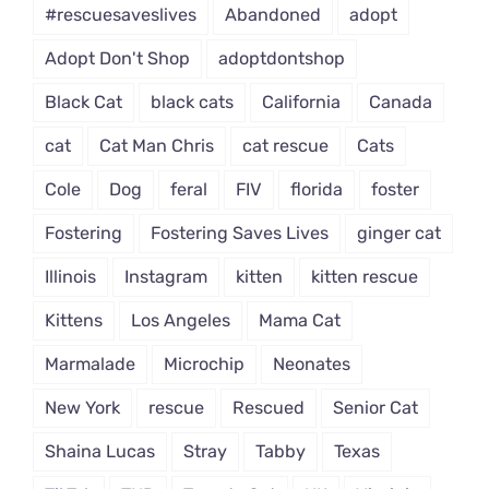
#rescuesaveslives
Abandoned
adopt
Adopt Don't Shop
adoptdontshop
Black Cat
black cats
California
Canada
cat
Cat Man Chris
cat rescue
Cats
Cole
Dog
feral
FIV
florida
foster
Fostering
Fostering Saves Lives
ginger cat
Illinois
Instagram
kitten
kitten rescue
Kittens
Los Angeles
Mama Cat
Marmalade
Microchip
Neonates
New York
rescue
Rescued
Senior Cat
Shaina Lucas
Stray
Tabby
Texas