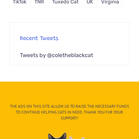
TikTok
TNR
Tuxedo Cat
UK
Virginia
Recent Tweets
Tweets by @coletheblackcat
THE ADS ON THIS SITE ALLOW US TO RAISE THE NECESSARY FUNDS
TO CONTINUE HELPING CATS IN NEED. THANK YOU FUR YOUR
SUPPORT!