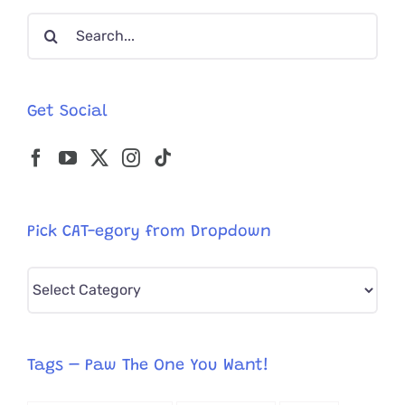
What’s
Search
The
Spooky
for:
Story?
Get Social
Pick CAT-egory from Dropdown
Pick
CAT-
egory
from
Tags – Paw The One You Want!
Dropdown