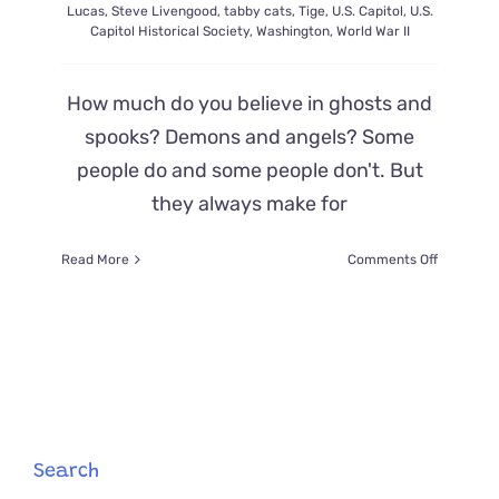
Lucas
,
Steve Livengood
,
tabby cats
,
Tige
,
U.S. Capitol
,
U.S.
Capitol Historical Society
,
Washington
,
World War II
How much do you believe in ghosts and
spooks? Demons and angels? Some
people do and some people don't. But
they always make for
on
Read More
Comments Off
A
‘Demon
Cat’
Haunts
The
Halls
of
The
Capitol
Search
Building–