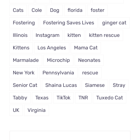
Cats
Cole
Dog
florida
foster
Fostering
Fostering Saves Lives
ginger cat
Illinois
Instagram
kitten
kitten rescue
Kittens
Los Angeles
Mama Cat
Marmalade
Microchip
Neonates
New York
Pennsylvania
rescue
Senior Cat
Shaina Lucas
Siamese
Stray
Tabby
Texas
TikTok
TNR
Tuxedo Cat
UK
Virginia