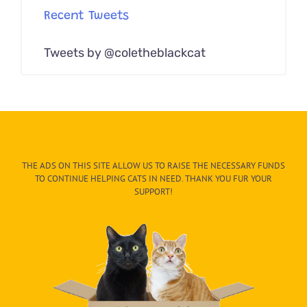
Recent Tweets
Tweets by @coletheblackcat
THE ADS ON THIS SITE ALLOW US TO RAISE THE NECESSARY FUNDS
TO CONTINUE HELPING CATS IN NEED. THANK YOU FUR YOUR
SUPPORT!