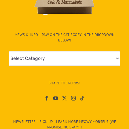
MEWS & INFO – PAW ON THE CAT-EGORY IN THE DROPDOWN
BELOW!
Mews
&
Info
–
SHARE THE PURRS!
Paw
On
The
CAT-
MEWSLETTER – SIGN UP – LEARN MORE MEOWY MORSELS. (WE
egory
PROMISE. NO SPAM)!!