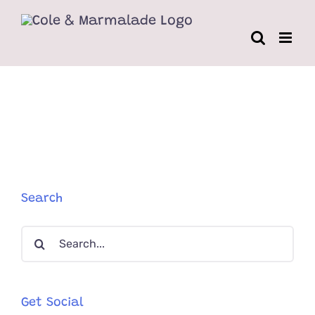
Skip
to
content
Search
Search
for:
Get Social