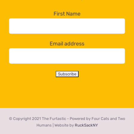
in
the
First Name
dropdown
below!
Email address
© Copyright 2021 The Furtastic - Powered by Four Cats and Two
Humans | Website by
RuckSackNY