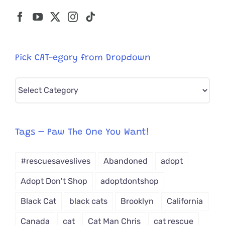
Pick CAT-egory from Dropdown
Pick
CAT-
egory
from
Tags – Paw The One You Want!
Dropdown
#rescuesaveslives
Abandoned
adopt
Adopt Don't Shop
adoptdontshop
Black Cat
black cats
Brooklyn
California
Canada
cat
Cat Man Chris
cat rescue