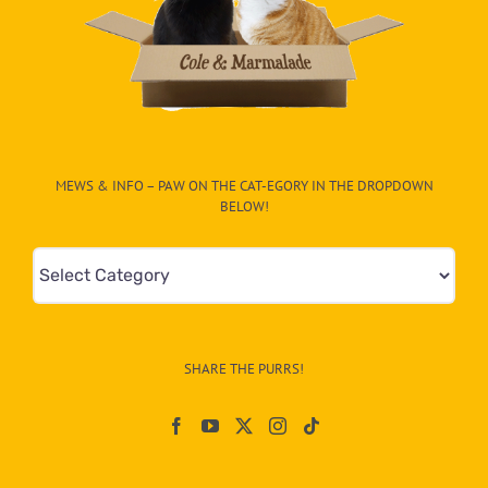
MEWS & INFO – PAW ON THE CAT-EGORY IN THE DROPDOWN
BELOW!
Mews
&
Info
–
SHARE THE PURRS!
Paw
On
The