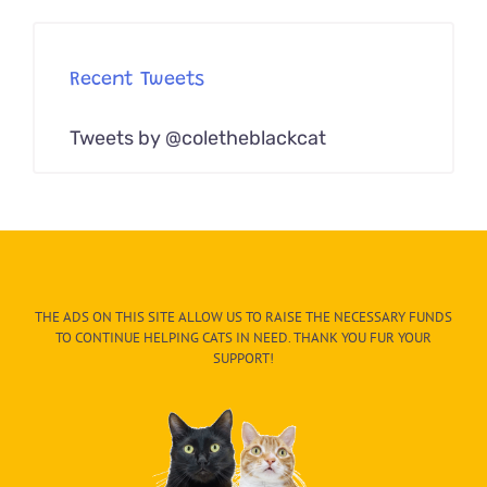
Recent Tweets
Tweets by @coletheblackcat
THE ADS ON THIS SITE ALLOW US TO RAISE THE NECESSARY FUNDS
TO CONTINUE HELPING CATS IN NEED. THANK YOU FUR YOUR
SUPPORT!