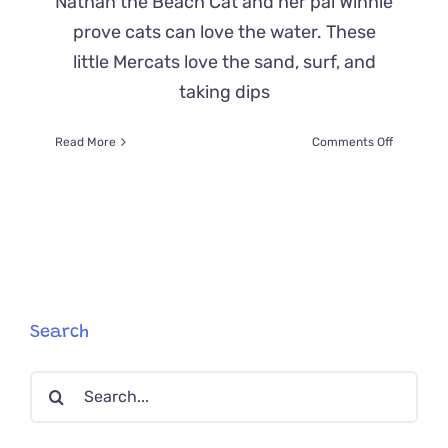
Nathan the Beach Cat and her pal Winnie
prove cats can love the water. These
little Mercats love the sand, surf, and
taking dips
on
Read More
Comments Off
Mercats
‘Nathan
the
Beach
Cat’
and
Winnie
Love
the
Search
Ocean
Search
for: