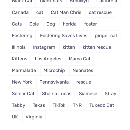
Black Cat
black cats
Brooklyn
California
Canada
cat
Cat Man Chris
cat rescue
Cats
Cole
Dog
florida
foster
Fostering
Fostering Saves Lives
ginger cat
Illinois
Instagram
kitten
kitten rescue
Kittens
Los Angeles
Mama Cat
Marmalade
Microchip
Neonates
New York
Pennsylvania
rescue
Senior Cat
Shaina Lucas
Siamese
Stray
Tabby
Texas
TikTok
TNR
Tuxedo Cat
UK
Virginia