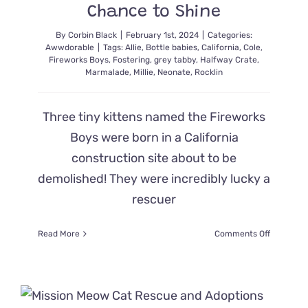
Chance to Shine
By
Corbin Black
|
February 1st, 2024
|
Categories:
Awwdorable
|
Tags:
Allie
,
Bottle babies
,
California
,
Cole
,
Fireworks Boys
,
Fostering
,
grey tabby
,
Halfway Crate
,
Marmalade
,
Millie
,
Neonate
,
Rocklin
Three tiny kittens named the Fireworks
Boys were born in a California
construction site about to be
demolished! They were incredibly lucky a
rescuer
on
Read More
Comments Off
‘The
Fireworks
Boys’
Avoid
Demolitio