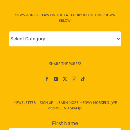
MEWS & INFO – PAW ON THE CAT-EGORY IN THE DROPDOWN
BELOW!
Mews
&
Info
–
SHARE THE PURRS!
Paw
On
The
CAT-
MEWSLETTER – SIGN UP – LEARN MORE MEOWY MORSELS. (WE
egory
PROMISE. NO SPAM)!!
in
the
First Name