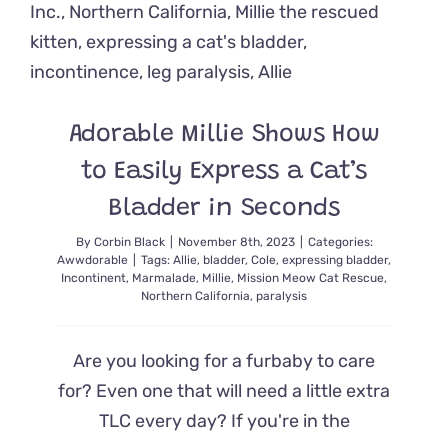
Day
and
Get
a
Chance
to
Adorable Millie Shows How
Shine
to Easily Express a Cat’s
Bladder in Seconds
By
Corbin Black
|
November 8th, 2023
|
Categories:
Awwdorable
|
Tags:
Allie
,
bladder
,
Cole
,
expressing bladder
,
Incontinent
,
Marmalade
,
Millie
,
Mission Meow Cat Rescue
,
Northern California
,
paralysis
Are you looking for a furbaby to care
for? Even one that will need a little extra
TLC every day? If you're in the