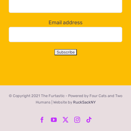
dropdown
below!
Email address
© Copyright 2021 The Furtastic - Powered by Four Cats and Two
Humans | Website by
RuckSackNY
Facebook
YouTube
X
Instagram
Tiktok