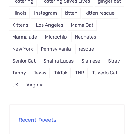
Fostering
Fostering Saves Lives
ginger cat
Illinois
Instagram
kitten
kitten rescue
Kittens
Los Angeles
Mama Cat
Marmalade
Microchip
Neonates
New York
Pennsylvania
rescue
Senior Cat
Shaina Lucas
Siamese
Stray
Tabby
Texas
TikTok
TNR
Tuxedo Cat
UK
Virginia
Recent Tweets