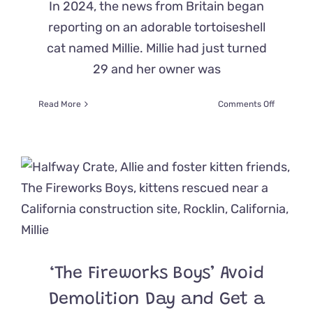
In 2024, the news from Britain began
reporting on an adorable tortoiseshell
cat named Millie. Millie had just turned
29 and her owner was
on
Read More
Comments Off
Second
Tortoisesh
Cat
From
the
UK,
Millie,
Claims
to
be
World’s
‘The Fireworks Boys’ Avoid
Oldest
Living
Demolition Day and Get a
Feline