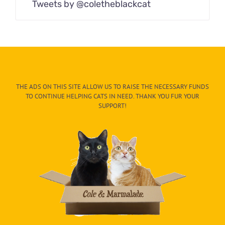
Tweets by @coletheblackcat
THE ADS ON THIS SITE ALLOW US TO RAISE THE NECESSARY FUNDS
TO CONTINUE HELPING CATS IN NEED. THANK YOU FUR YOUR
SUPPORT!