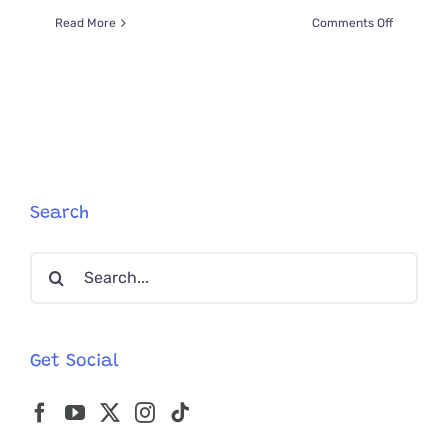
on
Read More
Comments Off
Adorable
Millie
Shows
How
to
Easily
Express
a
Cat’s
Search
Bladder
in
Search
Seconds
for:
Get Social