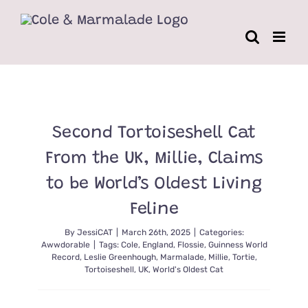
Skip
to
content
Second Tortoiseshell Cat
From the UK, Millie, Claims
to be World’s Oldest Living
Feline
By
JessiCAT
|
March 26th, 2025
|
Categories:
Awwdorable
|
Tags:
Cole
,
England
,
Flossie
,
Guinness World
Record
,
Leslie Greenhough
,
Marmalade
,
Millie
,
Tortie
,
Tortoiseshell
,
UK
,
World's Oldest Cat