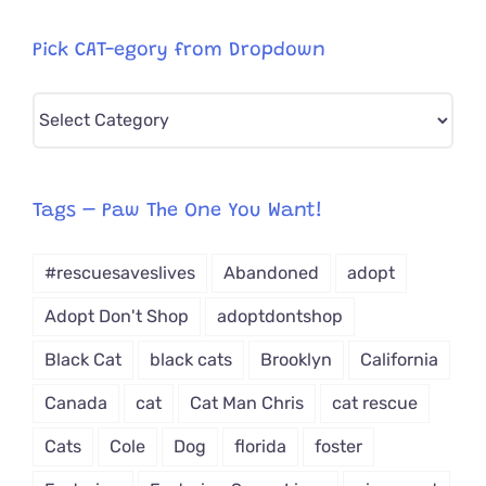
Pick CAT-egory from Dropdown
Pick
CAT-
egory
from
Tags – Paw The One You Want!
Dropdown
#rescuesaveslives
Abandoned
adopt
Adopt Don't Shop
adoptdontshop
Black Cat
black cats
Brooklyn
California
Canada
cat
Cat Man Chris
cat rescue
Cats
Cole
Dog
florida
foster