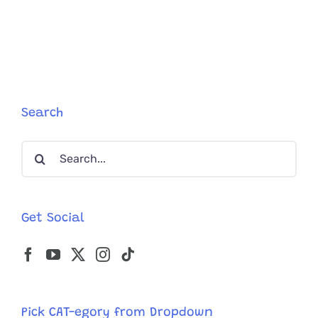
Bonded
Family
of
Gorgeous
Felines
Have
a
Sour,
Search
But
Adorably
Search
Sweet
Side.
for:
Get Social
Pick CAT-egory from Dropdown