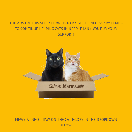
THE ADS ON THIS SITE ALLOW US TO RAISE THE NECESSARY FUNDS
TO CONTINUE HELPING CATS IN NEED. THANK YOU FUR YOUR
SUPPORT!
MEWS & INFO – PAW ON THE CAT-EGORY IN THE DROPDOWN
BELOW!