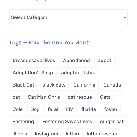
Pick
CAT-
egory
from
Tags – Paw The One You Want!
Dropdown
#rescuesaveslives
Abandoned
adopt
Adopt Don't Shop
adoptdontshop
Black Cat
black cats
California
Canada
cat
Cat Man Chris
cat rescue
Cats
Cole
Dog
feral
FIV
florida
foster
Fostering
Fostering Saves Lives
ginger cat
Illinois
Instagram
kitten
kitten rescue