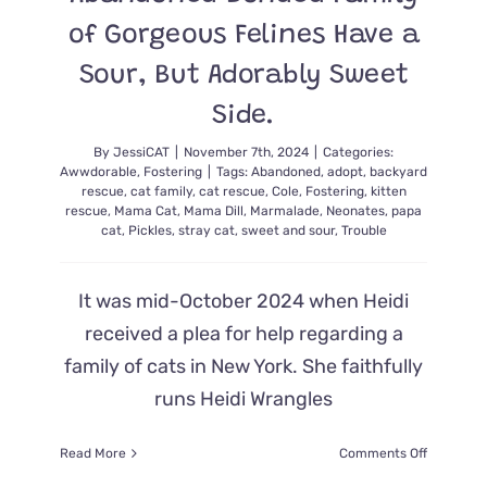
of Gorgeous Felines Have a
Sour, But Adorably Sweet
Side.
By
JessiCAT
|
November 7th, 2024
|
Categories:
Awwdorable
,
Fostering
|
Tags:
Abandoned
,
adopt
,
backyard
rescue
,
cat family
,
cat rescue
,
Cole
,
Fostering
,
kitten
rescue
,
Mama Cat
,
Mama Dill
,
Marmalade
,
Neonates
,
papa
cat
,
Pickles
,
stray cat
,
sweet and sour
,
Trouble
It was mid-October 2024 when Heidi
received a plea for help regarding a
family of cats in New York. She faithfully
runs Heidi Wrangles
on
Read More
Comments Off
Abandon