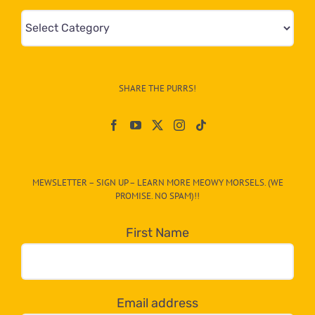
Mews
&
Info
–
SHARE THE PURRS!
Paw
On
The
CAT-
MEWSLETTER – SIGN UP – LEARN MORE MEOWY MORSELS. (WE
egory
PROMISE. NO SPAM)!!
in
the
First Name
dropdown
below!
Email address