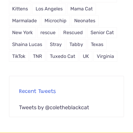
Kittens
Los Angeles
Mama Cat
Marmalade
Microchip
Neonates
New York
rescue
Rescued
Senior Cat
Shaina Lucas
Stray
Tabby
Texas
TikTok
TNR
Tuxedo Cat
UK
Virginia
Recent Tweets
Tweets by @coletheblackcat