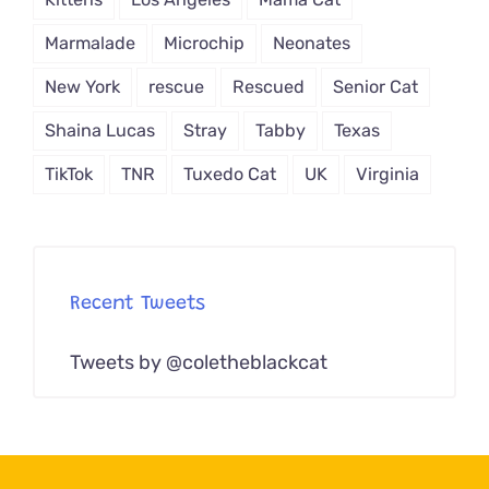
Marmalade
Microchip
Neonates
New York
rescue
Rescued
Senior Cat
Shaina Lucas
Stray
Tabby
Texas
TikTok
TNR
Tuxedo Cat
UK
Virginia
Recent Tweets
Tweets by @coletheblackcat