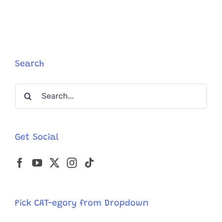
Meets
His
Match
In
Tiny
Kitten
Search
‘Dakota’
and
Search
They
Instantly
for:
Become
Best
Friends
Get Social
Pick CAT-egory from Dropdown