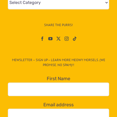
&
Info
–
SHARE THE PURRS!
Paw
On
The
CAT-
MEWSLETTER – SIGN UP – LEARN MORE MEOWY MORSELS. (WE
egory
PROMISE. NO SPAM)!!
in
the
First Name
dropdown
below!
Email address