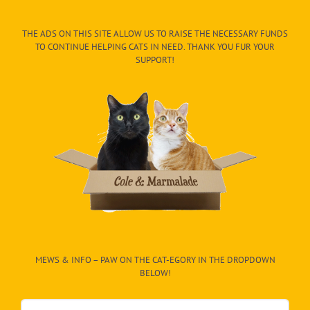
THE ADS ON THIS SITE ALLOW US TO RAISE THE NECESSARY FUNDS
TO CONTINUE HELPING CATS IN NEED. THANK YOU FUR YOUR
SUPPORT!
MEWS & INFO – PAW ON THE CAT-EGORY IN THE DROPDOWN
BELOW!
Mews