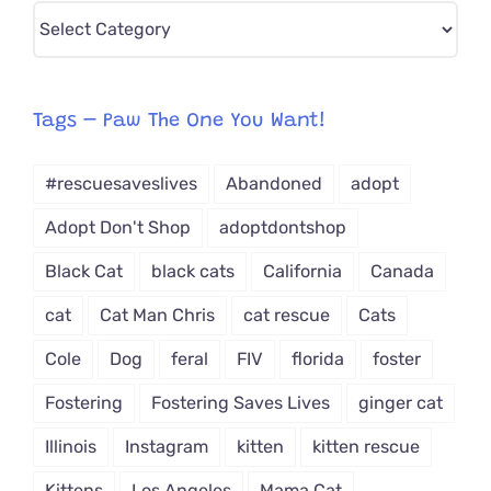
Pick
CAT-
egory
from
Tags – Paw The One You Want!
Dropdown
#rescuesaveslives
Abandoned
adopt
Adopt Don't Shop
adoptdontshop
Black Cat
black cats
California
Canada
cat
Cat Man Chris
cat rescue
Cats
Cole
Dog
feral
FIV
florida
foster
Fostering
Fostering Saves Lives
ginger cat
Illinois
Instagram
kitten
kitten rescue
Kittens
Los Angeles
Mama Cat