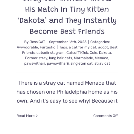
His Match In Tiny Kitten
‘Dakota’ and They Instantly
Become Best Friends
By
JessiCAT
|
September 16th, 2025
|
Categories:
Awwdorable
,
Furtastic
|
Tags:
a cat for my cat
,
adopt
,
Best
Friends
,
catsofinstagram
,
CatsofTikTok
,
Cole
,
Dakota
,
Former stray
,
long hair cats
,
Marmalade
,
Menace
,
pawswithari
,
pawswitharii
,
singleton cat
,
stray cat
There is a stray cat named Menace that
has chosen one Philadelphia home as his
own. And it's easy to see why! Because it
on
Read More
Comments Off
Stray
Cat
‘Menace’