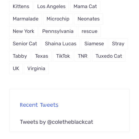
Kittens
Los Angeles
Mama Cat
Marmalade
Microchip
Neonates
New York
Pennsylvania
rescue
Senior Cat
Shaina Lucas
Siamese
Stray
Tabby
Texas
TikTok
TNR
Tuxedo Cat
UK
Virginia
Recent Tweets
Tweets by @coletheblackcat