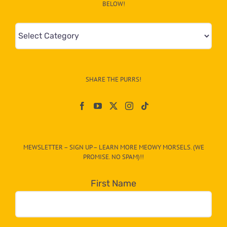
BELOW!
Mews
&
Info
–
SHARE THE PURRS!
Paw
On
The
CAT-
MEWSLETTER – SIGN UP – LEARN MORE MEOWY MORSELS. (WE
egory
PROMISE. NO SPAM)!!
in
the
First Name
dropdown
below!