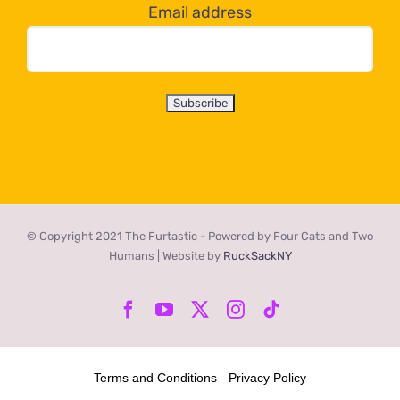
Email address
© Copyright 2021 The Furtastic - Powered by Four Cats and Two
Humans | Website by
RuckSackNY
Facebook
YouTube
X
Instagram
Tiktok
Terms and Conditions
-
Privacy Policy