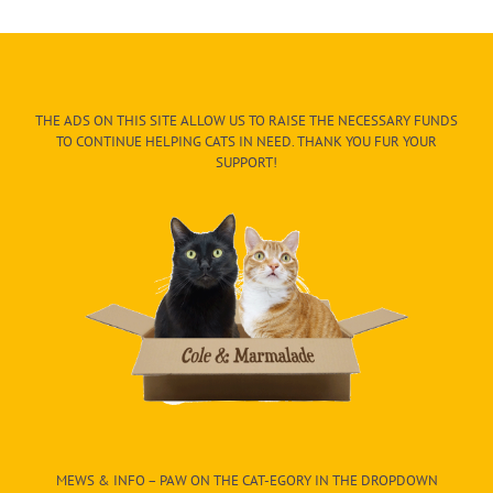
THE ADS ON THIS SITE ALLOW US TO RAISE THE NECESSARY FUNDS
TO CONTINUE HELPING CATS IN NEED. THANK YOU FUR YOUR
SUPPORT!
MEWS & INFO – PAW ON THE CAT-EGORY IN THE DROPDOWN