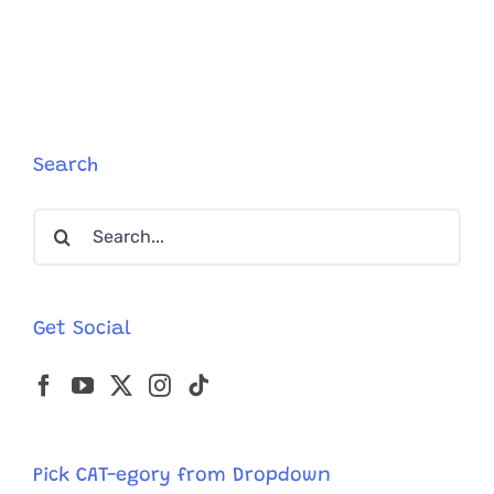
Search
Search
for:
Get Social
Pick CAT-egory from Dropdown