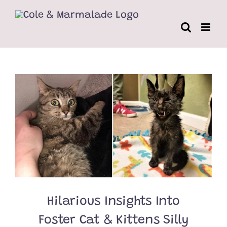
Skip
to
content
Hilarious Insights Into
Foster Cat & Kittens Silly