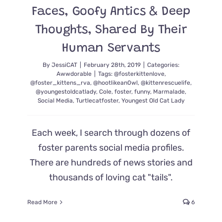
Faces, Goofy Antics & Deep
Thoughts, Shared By Their
Human Servants
By
JessiCAT
|
February 28th, 2019
|
Categories:
Awwdorable
|
Tags:
@fosterkittenlove
,
@foster_kittens_rva
,
@hootlikean0wl
,
@kittenrescuelife
,
@youngestoldcatlady
,
Cole
,
foster
,
funny
,
Marmalade
,
Social Media
,
Turtlecatfoster
,
Youngest Old Cat Lady
Each week, I search through dozens of
foster parents social media profiles.
There are hundreds of news stories and
thousands of loving cat "tails".
Read More
6