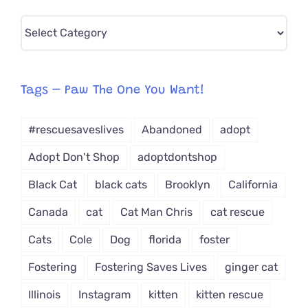
Pick
CAT-
egory
from
Tags – Paw The One You Want!
Dropdown
#rescuesaveslives
Abandoned
adopt
Adopt Don't Shop
adoptdontshop
Black Cat
black cats
Brooklyn
California
Canada
cat
Cat Man Chris
cat rescue
Cats
Cole
Dog
florida
foster
Fostering
Fostering Saves Lives
ginger cat
Illinois
Instagram
kitten
kitten rescue