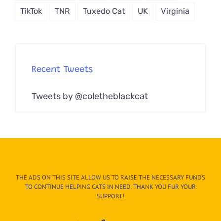
TikTok
TNR
Tuxedo Cat
UK
Virginia
Recent Tweets
Tweets by @coletheblackcat
THE ADS ON THIS SITE ALLOW US TO RAISE THE NECESSARY FUNDS
TO CONTINUE HELPING CATS IN NEED. THANK YOU FUR YOUR
SUPPORT!