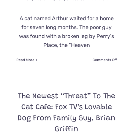
A cat named Arthur waited for a home
for seven long months. The poor guy
was found with a broken leg by Perry's
Place, the "Heaven
on
Read More
Comments Off
Seth
MacFarla
Adopts
Cat
From
The Newest “Threat” To The
Rescue
He
Cat Cafe: Fox TV’s Lovable
Helped
Create
Dog From Family Guy, Brian
in
Honor
Griffin
of