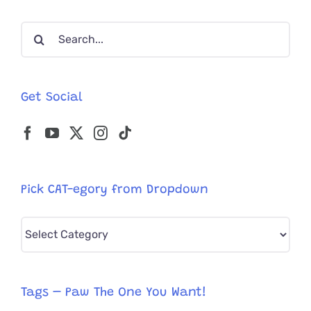
Search
for:
Get Social
Pick CAT-egory from Dropdown
Pick
CAT-
egory
from
Tags – Paw The One You Want!
Dropdown