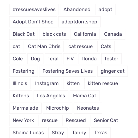
#rescuesaveslives
Abandoned
adopt
Adopt Don't Shop
adoptdontshop
Black Cat
black cats
California
Canada
cat
Cat Man Chris
cat rescue
Cats
Cole
Dog
feral
FIV
florida
foster
Fostering
Fostering Saves Lives
ginger cat
Illinois
Instagram
kitten
kitten rescue
Kittens
Los Angeles
Mama Cat
Marmalade
Microchip
Neonates
New York
rescue
Rescued
Senior Cat
Shaina Lucas
Stray
Tabby
Texas