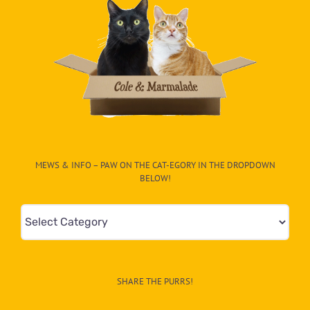
MEWS & INFO – PAW ON THE CAT-EGORY IN THE DROPDOWN
BELOW!
Mews
&
Info
–
SHARE THE PURRS!
Paw