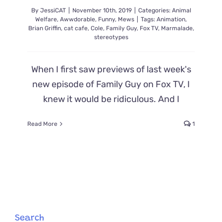
His
By
JessiCAT
|
November 10th, 2019
|
Categories:
Animal
Mom
Welfare
,
Awwdorable
,
Funny
,
Mews
|
Tags:
Animation
,
Brian Griffin
,
cat cafe
,
Cole
,
Family Guy
,
Fox TV
,
Marmalade
,
stereotypes
When I first saw previews of last week's
new episode of Family Guy on Fox TV, I
knew it would be ridiculous. And I
Read More
1
Search