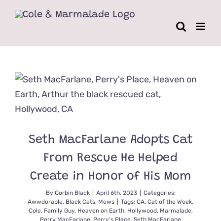
Skip
to
content
Seth MacFarlane Adopts Cat
From Rescue He Helped
Create in Honor of His Mom
By
Corbin Black
|
April 6th, 2023
|
Categories:
Awwdorable
,
Black Cats
,
Mews
|
Tags:
CA
,
Cat of the Week
,
Cole
,
Family Guy
,
Heaven on Earth
,
Hollywood
,
Marmalade
,
Perry MacFarlane
,
Perry's Place
,
Seth MacFarlane