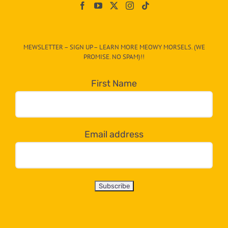
On
The
CAT-
MEWSLETTER – SIGN UP – LEARN MORE MEOWY MORSELS. (WE
egory
PROMISE. NO SPAM)!!
in
the
First Name
dropdown
below!
Email address