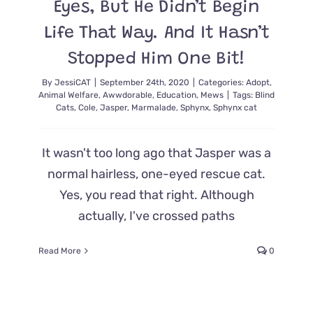
Eyes, But He Didn’t Begin
Cat
Rescue
Life That Way. And It Hasn’t
Vehicle
Stopped Him One Bit!
By
JessiCAT
|
September 24th, 2020
|
Categories:
Adopt
,
Animal Welfare
,
Awwdorable
,
Education
,
Mews
|
Tags:
Blind
Cats
,
Cole
,
Jasper
,
Marmalade
,
Sphynx
,
Sphynx cat
It wasn't too long ago that Jasper was a
normal hairless, one-eyed rescue cat.
Yes, you read that right. Although
actually, I've crossed paths
Read More
0