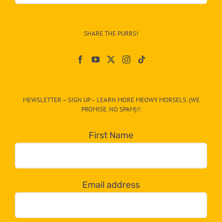
Info
–
SHARE THE PURRS!
Paw
On
The
CAT-
MEWSLETTER – SIGN UP – LEARN MORE MEOWY MORSELS. (WE
egory
PROMISE. NO SPAM)!!
in
the
First Name
dropdown
below!
Email address