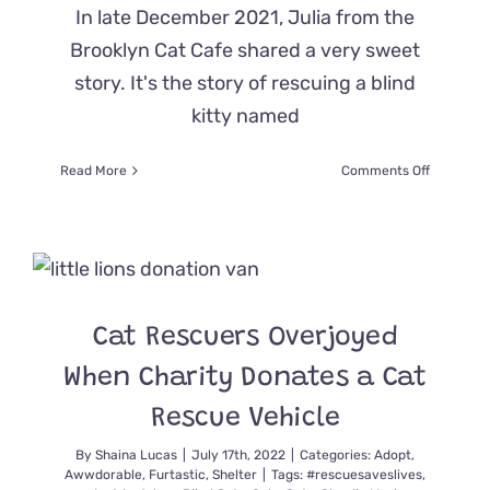
In late December 2021, Julia from the
Brooklyn Cat Cafe shared a very sweet
story. It's the story of rescuing a blind
kitty named
on
Read More
Comments Off
Brooklyn
Rescuers
Save
Entire
Feral
Cat
Family,
Cat Rescuers Overjoyed
“Hook,
Line,
When Charity Donates a Cat
and
Sinker”
Rescue Vehicle
By
Shaina Lucas
|
July 17th, 2022
|
Categories:
Adopt
,
Awwdorable
,
Furtastic
,
Shelter
|
Tags:
#rescuesaveslives
,