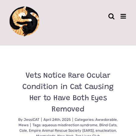
Skip
to
content
Vets Notice Rare Ocular
Condition in Cat Causing
Her to Have Both Eyes
Removed
By
JessiCAT
|
April 24th, 2025
|
Categories:
Awwdorable
,
Mews
|
Tags:
aqueous misdirection syndrome
,
Blind Cats
,
Cole
,
Empire Animal Rescue Society (EARS)
,
enucleation
,