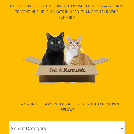
THE ADS ON THIS SITE ALLOW US TO RAISE THE NECESSARY FUNDS
TO CONTINUE HELPING CATS IN NEED. THANK YOU FUR YOUR
SUPPORT!
MEWS & INFO – PAW ON THE CAT-EGORY IN THE DROPDOWN
BELOW!
Mews
&