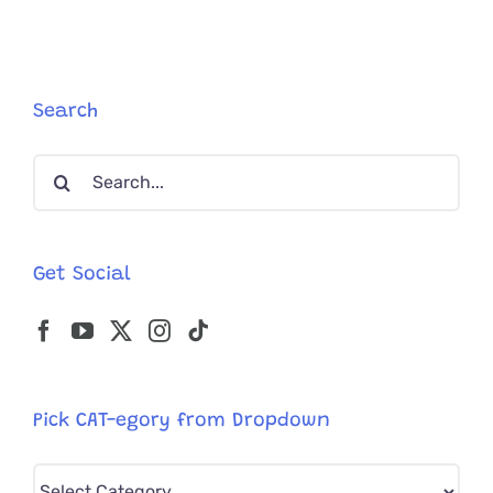
Search
Search
for:
Get Social
Pick CAT-egory from Dropdown
Pick