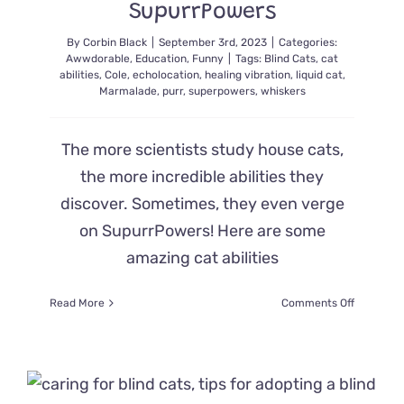
SupurrPowers
Eyes
Removed
By
Corbin Black
|
September 3rd, 2023
|
Categories:
Awwdorable
,
Education
,
Funny
|
Tags:
Blind Cats
,
cat
abilities
,
Cole
,
echolocation
,
healing vibration
,
liquid cat
,
Marmalade
,
purr
,
superpowers
,
whiskers
The more scientists study house cats,
the more incredible abilities they
discover. Sometimes, they even verge
on SupurrPowers! Here are some
amazing cat abilities
on
Read More
Comments Off
Three
Astonishi
House
Cat
Abilities