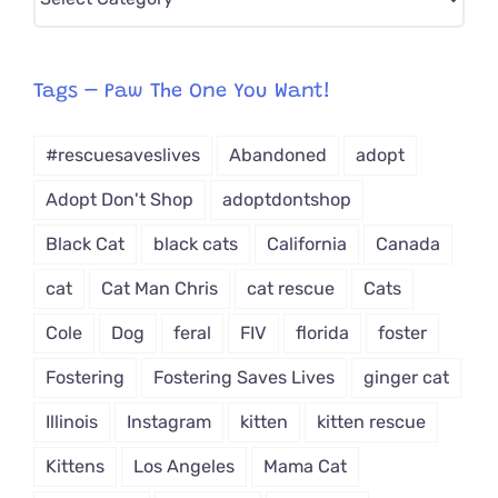
CAT-
egory
from
Tags – Paw The One You Want!
Dropdown
#rescuesaveslives
Abandoned
adopt
Adopt Don't Shop
adoptdontshop
Black Cat
black cats
California
Canada
cat
Cat Man Chris
cat rescue
Cats
Cole
Dog
feral
FIV
florida
foster
Fostering
Fostering Saves Lives
ginger cat
Illinois
Instagram
kitten
kitten rescue
Kittens
Los Angeles
Mama Cat