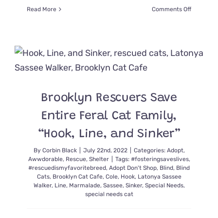
on
Read More
Comments Off
Rescuers
Share
Easy
Tips
to
Provide
a
Pawsome
Brooklyn Rescuers Save
Home
for
Entire Feral Cat Family,
Blind
Cats
“Hook, Line, and Sinker”
By
Corbin Black
|
July 22nd, 2022
|
Categories:
Adopt
,
Awwdorable
,
Rescue
,
Shelter
|
Tags:
#fosteringsaveslives
,
#rescuedismyfavoritebreed
,
Adopt Don't Shop
,
Blind
,
Blind
Cats
,
Brooklyn Cat Cafe
,
Cole
,
Hook
,
Latonya Sassee
Walker
,
Line
,
Marmalade
,
Sassee
,
Sinker
,
Special Needs
,
special needs cat