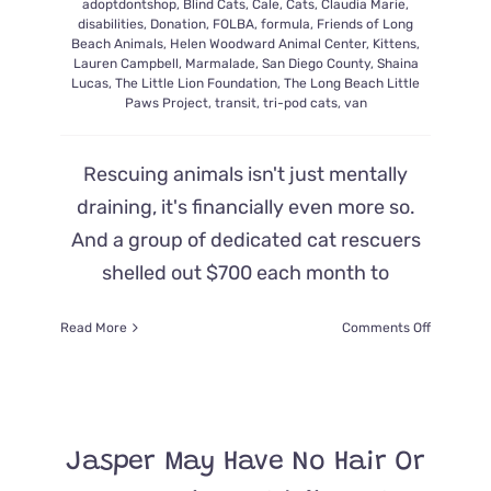
adoptdontshop
,
Blind Cats
,
Cale
,
Cats
,
Claudia Marie
,
disabilities
,
Donation
,
FOLBA
,
formula
,
Friends of Long
Beach Animals
,
Helen Woodward Animal Center
,
Kittens
,
Lauren Campbell
,
Marmalade
,
San Diego County
,
Shaina
Lucas
,
The Little Lion Foundation
,
The Long Beach Little
Paws Project
,
transit
,
tri-pod cats
,
van
Rescuing animals isn't just mentally
draining, it's financially even more so.
And a group of dedicated cat rescuers
shelled out $700 each month to
on
Read More
Comments Off
Cat
Rescuers
Overjoye
When
Charity
Jasper May Have No Hair Or
Donates
a