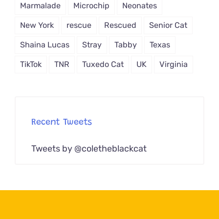
Marmalade
Microchip
Neonates
New York
rescue
Rescued
Senior Cat
Shaina Lucas
Stray
Tabby
Texas
TikTok
TNR
Tuxedo Cat
UK
Virginia
Recent Tweets
Tweets by @coletheblackcat