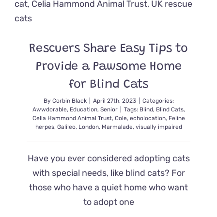
That
Might
Be
SupurrPo
Rescuers Share Easy Tips to
Provide a Pawsome Home
for Blind Cats
By
Corbin Black
|
April 27th, 2023
|
Categories:
Awwdorable
,
Education
,
Senior
|
Tags:
Blind
,
Blind Cats
,
Celia Hammond Animal Trust
,
Cole
,
echolocation
,
Feline
herpes
,
Galileo
,
London
,
Marmalade
,
visually impaired
Have you ever considered adopting cats
with special needs, like blind cats? For
those who have a quiet home who want
to adopt one