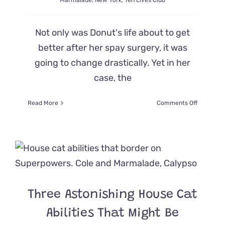
Marmalade
,
New York
,
Ten Lives Club
Not only was Donut's life about to get
better after her spay surgery, it was
going to change drastically. Yet in her
case, the
on
Read More
Comments Off
Vets
Notice
Rare
Ocular
Condition
in
Cat
Causing
Three Astonishing House Cat
Her
to
Abilities That Might Be
Have
Both