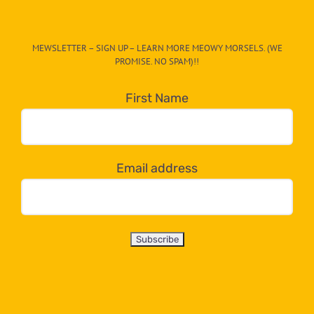
The
CAT-
MEWSLETTER – SIGN UP – LEARN MORE MEOWY MORSELS. (WE
egory
PROMISE. NO SPAM)!!
in
the
First Name
dropdown
below!
Email address