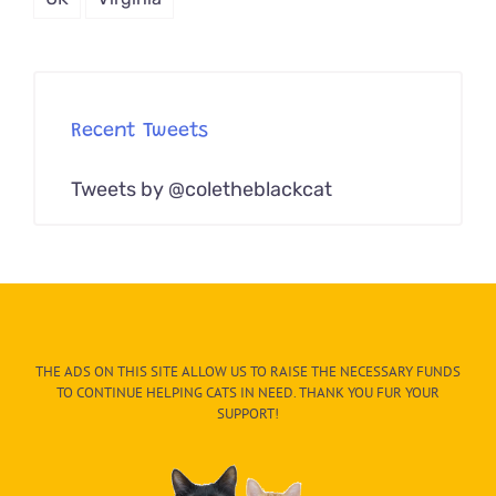
Recent Tweets
Tweets by @coletheblackcat
THE ADS ON THIS SITE ALLOW US TO RAISE THE NECESSARY FUNDS
TO CONTINUE HELPING CATS IN NEED. THANK YOU FUR YOUR
SUPPORT!