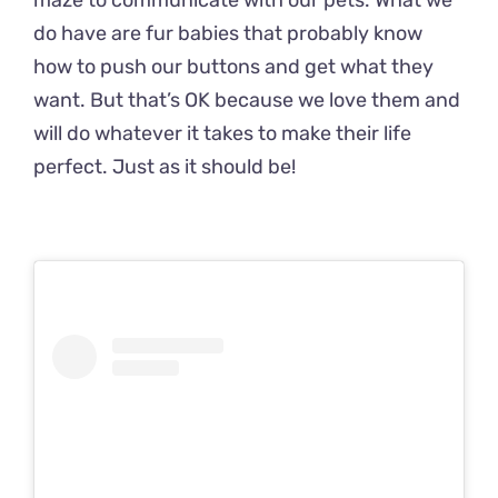
maze to communicate with our pets. What we
do have are fur babies that probably know
how to push our buttons and get what they
want. But that’s OK because we love them and
will do whatever it takes to make their life
perfect. Just as it should be!