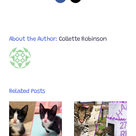
Using
Her
Buttons
to
Train
Her
Humans
About the Author:
Collette Robinson
Related Posts