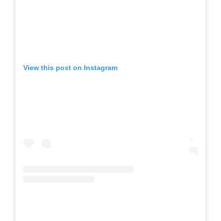
View this post on Instagram