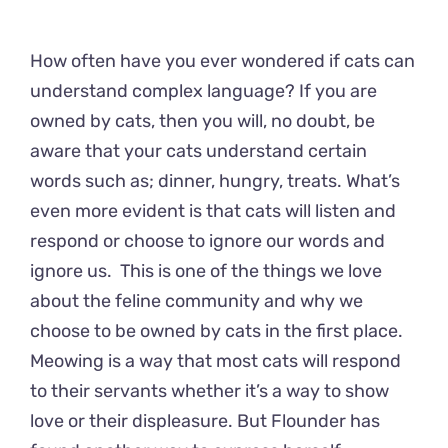
How often have you ever wondered if cats can
understand complex language? If you are
owned by cats, then you will, no doubt, be
aware that your cats understand certain
words such as; dinner, hungry, treats. What’s
even more evident is that cats will listen and
respond or choose to ignore our words and
ignore us. This is one of the things we love
about the feline community and why we
choose to be owned by cats in the first place.
Meowing is a way that most cats will respond
to their servants whether it’s a way to show
love or their displeasure. But Flounder has