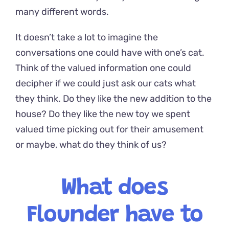
many different words.
It doesn’t take a lot to imagine the
conversations one could have with one’s cat.
Think of the valued information one could
decipher if we could just ask our cats what
they think. Do they like the new addition to the
house? Do they like the new toy we spent
valued time picking out for their amusement
or maybe, what do they think of us?
What does
Flounder
have to