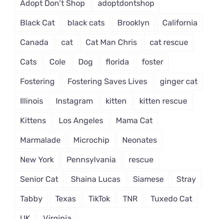
Adopt Don't Shop
adoptdontshop
Black Cat
black cats
Brooklyn
California
Canada
cat
Cat Man Chris
cat rescue
Cats
Cole
Dog
florida
foster
Fostering
Fostering Saves Lives
ginger cat
Illinois
Instagram
kitten
kitten rescue
Kittens
Los Angeles
Mama Cat
Marmalade
Microchip
Neonates
New York
Pennsylvania
rescue
Senior Cat
Shaina Lucas
Siamese
Stray
Tabby
Texas
TikTok
TNR
Tuxedo Cat
UK
Virginia