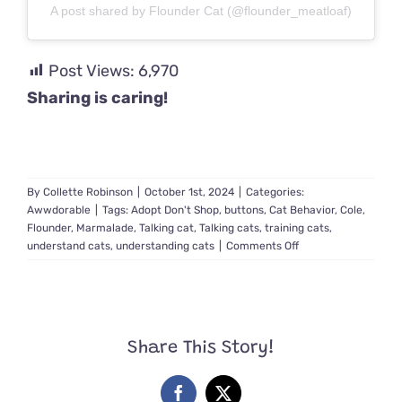
A post shared by Flounder Cat (@flounder_meatloaf)
Post Views:
6,970
Sharing is caring!
By
Collette Robinson
|
October 1st, 2024
|
Categories:
Awwdorable
|
Tags:
Adopt Don't Shop
,
buttons
,
Cat Behavior
,
Cole
,
Flounder
,
Marmalade
,
Talking cat
,
Talking cats
,
training cats
,
on
understand cats
,
understanding cats
|
Comments Off
Flounder
the
Cat
Has
a
Share This Story!
LOT
to
Say
Facebook
X