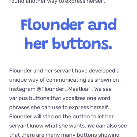
found another way to express herself.
Flounder and
her buttons.
Flounder and her servant have developed a
unique way of communicating as shown on
Instagram
@Flounder_Meatloaf
. We see
various buttons that vocalizes one word
phrases she can use to express herself.
Flounder will step on the button to let her
servant know what she wants. We can also see
that there are many many buttons showing