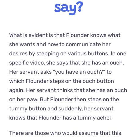
say?
What is evident is that Flounder knows what
she wants and how to communicate her
desires by stepping on various buttons. In one
specific video, she says that she has an ouch.
Her servant asks “you have an ouch?” to
which Flounder steps on the ouch button
again. Her servant thinks that she has an ouch
on her paw. But Flounder then steps on the
tummy button and suddenly, her servant
knows that Flounder has a tummy ache!
There are those who would assume that this