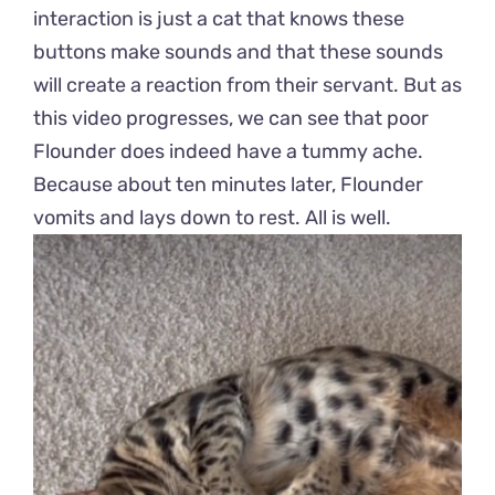
interaction is just a cat that knows these
buttons make sounds and that these sounds
will create a reaction from their servant. But as
this video progresses, we can see that poor
Flounder does indeed have a tummy ache.
Because about ten minutes later, Flounder
vomits and lays down to rest. All is well.