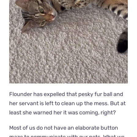
Flounder has expelled that pesky fur ball and
her servant is left to clean up the mess. But at
least she warned her it was coming, right?
Most of us do not have an elaborate button