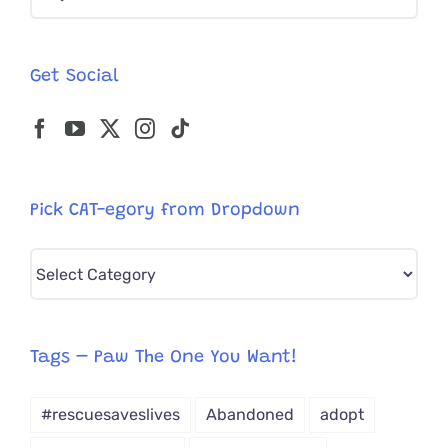
for:
Get Social
Pick CAT-egory from Dropdown
Pick
CAT-
egory
from
Tags – Paw The One You Want!
Dropdown
#rescuesaveslives
Abandoned
adopt