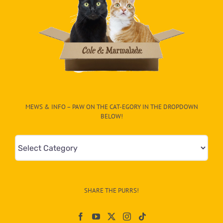
MEWS & INFO – PAW ON THE CAT-EGORY IN THE DROPDOWN
BELOW!
Mews
&
Info
–
SHARE THE PURRS!
Paw
On