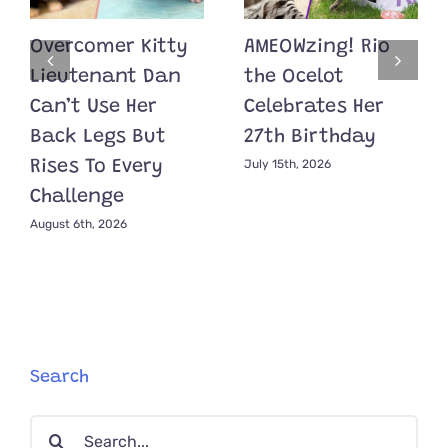
Overcomer Kitty
AMEOWzing! Rio
Lieutenant Dan
the Ocelot
Can’t Use Her
Celebrates Her
Back Legs But
27th Birthday
July 15th, 2026
Rises To Every
Challenge
August 6th, 2026
Search
Search