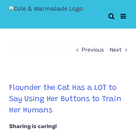
Skip
to
content
Previous
Next
View
Larger
Flounder the Cat Has a LOT to
Image
Say Using Her Buttons to Train
Her Humans
Sharing is caring!