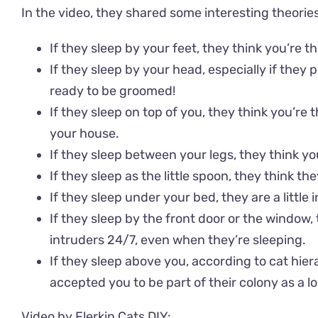
In the video, they shared some interesting theorie
If they sleep by your feet, they think you’re th
If they sleep by your head, especially if they 
ready to be groomed!
If they sleep on top of you, they think you’re 
your house.
If they sleep between your legs, they think y
If they sleep as the little spoon, they think th
If they sleep under your bed, they are a little i
If they sleep by the front door or the window,
intruders 24/7, even when they’re sleeping.
If they sleep above you, according to cat hier
accepted you to be part of their colony as a l
Video by Flerkin Cats DIY: