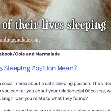
cebook/
Cole and Marmalade
’s Sleeping Position Mean?
social media about a cat’s sleeping position. The vide
 to you can tell you about your relationship! Of course, 
e us laugh! Can you relate to what they found?
 is unique and these are purely entertaining generalizat