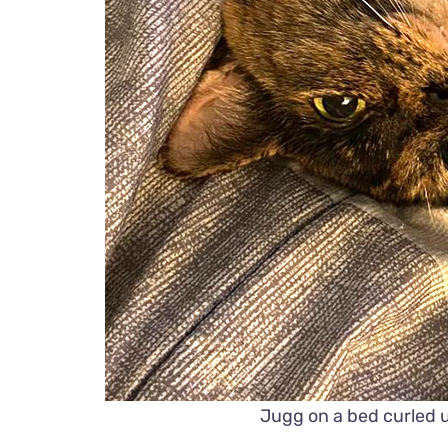
Jugg on a bed curled 