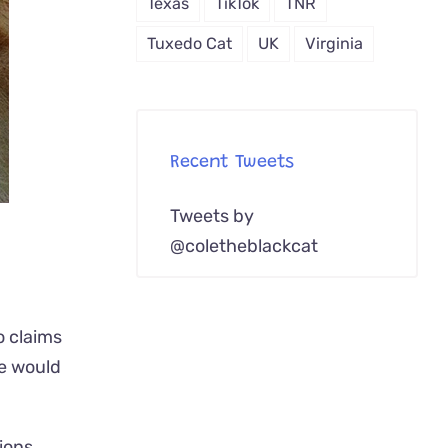
Texas
TikTok
TNR
Tuxedo Cat
UK
Virginia
Recent Tweets
Tweets by
@coletheblackcat
o claims
we would
ions.