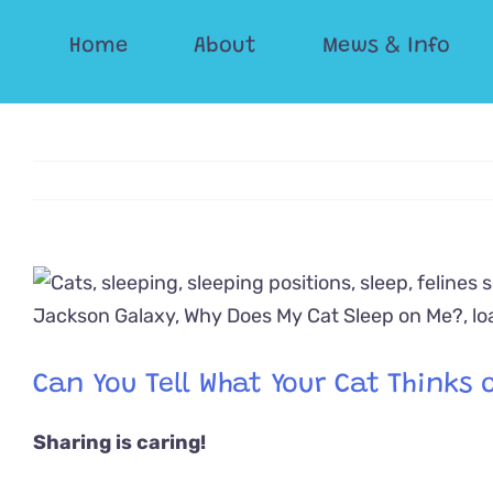
Skip
Home
About
Mews & Info
to
content
View
Larger
Image
Can You Tell What Your Cat Thinks o
Sharing is caring!