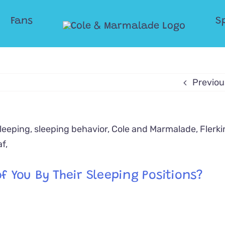
Fans
S
Previou
f You By Their Sleeping Positions?