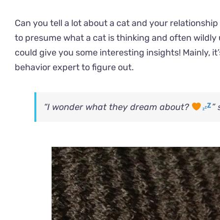
Can you tell a lot about a cat and your relationship
to presume what a cat is thinking and often wildly
could give you some interesting insights! Mainly, it
behavior expert to figure out.
“I wonder what they dream about?
”