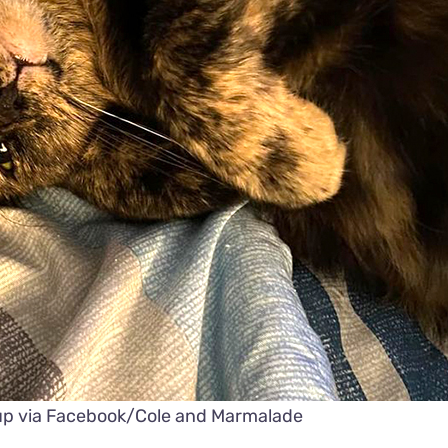
up via Facebook/Cole and Marmalade