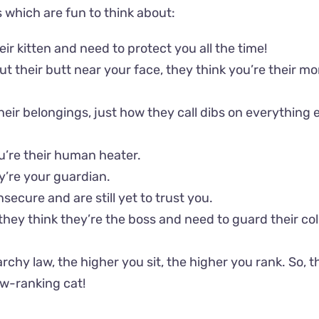
s which are fun to think about:
eir kitten and need to protect you all the time!
put their butt near your face, they think you’re their 
their belongings, just how they call dibs on everything e
ou’re their human heater.
ey’re your guardian.
nsecure and are still yet to trust you.
 they think they’re the boss and need to guard their c
archy law, the higher you sit, the higher you rank. So, 
ow-ranking cat!