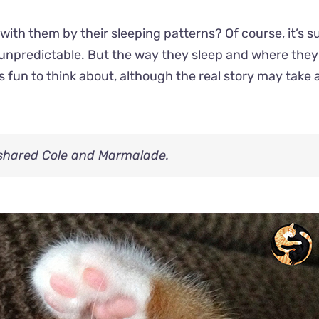
 with them by their sleeping patterns? Of course, it’s s
 unpredictable. But the way they sleep and where they 
’s fun to think about, although the real story may take 
 shared Cole and Marmalade.