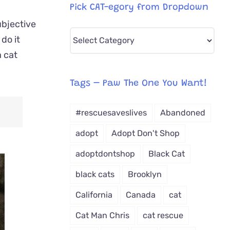
Pick CAT-egory from Dropdown
ubjective
Pick
do it
CAT-
a cat
egory
from
Tags – Paw The One You Want!
Dropdown
#rescuesaveslives
Abandoned
adopt
Adopt Don't Shop
adoptdontshop
Black Cat
black cats
Brooklyn
California
Canada
cat
Cat Man Chris
cat rescue