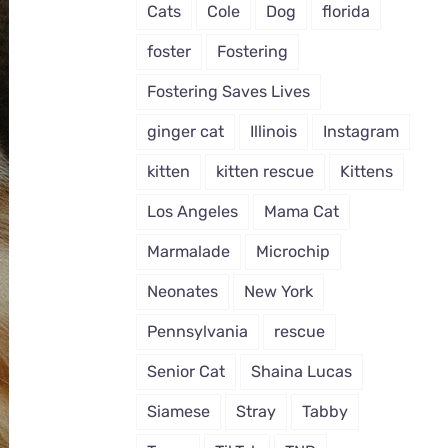
Cats
Cole
Dog
florida
foster
Fostering
Fostering Saves Lives
ginger cat
Illinois
Instagram
kitten
kitten rescue
Kittens
Los Angeles
Mama Cat
Marmalade
Microchip
Neonates
New York
Pennsylvania
rescue
Senior Cat
Shaina Lucas
Siamese
Stray
Tabby