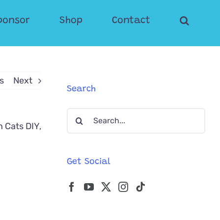
ponsor
Shop
Contact
s
Next
Search
Search
for:
Get Social