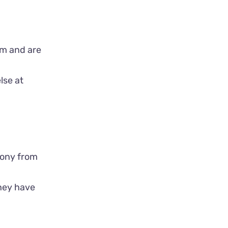
mom and are
lse at
olony from
they have