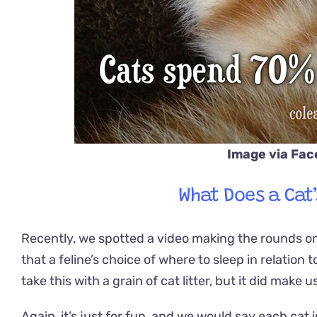
Image via Fa
What Does a Cat
Recently, we spotted a video making the rounds on 
that a feline’s choice of where to sleep in relation
take this with a grain of cat litter, but it did mak
Again, it’s just for fun, and we would say each cat