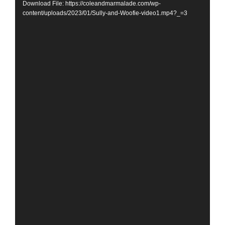
Download File: https://coleandmarmalade.com/wp-
content/uploads/2023/01/Sully-and-Woofie-video1.mp4?_=3