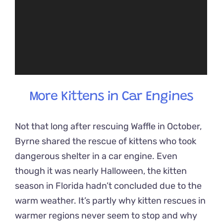
More Kittens in Car Engines
Not that long after rescuing Waffle in October,
Byrne shared the rescue of kittens who took
dangerous shelter in a car engine. Even
though it was nearly Halloween, the kitten
season in Florida hadn’t concluded due to the
warm weather. It’s partly why kitten rescues in
warmer regions never seem to stop and why