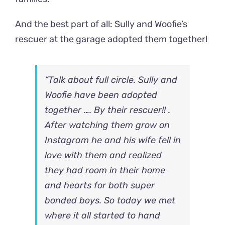
And the best part of all: Sully and Woofie’s
rescuer at the garage adopted them together!
“Talk about full circle. Sully and
Woofie have been adopted
together …. By their rescuer!! .
After watching them grow on
Instagram he and his wife fell in
love with them and realized
they had room in their home
and hearts for both super
bonded boys. So today we met
where it all started to hand