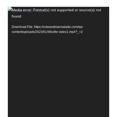
Video
Media error: Format(s) not supported or source(s) not
found
Player
Download File: https://coleandmarmalade.com/wp-
content/uploads/2023/01/Woofie-video1.mp4?_=2