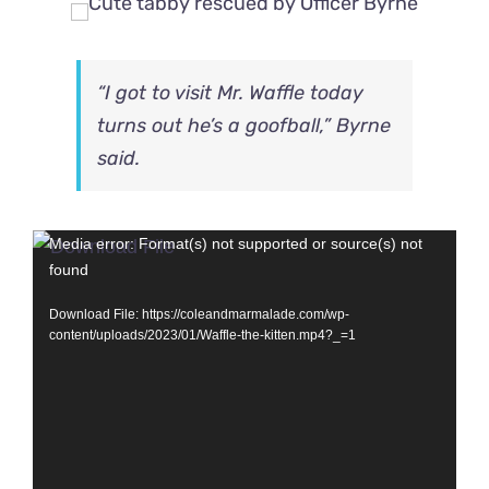
“I got to visit Mr. Waffle today
turns out he’s a goofball,” Byrne
said.
Video
Media error: Format(s) not supported or source(s) not
found
Player
Download File: https://coleandmarmalade.com/wp-
content/uploads/2023/01/Waffle-the-kitten.mp4?_=1