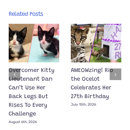
Related Posts
Overcomer Kitty
AMEOWzing! Rio
Lieutenant Dan
the Ocelot
Can’t Use Her
Celebrates Her
Back Legs But
27th Birthday
July 15th, 2026
Rises To Every
Challenge
August 6th, 2026