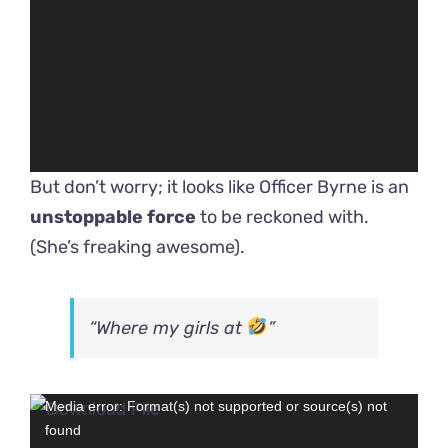
But don’t worry; it looks like Officer Byrne is an
unstoppable force
to be reckoned with.
(She’s freaking awesome).
“Where my girls at
”
Video
Media error: Format(s) not supported or source(s) not
found
Player