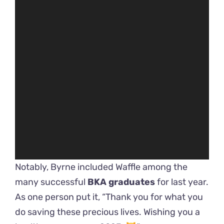
Notably, Byrne included Waffle among the
many successful
BKA graduates
for last year.
As one person put it, “Thank you for what you
do saving these precious lives. Wishing you a