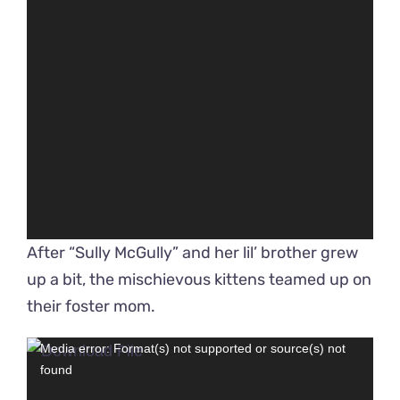
After “Sully McGully” and her lil’ brother grew
up a bit, the mischievous kittens teamed up on
their foster mom.
Video
Media error: Format(s) not supported or source(s) not
found
Player