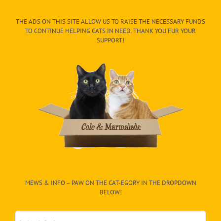
THE ADS ON THIS SITE ALLOW US TO RAISE THE NECESSARY FUNDS
TO CONTINUE HELPING CATS IN NEED. THANK YOU FUR YOUR
SUPPORT!
MEWS & INFO – PAW ON THE CAT-EGORY IN THE DROPDOWN
BELOW!
Mews