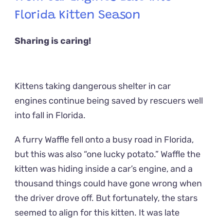
Florida Kitten Season
Sharing is caring!
Kittens taking dangerous shelter in car
engines continue being saved by rescuers well
into fall in Florida.
A furry Waffle fell onto a busy road in Florida,
but this was also “one lucky potato.” Waffle the
kitten was hiding inside a car’s engine, and a
thousand things could have gone wrong when
the driver drove off. But fortunately, the stars
seemed to align for this kitten. It was late