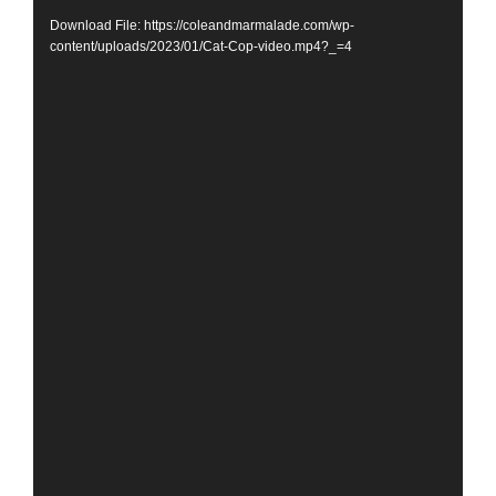
Download File: https://coleandmarmalade.com/wp-
content/uploads/2023/01/Cat-Cop-video.mp4?_=4