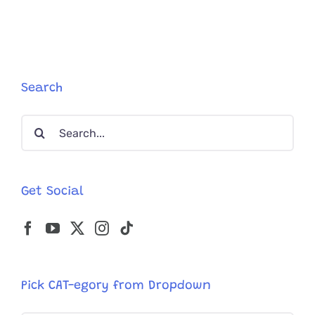
Search
Search
for:
Get Social
Pick CAT-egory from Dropdown