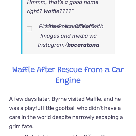
Hmmm, that’s a good name
right? Waffle????”
Images and media via
Instagram/
bocaratona
Waffle After Rescue from a Car
Engine
A few days later, Byrne visited Waffle, and he
was a playful little goofball who didn’t have a
care in the world despite narrowly escaping a
grim fate.