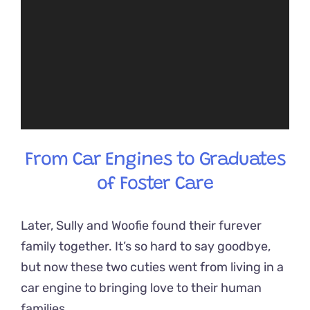
From Car Engines to Graduates
of Foster Care
Later, Sully and Woofie found their furever
family together. It’s so hard to say goodbye,
but now these two cuties went from living in a
car engine to bringing love to their human
families.