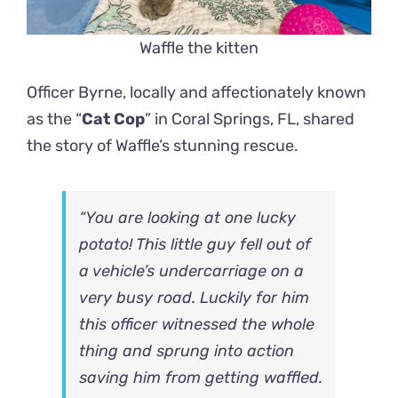
Waffle the kitten
Officer Byrne, locally and affectionately known
as the “
Cat Cop
” in Coral Springs, FL, shared
the story of Waffle’s stunning rescue.
“You are looking at one lucky
potato! This little guy fell out of
a vehicle’s undercarriage on a
very busy road. Luckily for him
this officer witnessed the whole
thing and sprung into action
saving him from getting waffled.