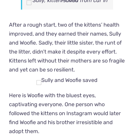
After a rough start, two of the kittens’ health
improved, and they earned their names, Sully
and Woofie. Sadly, their little sister, the runt of
the litter, didn’t make it despite every effort.
Kittens left without their mothers are so fragile
and yet can be so resilient.
Here is Woofie with the bluest eyes,
captivating everyone. One person who
followed the kittens on Instagram would later
find Woofie and his brother irresistible and
adopt them.