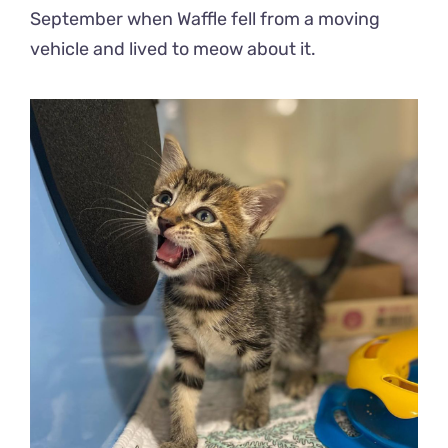
September when Waffle fell from a moving
vehicle and lived to meow about it.