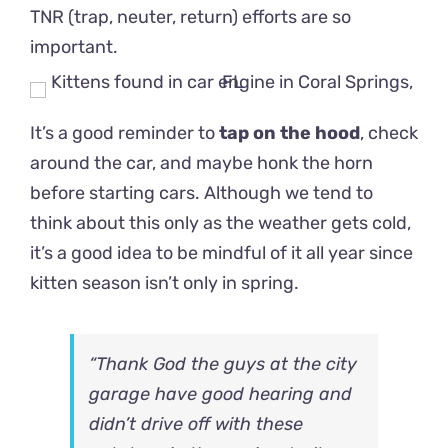
TNR (trap, neuter, return) efforts are so
important.
It’s a good reminder to
tap on the hood
, check
around the car, and maybe honk the horn
before starting cars. Although we tend to
think about this only as the weather gets cold,
it’s a good idea to be mindful of it all year since
kitten season isn’t only in spring.
“Thank God the guys at the city
garage have good hearing and
didn’t drive off with these