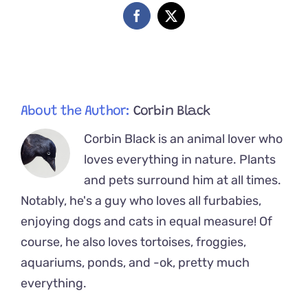
Late
Facebook
X
Into
Florida
Kitten
Season
About the Author:
Corbin Black
Corbin Black is an animal lover who
loves everything in nature. Plants
and pets surround him at all times.
Notably, he's a guy who loves all furbabies,
enjoying dogs and cats in equal measure! Of
course, he also loves tortoises, froggies,
aquariums, ponds, and -ok, pretty much
everything.