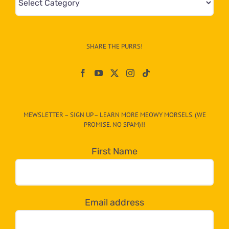
&
Info
–
SHARE THE PURRS!
Paw
On
The
CAT-
MEWSLETTER – SIGN UP – LEARN MORE MEOWY MORSELS. (WE
egory
PROMISE. NO SPAM)!!
in
the
First Name
dropdown
below!
Email address