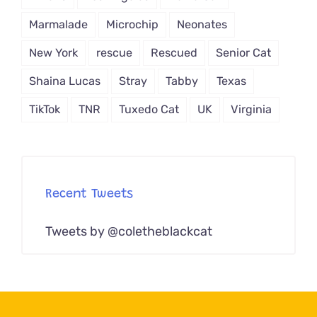
Marmalade
Microchip
Neonates
New York
rescue
Rescued
Senior Cat
Shaina Lucas
Stray
Tabby
Texas
TikTok
TNR
Tuxedo Cat
UK
Virginia
Recent Tweets
Tweets by @coletheblackcat