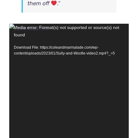
them off
.”
Video
Media error: Format(s) not supported or source(s) not
found
Player
Download File: https://coleandmarmalade.com/wp-
content/uploads/2023/01/Sully-and-Woofie-video2.mp4?_=5