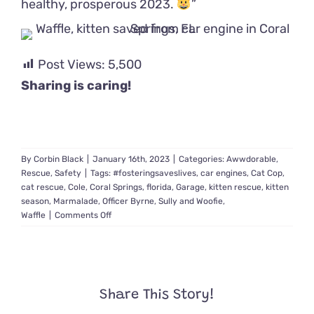
healthy, prosperous 2023.
”
Post Views:
5,500
Sharing is caring!
By
Corbin Black
|
January 16th, 2023
|
Categories:
Awwdorable
,
Rescue
,
Safety
|
Tags:
#fosteringsaveslives
,
car engines
,
Cat Cop
,
cat rescue
,
Cole
,
Coral Springs
,
florida
,
Garage
,
kitten rescue
,
kitten
season
,
Marmalade
,
Officer Byrne
,
Sully and Woofie
,
on
Waffle
|
Comments Off
Rescuers
Keep
Saving
Kittens
from
Share This Story!
Car
Engines