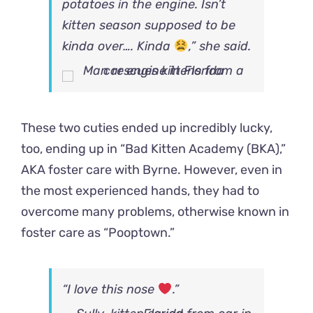
potatoes in the engine. Isn’t
kitten season supposed to be
kinda over…. Kinda
,” she said.
These two cuties ended up incredibly lucky,
too, ending up in “Bad Kitten Academy (BKA),”
AKA foster care with Byrne. However, even in
the most experienced hands, they had to
overcome many problems, otherwise known in
foster care as “Pooptown.”
“I love this nose
.”