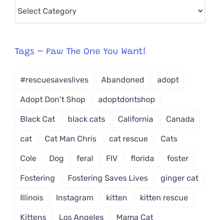
Pick
CAT-
egory
from
Tags – Paw The One You Want!
Dropdown
#rescuesaveslives
Abandoned
adopt
Adopt Don't Shop
adoptdontshop
Black Cat
black cats
California
Canada
cat
Cat Man Chris
cat rescue
Cats
Cole
Dog
feral
FIV
florida
foster
Fostering
Fostering Saves Lives
ginger cat
Illinois
Instagram
kitten
kitten rescue
Kittens
Los Angeles
Mama Cat