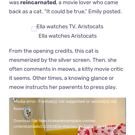
was
reincarnated
,
a movie lover who came
back as a cat. “It could be true,” Emily posted.
Ella watches Aristocats
From the opening credits, this cat is
mesmerized by the silver screen. Then, she
often comments in meows, a kitty movie critic
it seems. Other times, a knowing glance or
meow instructs her pawrents to press play.
Video
Media error: Format(s) not supported or source(s) not
found
Player
Download File: https://coleandmarmalade.com/wp-
content/uploads/2022/03/Ella-Watches-TV-TikTok1.mp4?_=1