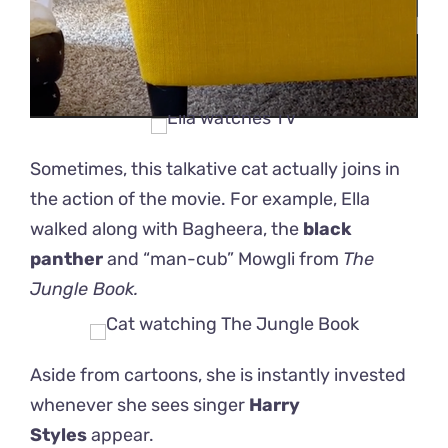
Sometimes, this talkative cat actually joins in
the action of the movie. For example, Ella
walked along with Bagheera, the
black
panther
and “man-cub” Mowgli from
The
Jungle Book.
Aside from cartoons, she is instantly invested
whenever she sees singer
Harry
Styles
appear.