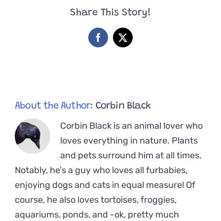
Ella,
Share This Story!
Find
Out
She
Facebook
X
is
Obsessed
with
Movies
About the Author:
Corbin Black
Corbin Black is an animal lover who
loves everything in nature. Plants
and pets surround him at all times.
Notably, he's a guy who loves all furbabies,
enjoying dogs and cats in equal measure! Of
course, he also loves tortoises, froggies,
aquariums, ponds, and -ok, pretty much