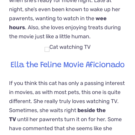
when she’s ready for movie night. Late at
night, she’s even been known to wake up her
pawrents, wanting to watch in the
wee
hours
.
Also, she loves enjoying treats during
the movie just like a little human.
Ella the Feline Movie Aficionado
If you think this cat has only a passing interest
in movies, as with most pets, this one is quite
different. She really truly loves watching TV.
Sometimes, she waits right
beside the
TV
until her pawrents turn it on for her. Some
have commented that she seems like she