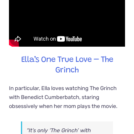
Ella’s One True Love – The
Grinch
In particular, Ella loves watching The Grinch
with Benedict Cumberbatch, staring
obsessively when her mom plays the movie.
“It’s only ‘The Grinch’ with