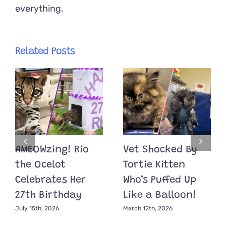
everything.
Related Posts
AMEOWzing! Rio
Vet Shocked By
the Ocelot
Tortie Kitten
Celebrates Her
Who’s Puffed Up
27th Birthday
Like a Balloon!
July 15th, 2026
March 12th, 2026