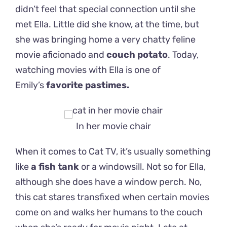
didn’t feel that special connection until she
met Ella. Little did she know, at the time, but
she was bringing home a very chatty feline
movie aficionado and
couch potato
.
Today,
watching movies with Ella is one of
Emily’s
favorite pastimes.
In her movie chair
When it comes to Cat TV, it’s usually something
like
a fish tank
or a windowsill. Not so for Ella,
although she does have a window perch. No,
this cat stares transfixed when certain movies
come on and walks her humans to the couch