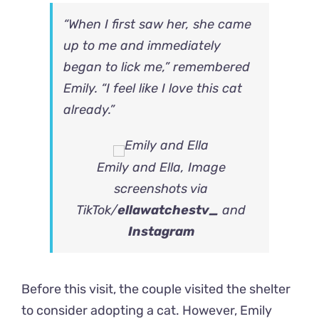
“When I first saw her, she came
up to me and immediately
began to lick me,” remembered
Emily. “I feel like I love this cat
already.”
Emily and Ella, Image
screenshots via
TikTok/
ellawatchestv_
and
Instagram
Before this visit, the couple visited the shelter
to consider adopting a cat. However, Emily