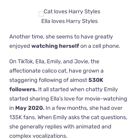
Ella loves Harry Styles
Another time, she seems to have greatly
enjoyed
watching herself
on a cell phone.
On TikTok, Ella, Emily, and Jovie, the
affectionate calico cat, have grown a
staggering following of almost
530K
followers.
It all started when chatty Emily
started sharing Ella’s love for movie-watching
in
May 2020.
In a few months, she had over
135K fans. When Emily asks the cat questions,
she generally replies with animated and
complex vocalizations.