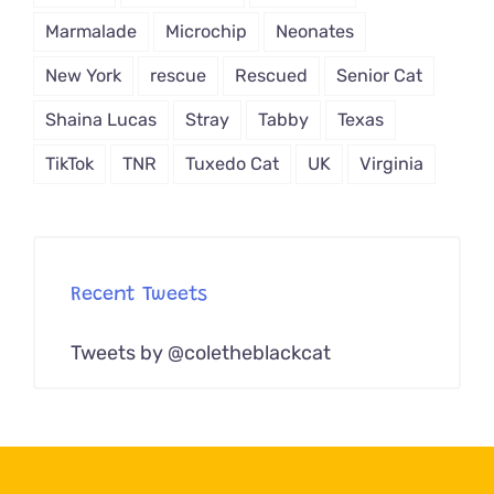
Marmalade
Microchip
Neonates
New York
rescue
Rescued
Senior Cat
Shaina Lucas
Stray
Tabby
Texas
TikTok
TNR
Tuxedo Cat
UK
Virginia
Recent Tweets
Tweets by @coletheblackcat