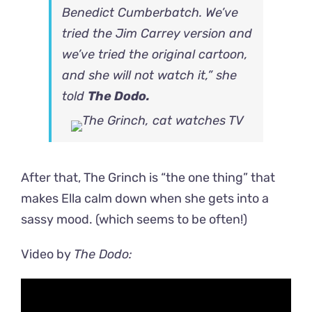
Benedict Cumberbatch. We’ve
tried the Jim Carrey version and
we’ve tried the original cartoon,
and she will not watch it,” she
told
The Dodo.
After that, The Grinch is “the one thing” that
makes Ella calm down when she gets into a
sassy mood. (which seems to be often!)
Video by
The Dodo: