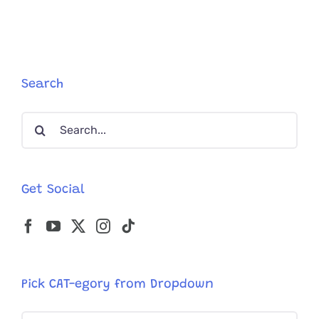
Search
Search
for:
Get Social
Pick CAT-egory from Dropdown