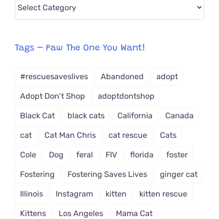
Pick
CAT-
egory
from
Tags – Paw The One You Want!
Dropdown
#rescuesaveslives
Abandoned
adopt
Adopt Don't Shop
adoptdontshop
Black Cat
black cats
California
Canada
cat
Cat Man Chris
cat rescue
Cats
Cole
Dog
feral
FIV
florida
foster
Fostering
Fostering Saves Lives
ginger cat
Illinois
Instagram
kitten
kitten rescue
Kittens
Los Angeles
Mama Cat