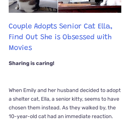
Couple Adopts Senior Cat Ella,
Find Out She is Obsessed with
Movies
Sharing is caring!
When Emily and her husband decided to adopt
a shelter cat, Ella, a senior kitty, seems to have
chosen them instead. As they walked by, the
10-year-old cat had an immediate reaction.