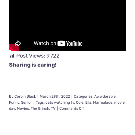
Post Views:
9,722
Sharing is caring!
By
Corbin Black
|
March 29th, 2022
|
Categories:
Awwdorable
,
Funny
,
Senior
|
Tags:
cats watching tv
,
Cole
,
Ella
,
Marmalade
,
movie
on
day
,
Movies
,
The Grinch
,
TV
|
Comments Off
Couple
Adopts
Senior
Cat