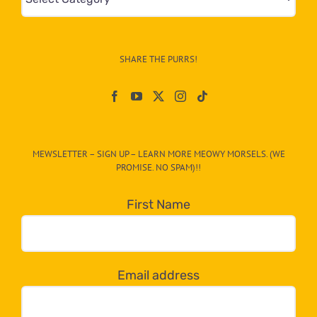
&
Info
–
SHARE THE PURRS!
Paw
On
The
CAT-
MEWSLETTER – SIGN UP – LEARN MORE MEOWY MORSELS. (WE
egory
PROMISE. NO SPAM)!!
in
the
First Name
dropdown
below!
Email address