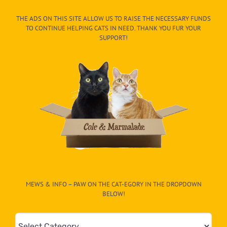
THE ADS ON THIS SITE ALLOW US TO RAISE THE NECESSARY FUNDS
TO CONTINUE HELPING CATS IN NEED. THANK YOU FUR YOUR
SUPPORT!
MEWS & INFO – PAW ON THE CAT-EGORY IN THE DROPDOWN
BELOW!
Mews