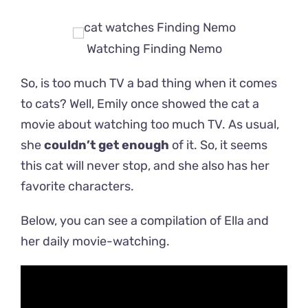
Watching Finding Nemo
So, is too much TV a bad thing when it comes
to cats? Well, Emily once showed the cat a
movie about watching too much TV. As usual,
she
couldn’t get enough
of it. So, it seems
this cat will never stop, and she also has her
favorite characters.
Below, you can see a compilation of Ella and
her daily movie-watching.