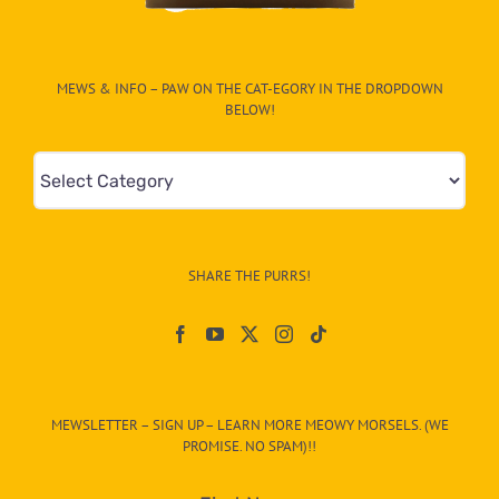
MEWS & INFO – PAW ON THE CAT-EGORY IN THE DROPDOWN
BELOW!
Mews
&
Info
–
SHARE THE PURRS!
Paw
On
The
CAT-
MEWSLETTER – SIGN UP – LEARN MORE MEOWY MORSELS. (WE
egory
PROMISE. NO SPAM)!!
in