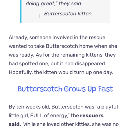
doing great,” they said.
Already, someone involved in the rescue
wanted to take Butterscotch home when she
was ready. As for the remaining kittens, they
had spotted one, but it had disappeared.
Hopefully, the kitten would turn up one day.
Butterscotch Grows Up Fast
By ten weeks old, Butterscotch was “a playful
little girl, FULL of energy,” the
rescuers
said.
While she loved other kitties, she was no