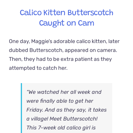
Calico Kitten Butterscotch
Caught on Cam
One day, Maggie’s adorable calico kitten, later
dubbed Butterscotch, appeared on camera.
Then, they had to be extra patient as they
attempted to catch her.
“We watched her all week and
were finally able to get her
Friday. And as they say, it takes
a village!
Meet Butterscotch!
This 7-week old calico girl is