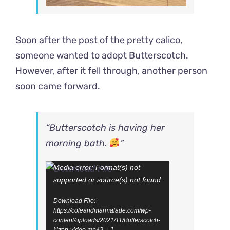
Soon after the post of the pretty calico,
someone wanted to adopt Butterscotch.
However, after it fell through, another person
soon came forward.
“Butterscotch is having her
morning bath.
”
Video
Media error: Format(s) not
supported or source(s) not found
Player
Download File:
https://coleandmarmalade.com/wp-
content/uploads/2021/11/Butterscotch-