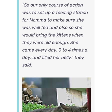
“So our only course of action
was to set up a feeding station
for Momma to make sure she
was well fed and also so she
would bring the kittens when
they were old enough. She
came every day, 3 to 4 times a
day, and filled her belly,” they
said.