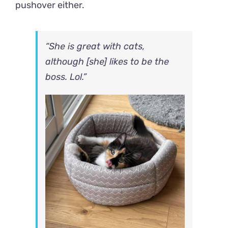
pushover either.
“She is great with cats,
although [she] likes to be the
boss. Lol.”