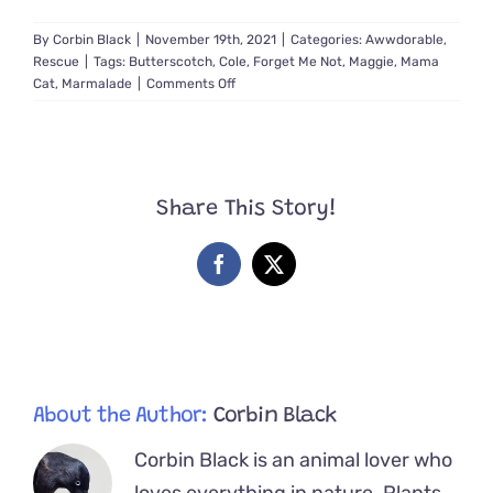
By
Corbin Black
|
November 19th, 2021
|
Categories:
Awwdorable
,
Rescue
|
Tags:
Butterscotch
,
Cole
,
Forget Me Not
,
Maggie
,
Mama
on
Cat
,
Marmalade
|
Comments Off
Volunteers
Work
2
Months
to
Share This Story!
Rescue
Maggie
and
Facebook
X
Kitten
Butterscotch
About the Author:
Corbin Black
Corbin Black is an animal lover who