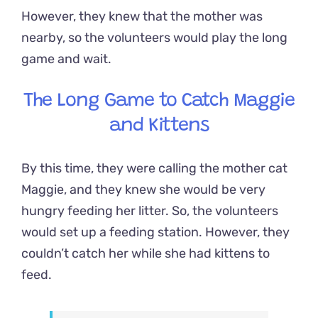
However, they knew that the mother was
nearby, so the volunteers would play the long
game and wait.
The Long Game to Catch Maggie
and Kittens
By this time, they were calling the mother cat
Maggie, and they knew she would be very
hungry feeding her litter. So, the volunteers
would set up a feeding station. However, they
couldn’t catch her while she had kittens to
feed.