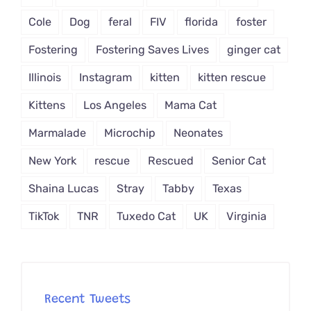
Cole
Dog
feral
FIV
florida
foster
Fostering
Fostering Saves Lives
ginger cat
Illinois
Instagram
kitten
kitten rescue
Kittens
Los Angeles
Mama Cat
Marmalade
Microchip
Neonates
New York
rescue
Rescued
Senior Cat
Shaina Lucas
Stray
Tabby
Texas
TikTok
TNR
Tuxedo Cat
UK
Virginia
Recent Tweets