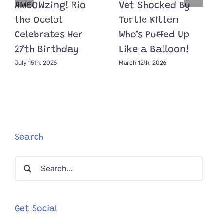
AMEOWzing! Rio
Vet Shocked By
the Ocelot
Tortie Kitten
Celebrates Her
Who’s Puffed Up
27th Birthday
Like a Balloon!
July 15th, 2026
March 12th, 2026
Search
Search
for:
Get Social