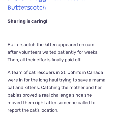
Butterscotch
Sharing is caring!
Butterscotch the kitten appeared on cam
after volunteers waited patiently for weeks.
Then, all their efforts finally paid off.
A team of cat rescuers in St. John’s in Canada
were in for the long haul trying to save a mama
cat and kittens. Catching the mother and her
babies proved a real challenge since she
moved them right after someone called to
report the cat’s location.