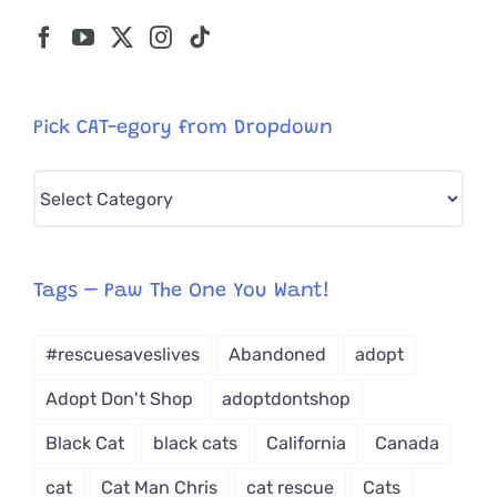
Pick CAT-egory from Dropdown
Pick
CAT-
egory
from
Tags – Paw The One You Want!
Dropdown
#rescuesaveslives
Abandoned
adopt
Adopt Don't Shop
adoptdontshop
Black Cat
black cats
California
Canada
cat
Cat Man Chris
cat rescue
Cats