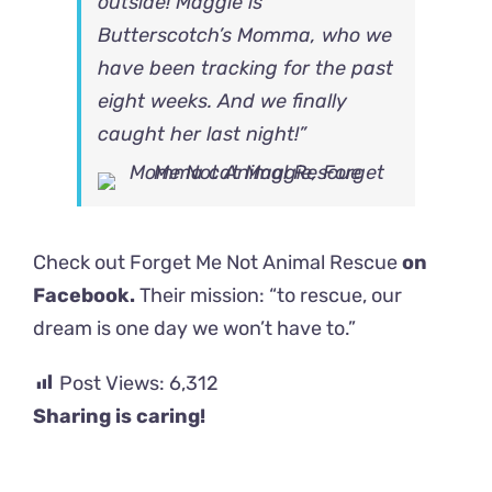
outside! Maggie is
Butterscotch’s Momma, who we
have been tracking for the past
eight weeks. And we finally
caught her last night!”
Check out Forget Me Not Animal Rescue
on
Facebook.
Their mission: “to rescue, our
dream is one day we won’t have to.”
Post Views:
6,312
Sharing is caring!