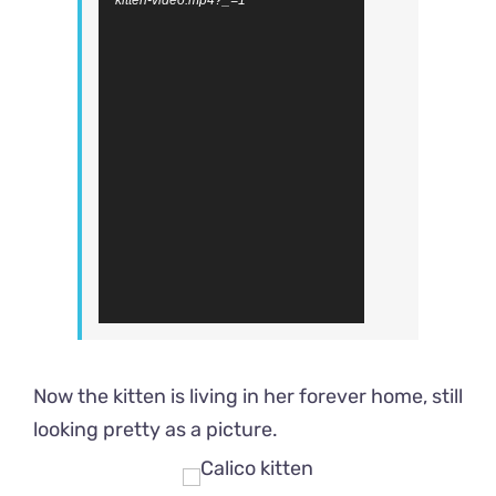
kitten-video.mp4?_=1
Now the kitten is living in her forever home, still
looking pretty as a picture.