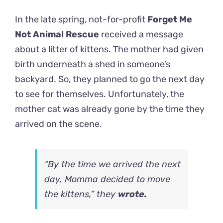
In the late spring, not-for-profit
Forget Me
Not Animal Rescue
received a message
about a litter of kittens. The mother had given
birth underneath a shed in someone’s
backyard. So, they planned to go the next day
to see for themselves. Unfortunately, the
mother cat was already gone by the time they
arrived on the scene.
“By the time we arrived the next
day, Momma decided to move
the kittens,” they
wrote.