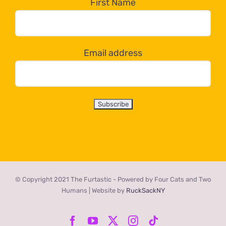
the
First Name
dropdown
below!
Email address
© Copyright 2021 The Furtastic - Powered by Four Cats and Two
Humans | Website by
RuckSackNY
Facebook
YouTube
X
Instagram
Tiktok