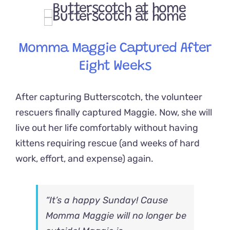
Momma Maggie Captured After
Eight Weeks
After capturing Butterscotch, the volunteer
rescuers finally captured Maggie. Now, she will
live out her life comfortably without having
kittens requiring rescue (and weeks of hard
work, effort, and expense) again.
“It’s a happy Sunday! Cause
Momma Maggie will no longer be