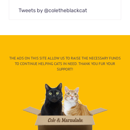
Tweets by @coletheblackcat
THE ADS ON THIS SITE ALLOW US TO RAISE THE NECESSARY FUNDS
TO CONTINUE HELPING CATS IN NEED. THANK YOU FUR YOUR
SUPPORT!