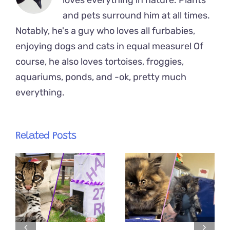
loves everything in nature. Plants
and pets surround him at all times.
Notably, he's a guy who loves all furbabies,
enjoying dogs and cats in equal measure! Of
course, he also loves tortoises, froggies,
aquariums, ponds, and -ok, pretty much
everything.
Related Posts