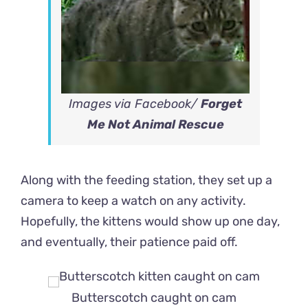
Images via Facebook/
Forget
Me Not Animal Rescue
Along with the feeding station, they set up a
camera to keep a watch on any activity.
Hopefully, the kittens would show up one day,
and eventually, their patience paid off.
Butterscotch caught on cam