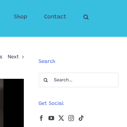
Shop
Contact
s
Next
Search
Search
for:
Get Social