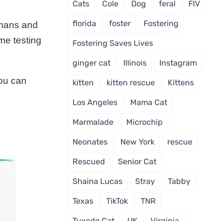
Cats
Cole
Dog
feral
FIV
florida
foster
Fostering
umans and
me testing
Fostering Saves Lives
ginger cat
Illinois
Instagram
you can
kitten
kitten rescue
Kittens
Los Angeles
Mama Cat
Marmalade
Microchip
Neonates
New York
rescue
Rescued
Senior Cat
Shaina Lucas
Stray
Tabby
Texas
TikTok
TNR
Tuxedo Cat
UK
Virginia