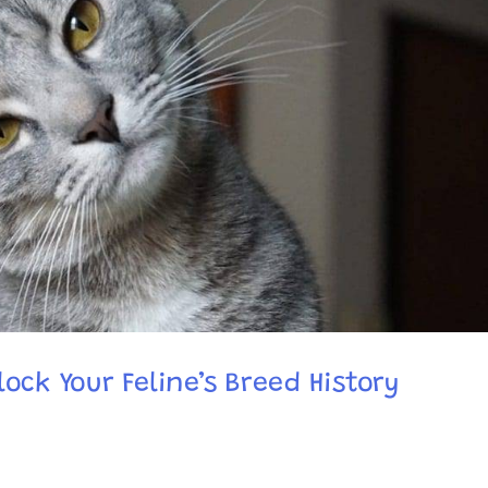
ock Your Feline’s Breed History