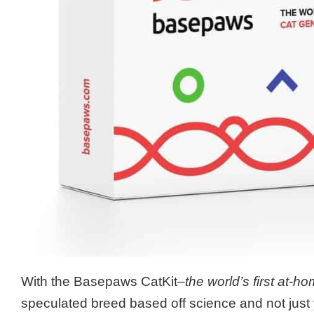
With the Basepaws CatKit
–the world’s first at-h
speculated breed based off science and not just