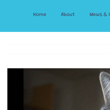
Skip
to
Home
About
Mews & 
content
View
Larger
Image