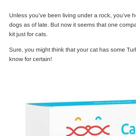
Unless you’ve been living under a rock, you’ve 
dogs as of late. But now it seems that one comp
kit just for cats.
Sure, you might think that your cat has some T
know for certain!