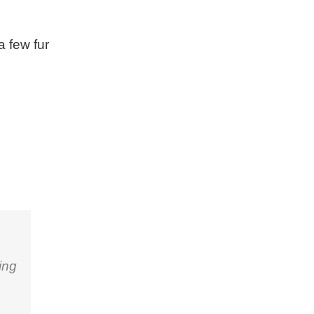
a few fur
ing