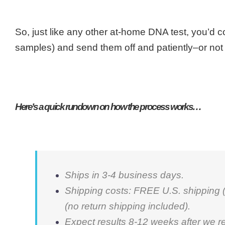
So, just like any other at-home DNA test, you’d c
samples) and send them off and patiently–or not so 
Here’s a quick rundown on how the process works…
Ships in 3-4 business days.
Shipping costs: FREE U.S. shipping (r
(no return shipping included).
Expect results 8-12 weeks after we r