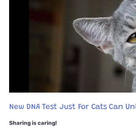
New DNA Test Just For Cats Can Unl
Sharing is caring!