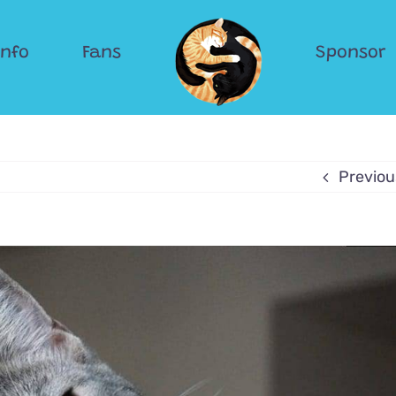
Info
Fans
Sponsor
Previou