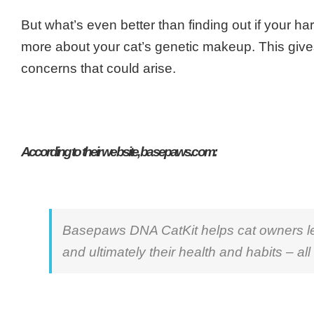
But what’s even better than finding out if your h
more about your cat’s genetic makeup. This give
concerns that could arise.
According to their website, basepaws.com:
Basepaws DNA CatKit helps cat owners lear
and ultimately their health and habits – all