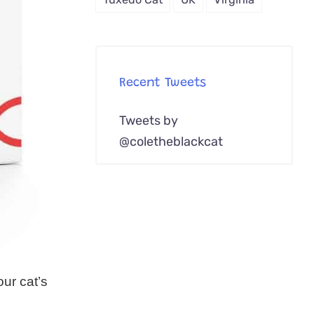
Recent Tweets
Tweets by
@coletheblackcat
ur cat’s