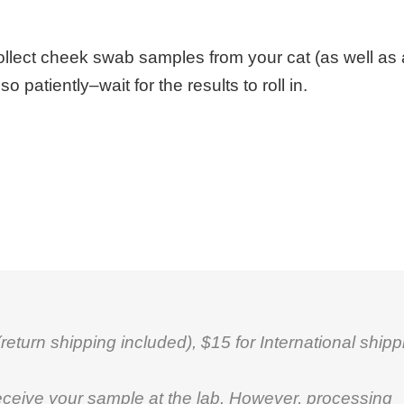
ollect cheek swab samples from your cat (as well as 
patiently–wait for the results to roll in.
eturn shipping included), $15 for International shipp
eceive your sample at the lab. However, processing