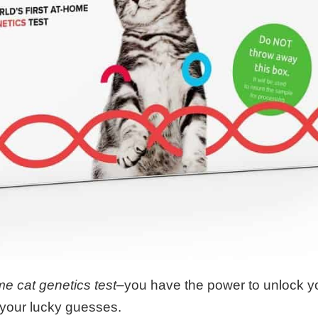
ome cat genetics test–
you have the power to unlock yo
 your lucky guesses.