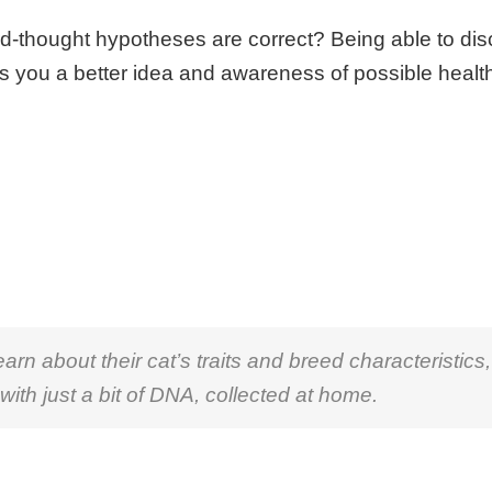
ard-thought hypotheses are correct? Being able to di
s you a better idea and awareness of possible healt
n about their cat’s traits and breed characteristics,
 with just a bit of DNA, collected at home.