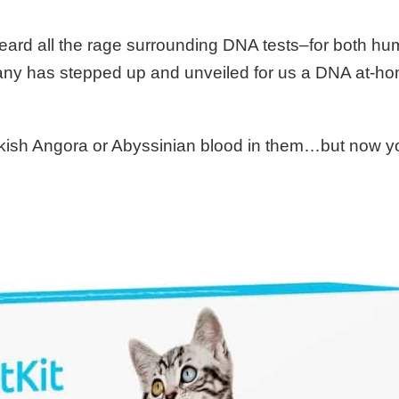
heard all the rage surrounding DNA tests–for both h
any has stepped up and unveiled for us a DNA at-ho
urkish Angora or Abyssinian blood in them…but now 