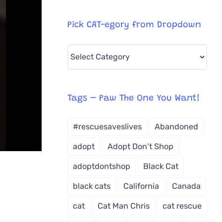
Pick CAT-egory from Dropdown
Pick
CAT-
egory
from
Tags – Paw The One You Want!
Dropdown
#rescuesaveslives
Abandoned
adopt
Adopt Don't Shop
adoptdontshop
Black Cat
black cats
California
Canada
cat
Cat Man Chris
cat rescue