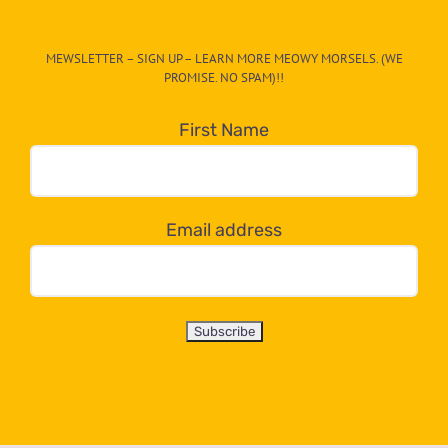
The
CAT-
MEWSLETTER – SIGN UP – LEARN MORE MEOWY MORSELS. (WE
egory
PROMISE. NO SPAM)!!
in
the
First Name
dropdown
below!
Email address