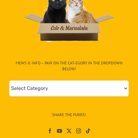
MEWS & INFO – PAW ON THE CAT-EGORY IN THE DROPDOWN
BELOW!
Mews
&
Info
–
SHARE THE PURRS!
Paw
On