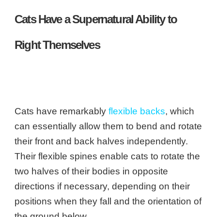
Cats Have a Supernatural Ability to
Right Themselves
Cats have remarkably
flexible backs
, which
can essentially allow them to bend and rotate
their front and back halves independently.
Their flexible spines enable cats to rotate the
two halves of their bodies in opposite
directions if necessary, depending on their
positions when they fall and the orientation of
the ground below.