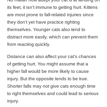
its feet, it isn’t immune to getting hurt. Kittens
are most prone to fall-related injuries since
they don’t yet have practice righting
themselves. Younger cats also tend to
distract more easily, which can prevent them
from reacting quickly.
Distance can also affect your cat’s chances
of getting hurt. You might assume that a
higher fall would be more likely to cause
injury. But the opposite tends to be true.
Shorter falls may not give cats enough time
to right themselves and could lead to serious
injury.