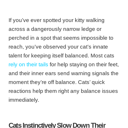
If you’ve ever spotted your kitty walking
across a dangerously narrow ledge or
perched in a spot that seems impossible to
reach, you’ve observed your cat’s innate
talent for keeping itself balanced. Most cats
rely on their tails
for help staying on their feet,
and their inner ears send warning signals the
moment they’re off balance. Cats’ quick
reactions help them right any balance issues
immediately.
Cats Instinctively Slow Down Their