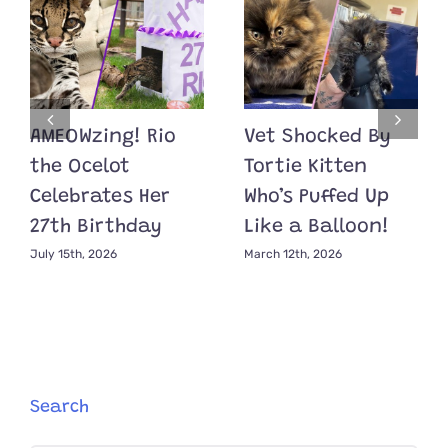
AMEOWzing! Rio
Vet Shocked By
the Ocelot
Tortie Kitten
Celebrates Her
Who’s Puffed Up
27th Birthday
Like a Balloon!
July 15th, 2026
March 12th, 2026
Search