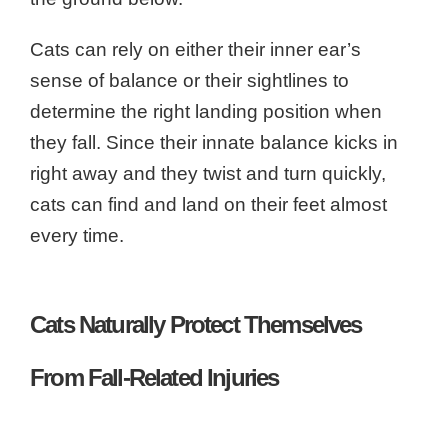
Cats can rely on either their inner ear’s
sense of balance or their sightlines to
determine the right landing position when
they fall. Since their innate balance kicks in
right away and they twist and turn quickly,
cats can find and land on their feet almost
every time.
Cats Naturally Protect Themselves
From Fall-Related Injuries