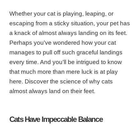
Whether your cat is playing, leaping, or
escaping from a sticky situation, your pet has
a knack of almost always landing on its feet.
Perhaps you’ve wondered how your cat
manages to pull off such graceful landings
every time. And you’ll be intrigued to know
that much more than mere luck is at play
here. Discover the science of why cats
almost always land on their feet.
Cats Have Impeccable Balance