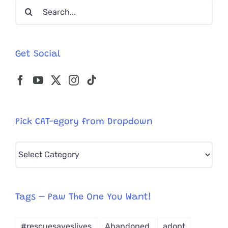
Search
for:
Get Social
Pick CAT-egory from Dropdown
Pick
CAT-
egory
from
Tags – Paw The One You Want!
Dropdown
#rescuesaveslives
Abandoned
adopt