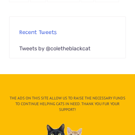
Recent Tweets
Tweets by @coletheblackcat
THE ADS ON THIS SITE ALLOW US TO RAISE THE NECESSARY FUNDS
TO CONTINUE HELPING CATS IN NEED. THANK YOU FUR YOUR
SUPPORT!