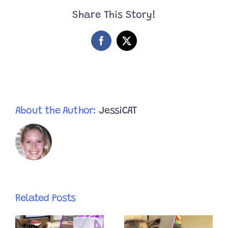
Their
Share This Story!
Feet
Facebook
X
About the Author:
JessiCAT
Related Posts