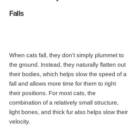
Falls
When cats fall, they don’t simply plummet to
the ground. Instead, they naturally flatten out
their bodies, which helps slow the speed of a
fall and allows more time for them to right
their positions. For most cats, the
combination of a relatively small structure,
light bones, and thick fur also helps slow their
velocity.