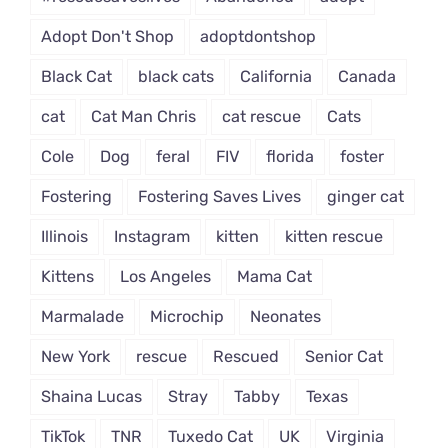
Adopt Don't Shop
adoptdontshop
Black Cat
black cats
California
Canada
cat
Cat Man Chris
cat rescue
Cats
Cole
Dog
feral
FIV
florida
foster
Fostering
Fostering Saves Lives
ginger cat
Illinois
Instagram
kitten
kitten rescue
Kittens
Los Angeles
Mama Cat
Marmalade
Microchip
Neonates
New York
rescue
Rescued
Senior Cat
Shaina Lucas
Stray
Tabby
Texas
TikTok
TNR
Tuxedo Cat
UK
Virginia