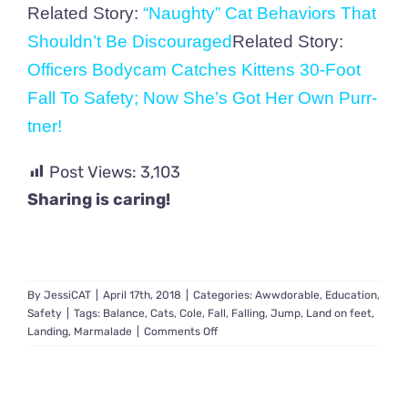
Related Story:
“Naughty” Cat Behaviors That
Shouldn’t Be Discouraged
Related Story:
Officers Bodycam Catches Kittens 30-Foot
Fall To Safety; Now She’s Got Her Own Purr-
tner!
Post Views:
3,103
Sharing is caring!
By
JessiCAT
|
April 17th, 2018
|
Categories:
Awwdorable
,
Education
,
Safety
|
Tags:
Balance
,
Cats
,
Cole
,
Fall
,
Falling
,
Jump
,
Land on feet
,
on
Landing
,
Marmalade
|
Comments Off
Why
Cats
Land
On