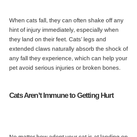
When cats fall, they can often shake off any
hint of injury immediately, especially when
they land on their feet. Cats’ legs and
extended claws naturally absorb the shock of
any fall they experience, which can help your
pet avoid serious injuries or broken bones.
Cats Aren’t Immune to Getting Hurt
No matter how adept your cat is at landing on