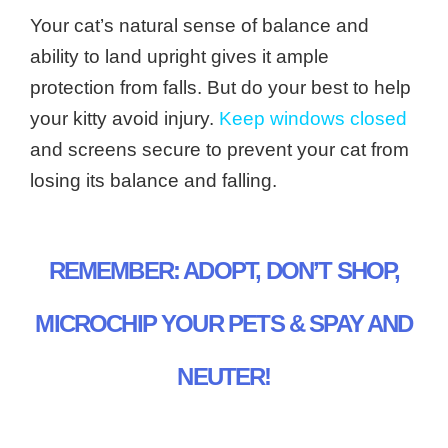
Your cat’s natural sense of balance and
ability to land upright gives it ample
protection from falls. But do your best to help
your kitty avoid injury.
Keep windows closed
and screens secure to prevent your cat from
losing its balance and falling.
REMEMBER: ADOPT, DON’T SHOP,
MICROCHIP YOUR PETS & SPAY AND
NEUTER!