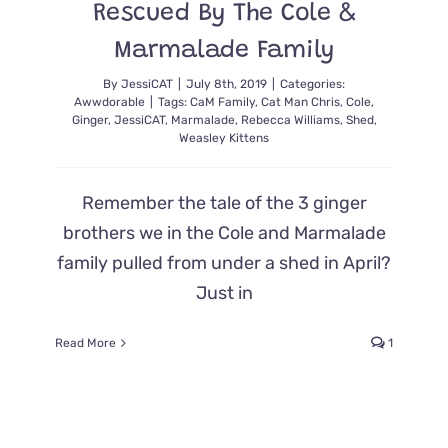
Rescued By The Cole &
Marmalade Family
By
JessiCAT
|
July 8th, 2019
|
Categories:
Awwdorable
|
Tags:
CaM Family
,
Cat Man Chris
,
Cole
,
Ginger
,
JessiCAT
,
Marmalade
,
Rebecca Williams
,
Shed
,
Weasley Kittens
Remember the tale of the 3 ginger
brothers we in the Cole and Marmalade
family pulled from under a shed in April?
Just in
Read More
1