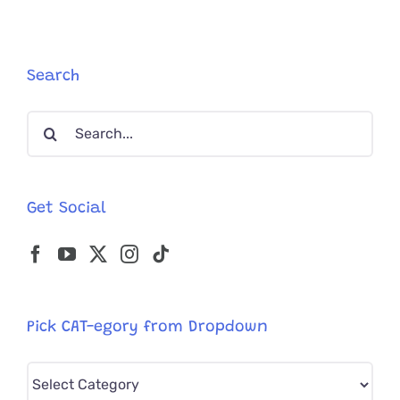
Search
Search
for:
Get Social
Pick CAT-egory from Dropdown
Pick