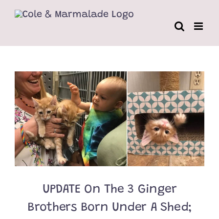
Skip
to
content
UPDATE On The 3 Ginger
Brothers Born Under A Shed;