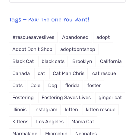
CAT-
egory
from
Tags – Paw The One You Want!
Dropdown
#rescuesaveslives
Abandoned
adopt
Adopt Don't Shop
adoptdontshop
Black Cat
black cats
Brooklyn
California
Canada
cat
Cat Man Chris
cat rescue
Cats
Cole
Dog
florida
foster
Fostering
Fostering Saves Lives
ginger cat
Illinois
Instagram
kitten
kitten rescue
Kittens
Los Angeles
Mama Cat
Marmalade
Microchip
Neonates