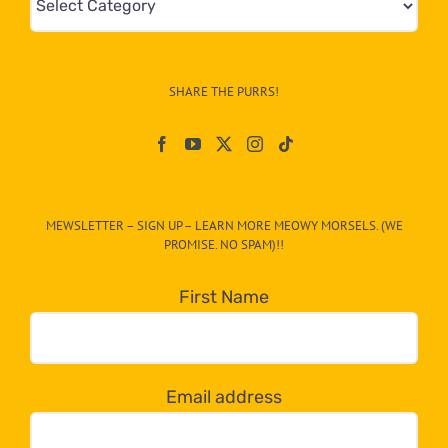
&
Info
–
SHARE THE PURRS!
Paw
On
The
CAT-
MEWSLETTER – SIGN UP – LEARN MORE MEOWY MORSELS. (WE
egory
PROMISE. NO SPAM)!!
in
the
First Name
dropdown
below!
Email address