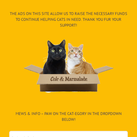
THE ADS ON THIS SITE ALLOW US TO RAISE THE NECESSARY FUNDS
TO CONTINUE HELPING CATS IN NEED. THANK YOU FUR YOUR
SUPPORT!
MEWS & INFO – PAW ON THE CAT-EGORY IN THE DROPDOWN
BELOW!
Mews