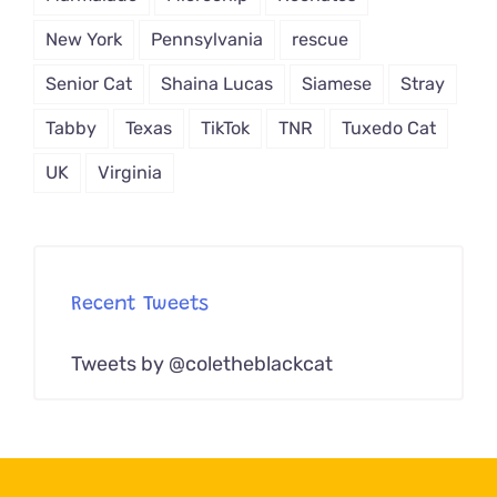
New York
Pennsylvania
rescue
Senior Cat
Shaina Lucas
Siamese
Stray
Tabby
Texas
TikTok
TNR
Tuxedo Cat
UK
Virginia
Recent Tweets
Tweets by @coletheblackcat