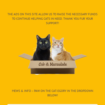
THE ADS ON THIS SITE ALLOW US TO RAISE THE NECESSARY FUNDS
TO CONTINUE HELPING CATS IN NEED. THANK YOU FUR YOUR
SUPPORT!
MEWS & INFO – PAW ON THE CAT-EGORY IN THE DROPDOWN
BELOW!