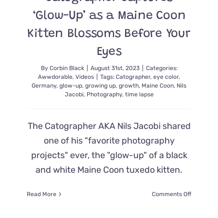
‘Glow-Up’ as a Maine Coon
Kitten Blossoms Before Your
Eyes
By
Corbin Black
|
August 31st, 2023
|
Categories:
Awwdorable
,
Videos
|
Tags:
Catographer
,
eye color
,
Germany
,
glow-up
,
growing up
,
growth
,
Maine Coon
,
Nils
Jacobi
,
Photography
,
time lapse
The Catographer AKA Nils Jacobi shared
one of his "favorite photography
projects" ever, the "glow-up" of a black
and white Maine Coon tuxedo kitten.
on
Read More
Comments Off
Catograp
Captures