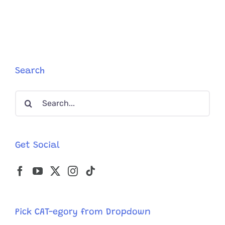
‘Glow-
Up’
as
a
Maine
Coon
Kitten
Search
Blossoms
Before
Search
Your
Eyes
for:
Get Social
Pick CAT-egory from Dropdown