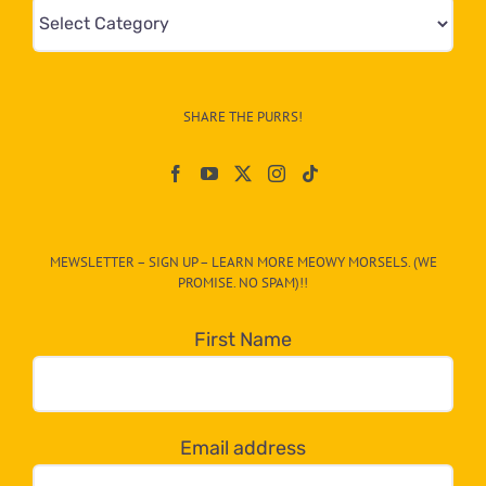
Mews
&
Info
–
SHARE THE PURRS!
Paw
On
The
CAT-
MEWSLETTER – SIGN UP – LEARN MORE MEOWY MORSELS. (WE
egory
PROMISE. NO SPAM)!!
in
the
First Name
dropdown
below!
Email address