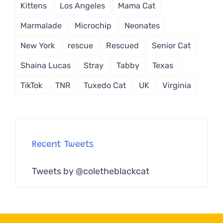
Kittens
Los Angeles
Mama Cat
Marmalade
Microchip
Neonates
New York
rescue
Rescued
Senior Cat
Shaina Lucas
Stray
Tabby
Texas
TikTok
TNR
Tuxedo Cat
UK
Virginia
Recent Tweets
Tweets by @coletheblackcat