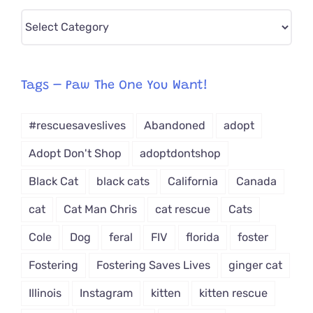
Pick
CAT-
egory
from
Tags – Paw The One You Want!
Dropdown
#rescuesaveslives
Abandoned
adopt
Adopt Don't Shop
adoptdontshop
Black Cat
black cats
California
Canada
cat
Cat Man Chris
cat rescue
Cats
Cole
Dog
feral
FIV
florida
foster
Fostering
Fostering Saves Lives
ginger cat
Illinois
Instagram
kitten
kitten rescue