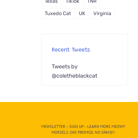
Texas
TikTok
TNR
Tuxedo Cat
UK
Virginia
Recent Tweets
Tweets by
@coletheblackcat
MEWSLETTER – SIGN UP – LEARN MORE MEOWY
MORSELS. (WE PROMISE. NO SPAM)!!