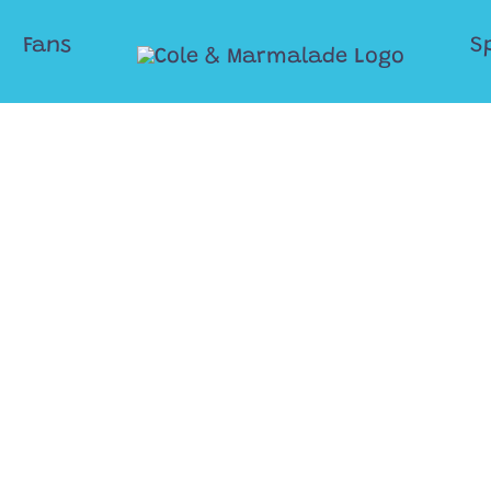
Fans
S