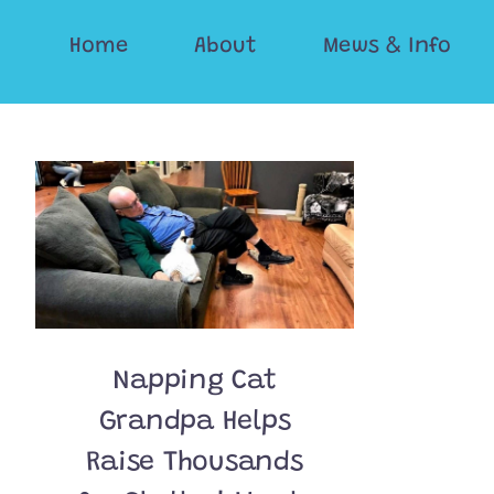
Skip
Home
About
Mews & Info
to
content
Napping Cat
Grandpa Helps
Raise Thousands