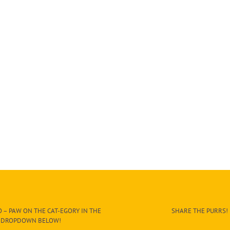
 – PAW ON THE CAT-EGORY IN THE
SHARE THE PURRS!
DROPDOWN BELOW!