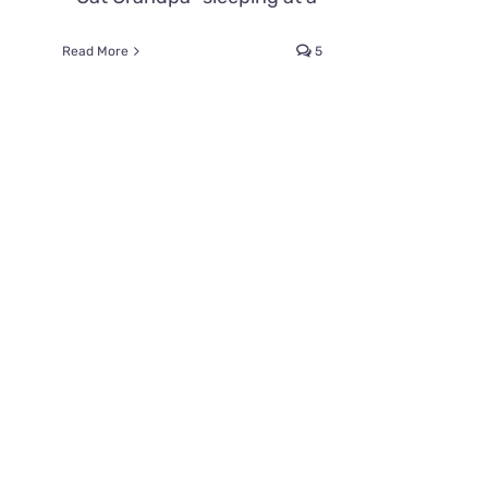
Read More
5