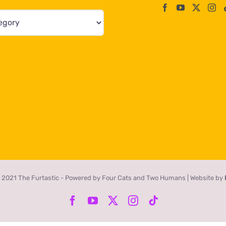
 2021 The Furtastic - Powered by Four Cats and Two Humans | Website by
Facebook
YouTube
X
Instagram
Tiktok