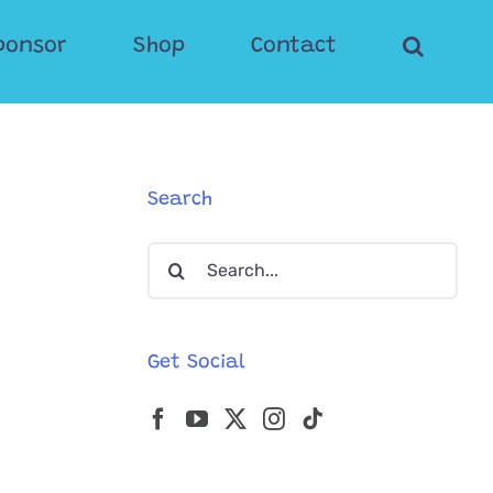
ponsor
Shop
Contact
Search
Search
for:
Get Social