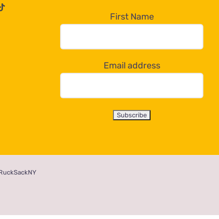
First Name
Email address
RuckSackNY