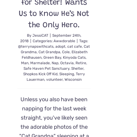
for Shelter! Wants
Us to Know He’s Not
the Only Hero.
By
JessiCAT
|
September 24th,
2018
|
Categories:
Awwdorable
|
Tags:
@terrynapswithcats
,
adopt
,
cat cafe
,
Cat
Grandma
,
Cat Grandpa
,
Cole
,
Elizabeth
Feldhausen
,
Green Bay
,
Kinyoda Cats
,
Man
,
Marmalade
,
Nap
,
Octavia
,
Retire
,
Safe Haven Pet Sanctuary
,
Shelter
,
Shopkos Kick Off Kid
,
Sleeping
,
Terry
Lauerman
,
volunteer
,
Wisconsin
Unless you also have been
napping for the last week
straight, you've likely seen
the adorable photos of the
"Cat Grandpa" sleeping at a