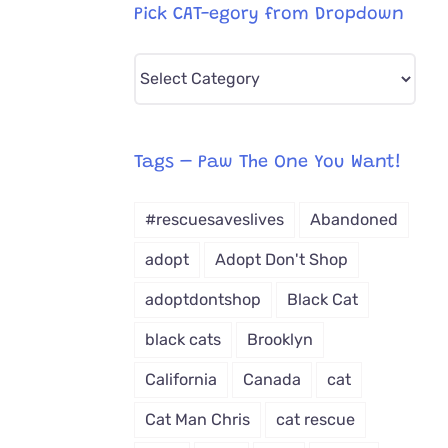
Pick CAT-egory from Dropdown
Pick
CAT-
egory
from
Tags – Paw The One You Want!
Dropdown
#rescuesaveslives
Abandoned
adopt
Adopt Don't Shop
adoptdontshop
Black Cat
black cats
Brooklyn
California
Canada
cat
Cat Man Chris
cat rescue