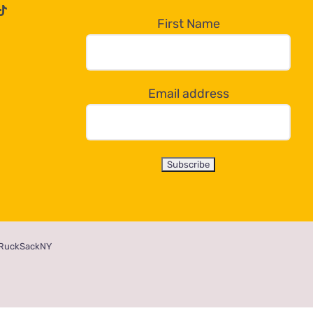
First Name
Email address
RuckSackNY