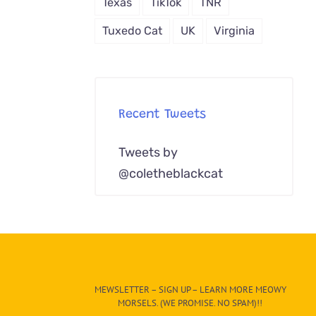
Texas
TikTok
TNR
Tuxedo Cat
UK
Virginia
Recent Tweets
Tweets by
@coletheblackcat
MEWSLETTER – SIGN UP – LEARN MORE MEOWY
MORSELS. (WE PROMISE. NO SPAM)!!