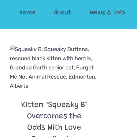
Skip
Home
About
Mews & Info
to
content
Kitten ‘Squeaky B’
Overcomes the
Odds With Love