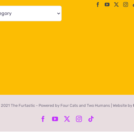
 2021 The Furtastic - Powered by Four Cats and Two Humans | Website by
Facebook
YouTube
X
Instagram
Tiktok