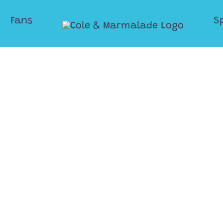
Fans
S