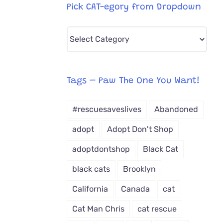
Pick CAT-egory from Dropdown
Pick
CAT-
egory
from
Tags – Paw The One You Want!
Dropdown
#rescuesaveslives
Abandoned
adopt
Adopt Don't Shop
adoptdontshop
Black Cat
black cats
Brooklyn
California
Canada
cat
Cat Man Chris
cat rescue