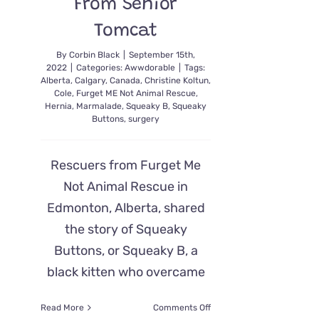
From Senior
Tomcat
By
Corbin Black
|
September 15th,
2022
|
Categories:
Awwdorable
|
Tags:
Alberta
,
Calgary
,
Canada
,
Christine Koltun
,
Cole
,
Furget ME Not Animal Rescue
,
Hernia
,
Marmalade
,
Squeaky B
,
Squeaky
Buttons
,
surgery
Rescuers from Furget Me
Not Animal Rescue in
Edmonton, Alberta, shared
the story of Squeaky
Buttons, or Squeaky B, a
black kitten who overcame
on
Read More
Comments Off