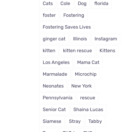
Cats
Cole
Dog
florida
foster
Fostering
Fostering Saves Lives
ginger cat
Illinois
Instagram
kitten
kitten rescue
Kittens
Los Angeles
Mama Cat
Marmalade
Microchip
Neonates
New York
Pennsylvania
rescue
Senior Cat
Shaina Lucas
Siamese
Stray
Tabby