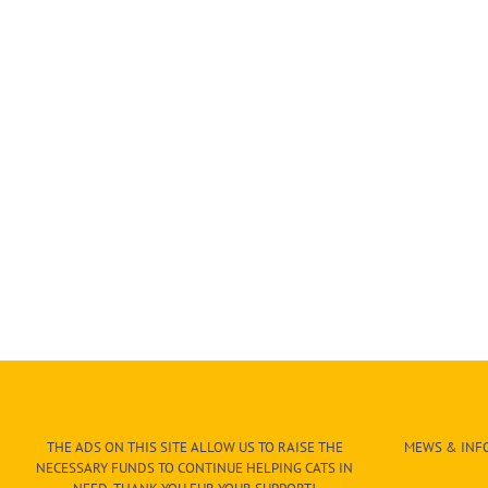
THE ADS ON THIS SITE ALLOW US TO RAISE THE
MEWS & INFO
NECESSARY FUNDS TO CONTINUE HELPING CATS IN