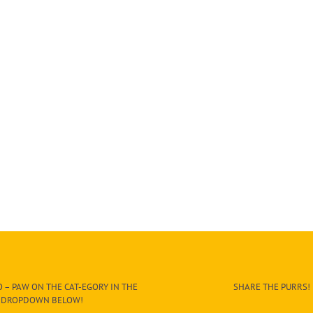
 – PAW ON THE CAT-EGORY IN THE
SHARE THE PURRS!
DROPDOWN BELOW!