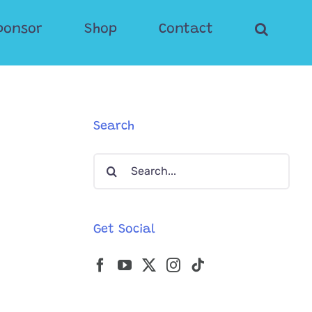
ponsor
Shop
Contact
Search
Search
for:
Get Social