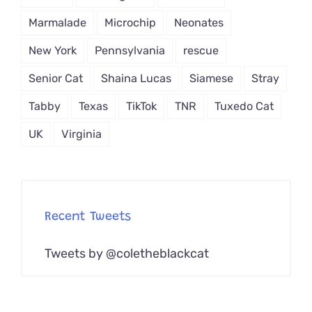
Marmalade
Microchip
Neonates
New York
Pennsylvania
rescue
Senior Cat
Shaina Lucas
Siamese
Stray
Tabby
Texas
TikTok
TNR
Tuxedo Cat
UK
Virginia
Recent Tweets
Tweets by @coletheblackcat