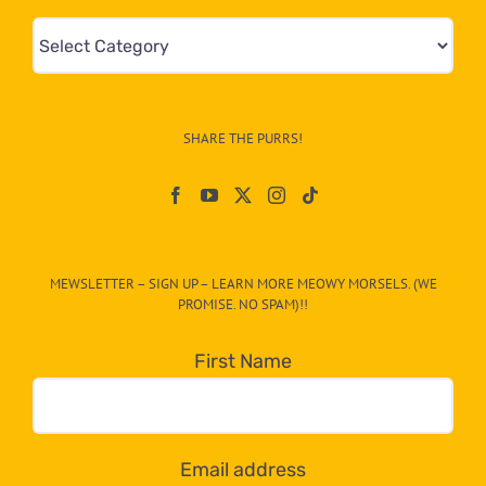
Mews
&
Info
–
SHARE THE PURRS!
Paw
On
The
CAT-
MEWSLETTER – SIGN UP – LEARN MORE MEOWY MORSELS. (WE
egory
PROMISE. NO SPAM)!!
in
the
First Name
dropdown
below!
Email address