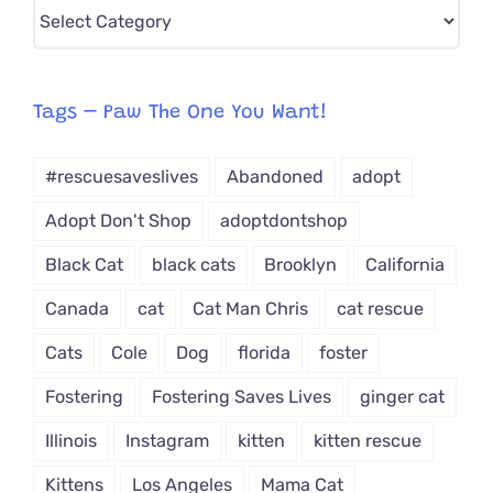
Pick
CAT-
egory
from
Tags – Paw The One You Want!
Dropdown
#rescuesaveslives
Abandoned
adopt
Adopt Don't Shop
adoptdontshop
Black Cat
black cats
Brooklyn
California
Canada
cat
Cat Man Chris
cat rescue
Cats
Cole
Dog
florida
foster
Fostering
Fostering Saves Lives
ginger cat
Illinois
Instagram
kitten
kitten rescue
Kittens
Los Angeles
Mama Cat