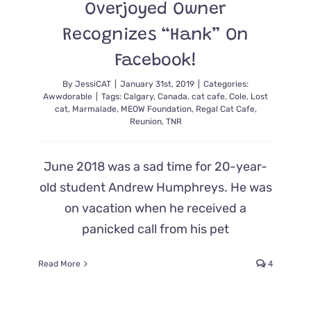
Overjoyed Owner
Recognizes “Hank” On
Facebook!
By
JessiCAT
|
January 31st, 2019
|
Categories:
Awwdorable
|
Tags:
Calgary
,
Canada
,
cat cafe
,
Cole
,
Lost
cat
,
Marmalade
,
MEOW Foundation
,
Regal Cat Cafe
,
Reunion
,
TNR
June 2018 was a sad time for 20-year-
old student Andrew Humphreys. He was
on vacation when he received a
panicked call from his pet
Read More
4