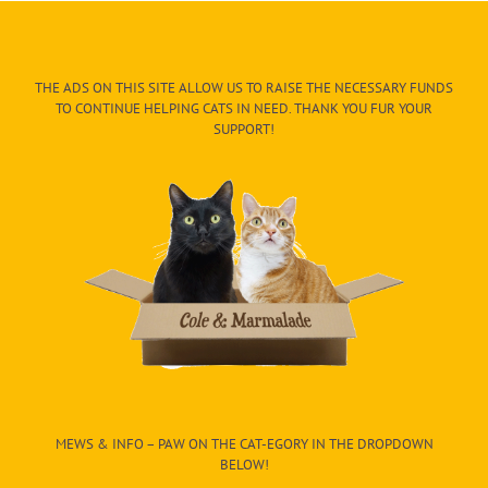
THE ADS ON THIS SITE ALLOW US TO RAISE THE NECESSARY FUNDS
TO CONTINUE HELPING CATS IN NEED. THANK YOU FUR YOUR
SUPPORT!
MEWS & INFO – PAW ON THE CAT-EGORY IN THE DROPDOWN
BELOW!