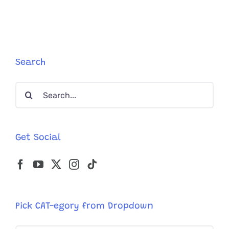
Search
Search
for:
Get Social
Pick CAT-egory from Dropdown