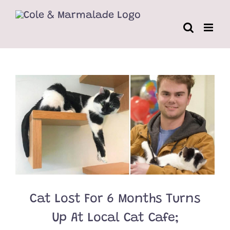
Skip
to
content
Cat Lost For 6 Months Turns
Up At Local Cat Cafe;