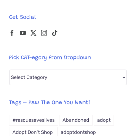
Get Social
Pick CAT-egory from Dropdown
Pick
CAT-
egory
from
Tags – Paw The One You Want!
Dropdown
#rescuesaveslives
Abandoned
adopt
Adopt Don't Shop
adoptdontshop