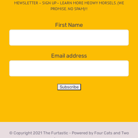
MEWSLETTER – SIGN UP – LEARN MORE MEOWY MORSELS. (WE
egory
PROMISE. NO SPAM)!!
in
the
First Name
dropdown
below!
Email address
© Copyright 2021 The Furtastic - Powered by Four Cats and Two