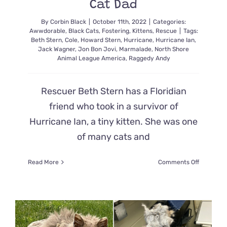
Cat Dad
By
Corbin Black
|
October 11th, 2022
|
Categories:
Awwdorable
,
Black Cats
,
Fostering
,
Kittens
,
Rescue
|
Tags:
Beth Stern
,
Cole
,
Howard Stern
,
Hurricane
,
Hurricane Ian
,
Jack Wagner
,
Jon Bon Jovi
,
Marmalade
,
North Shore
Animal League America
,
Raggedy Andy
Rescuer Beth Stern has a Floridian
friend who took in a survivor of
Hurricane Ian, a tiny kitten. She was one
of many cats and
on
Read More
Comments Off
Beth
Stern
Shares
Heartwar
Story
of