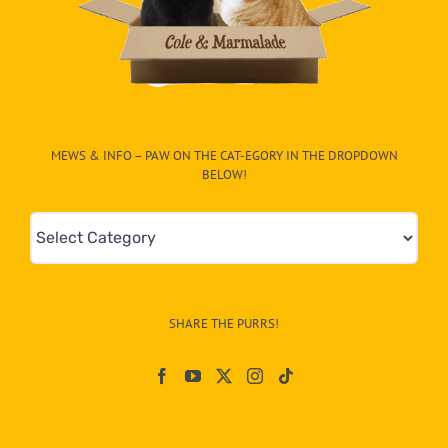
MEWS & INFO – PAW ON THE CAT-EGORY IN THE DROPDOWN
BELOW!
Mews
&
Info
–
SHARE THE PURRS!
Paw
On
The
CAT-