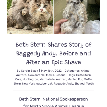
Kitten
Rescued
From
Hurrican
Ian
and
Foster
Cat
Dad
Beth Stern Shares Story of
Raggedy Andy, Before and
After an Epic Shave
By
Corbin Black
|
May 16th, 2022
|
Categories:
Animal
Welfare
,
Awwdorable
,
Mews
,
Rescue
|
Tags:
Beth Stern
,
Cole
,
Huntington
,
Marmalade
,
matted
,
Matted Fur
,
Muffin
Stern
,
New York
,
outdoor cat
,
Raggedy Andy
,
Shaved
,
Teeth
Beth Stern, National Spokesperson
for North Shore Animal League