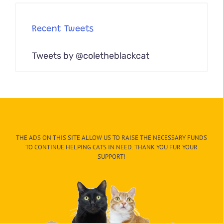
Recent Tweets
Tweets by @coletheblackcat
THE ADS ON THIS SITE ALLOW US TO RAISE THE NECESSARY FUNDS
TO CONTINUE HELPING CATS IN NEED. THANK YOU FUR YOUR
SUPPORT!