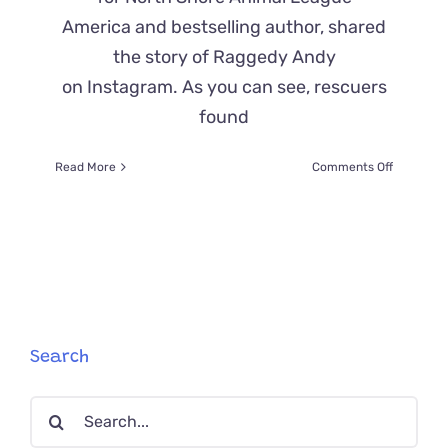
America and bestselling author, shared
the story of Raggedy Andy
on Instagram. As you can see, rescuers
found
on
Read More
Comments Off
Beth
Stern
Shares
Story
of
Raggedy
Andy,
Before
and
Search
After
an
Search
Epic
Shave
for: