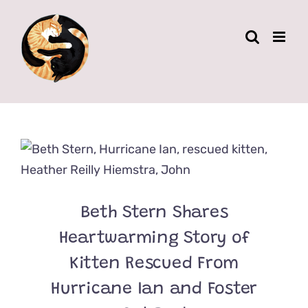
Skip
to
content
Beth Stern Shares
Heartwarming Story of
Kitten Rescued From
Hurricane Ian and Foster