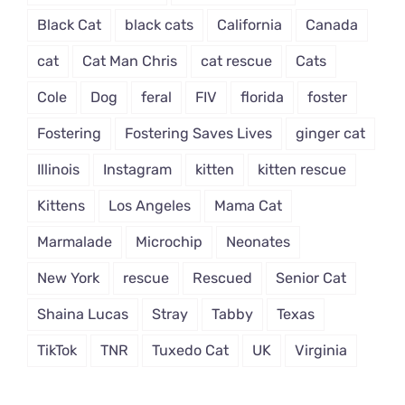
Black Cat
black cats
California
Canada
cat
Cat Man Chris
cat rescue
Cats
Cole
Dog
feral
FIV
florida
foster
Fostering
Fostering Saves Lives
ginger cat
Illinois
Instagram
kitten
kitten rescue
Kittens
Los Angeles
Mama Cat
Marmalade
Microchip
Neonates
New York
rescue
Rescued
Senior Cat
Shaina Lucas
Stray
Tabby
Texas
TikTok
TNR
Tuxedo Cat
UK
Virginia