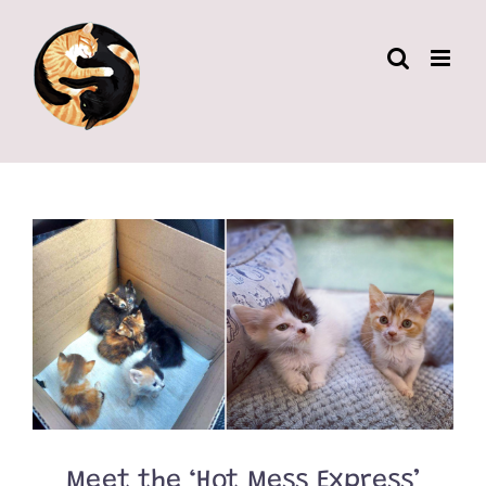
Skip
to
content
Meet the ‘Hot Mess Express’