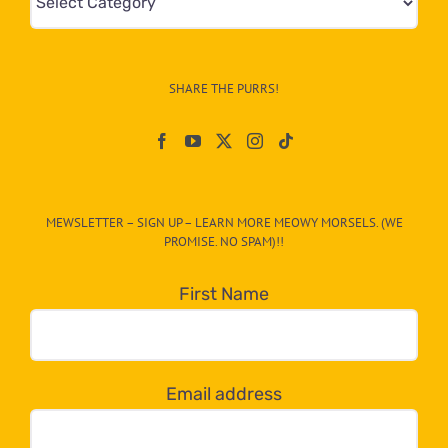
&
Info
–
SHARE THE PURRS!
Paw
On
The
CAT-
MEWSLETTER – SIGN UP – LEARN MORE MEOWY MORSELS. (WE
egory
PROMISE. NO SPAM)!!
in
the
First Name
dropdown
below!
Email address