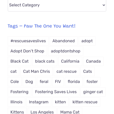
Pick
CAT-
egory
from
Tags – Paw The One You Want!
Dropdown
#rescuesaveslives
Abandoned
adopt
Adopt Don't Shop
adoptdontshop
Black Cat
black cats
California
Canada
cat
Cat Man Chris
cat rescue
Cats
Cole
Dog
feral
FIV
florida
foster
Fostering
Fostering Saves Lives
ginger cat
Illinois
Instagram
kitten
kitten rescue
Kittens
Los Angeles
Mama Cat