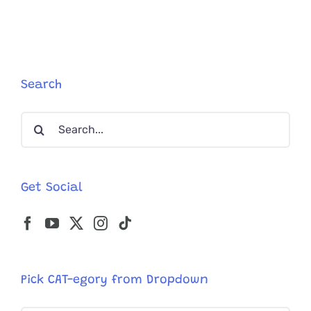
Mess
Express’
Dropped
in
a
Box
Search
at
a
Search
Charity’s
Door
for:
Get Social
Pick CAT-egory from Dropdown