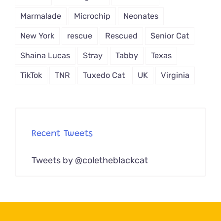
Marmalade
Microchip
Neonates
New York
rescue
Rescued
Senior Cat
Shaina Lucas
Stray
Tabby
Texas
TikTok
TNR
Tuxedo Cat
UK
Virginia
Recent Tweets
Tweets by @coletheblackcat