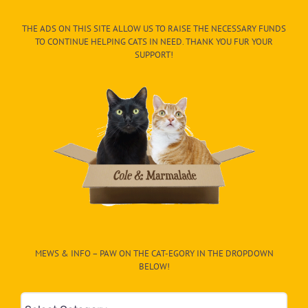
THE ADS ON THIS SITE ALLOW US TO RAISE THE NECESSARY FUNDS
TO CONTINUE HELPING CATS IN NEED. THANK YOU FUR YOUR
SUPPORT!
MEWS & INFO – PAW ON THE CAT-EGORY IN THE DROPDOWN
BELOW!
Mews