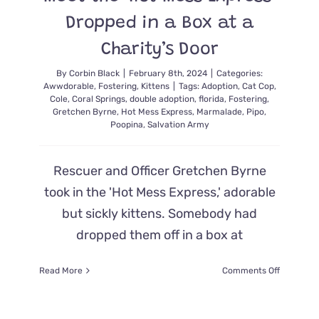
Dropped in a Box at a
Charity’s Door
By
Corbin Black
|
February 8th, 2024
|
Categories:
Awwdorable
,
Fostering
,
Kittens
|
Tags:
Adoption
,
Cat Cop
,
Cole
,
Coral Springs
,
double adoption
,
florida
,
Fostering
,
Gretchen Byrne
,
Hot Mess Express
,
Marmalade
,
Pipo
,
Poopina
,
Salvation Army
Rescuer and Officer Gretchen Byrne
took in the 'Hot Mess Express,' adorable
but sickly kittens. Somebody had
dropped them off in a box at
on
Read More
Comments Off
Meet
the
‘Hot