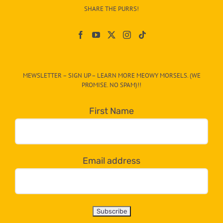
–
SHARE THE PURRS!
Paw
On
The
CAT-
MEWSLETTER – SIGN UP – LEARN MORE MEOWY MORSELS. (WE
egory
PROMISE. NO SPAM)!!
in
the
First Name
dropdown
below!
Email address