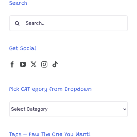
Days
Search
After
Devastat
Search
Earthqua
for:
Get Social
Pick CAT-egory from Dropdown
Pick
CAT-
egory
from
Tags – Paw The One You Want!