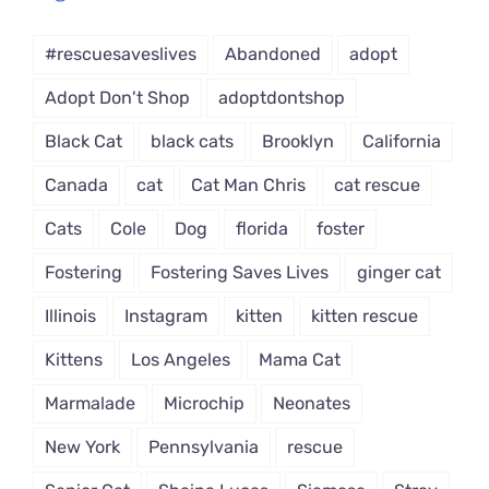
Dropdown
#rescuesaveslives
Abandoned
adopt
Adopt Don't Shop
adoptdontshop
Black Cat
black cats
Brooklyn
California
Canada
cat
Cat Man Chris
cat rescue
Cats
Cole
Dog
florida
foster
Fostering
Fostering Saves Lives
ginger cat
Illinois
Instagram
kitten
kitten rescue
Kittens
Los Angeles
Mama Cat
Marmalade
Microchip
Neonates
New York
Pennsylvania
rescue