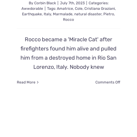
By
Corbin Black
|
July 7th, 2023
|
Categories:
Awwdorable
|
Tags:
Amatrice
,
Cole
,
Cristiana Graziani
,
Earthquake
,
Italy
,
Marmalade
,
natural disaster
,
Pietro
,
Rocco
Rocco became a 'Miracle Cat' after
firefighters found him alive and pulled
him from a destroyed home in Rio San
Lorenzo, Italy. Nobody knew
on
Read More
Comments Off
Italian
Firefighte
Find
Rocco
the
Cat
Alive
32