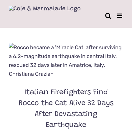
Skip
to
content
Italian Firefighters Find
Rocco the Cat Alive 32 Days
After Devastating
Earthquake