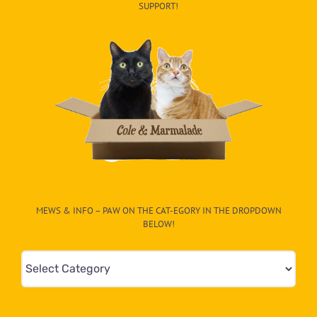
SUPPORT!
MEWS & INFO – PAW ON THE CAT-EGORY IN THE DROPDOWN
BELOW!
Mews
&
Info