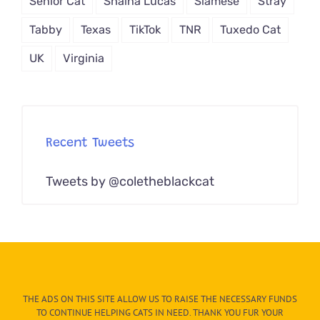
Senior Cat
Shaina Lucas
Siamese
Stray
Tabby
Texas
TikTok
TNR
Tuxedo Cat
UK
Virginia
Recent Tweets
Tweets by @coletheblackcat
THE ADS ON THIS SITE ALLOW US TO RAISE THE NECESSARY FUNDS
TO CONTINUE HELPING CATS IN NEED. THANK YOU FUR YOUR