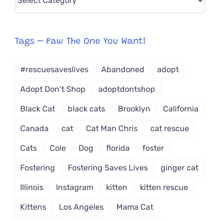
CAT-
egory
from
Tags – Paw The One You Want!
Dropdown
#rescuesaveslives
Abandoned
adopt
Adopt Don't Shop
adoptdontshop
Black Cat
black cats
Brooklyn
California
Canada
cat
Cat Man Chris
cat rescue
Cats
Cole
Dog
florida
foster
Fostering
Fostering Saves Lives
ginger cat
Illinois
Instagram
kitten
kitten rescue
Kittens
Los Angeles
Mama Cat