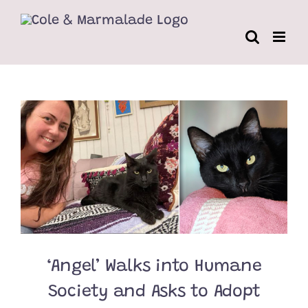
Skip
to
content
‘Angel’ Walks into Humane
Society and Asks to Adopt