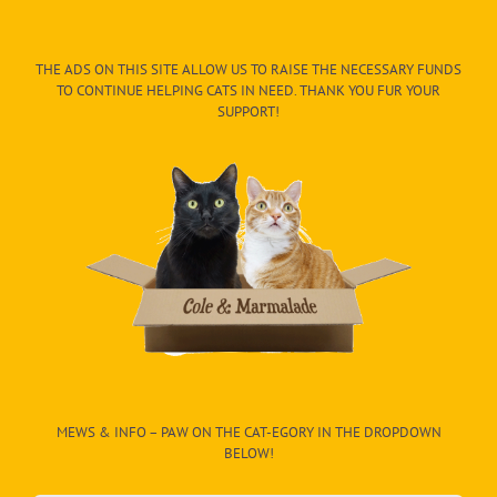
THE ADS ON THIS SITE ALLOW US TO RAISE THE NECESSARY FUNDS
TO CONTINUE HELPING CATS IN NEED. THANK YOU FUR YOUR
SUPPORT!
MEWS & INFO – PAW ON THE CAT-EGORY IN THE DROPDOWN
BELOW!