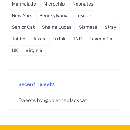
Marmalade
Microchip
Neonates
New York
Pennsylvania
rescue
Senior Cat
Shaina Lucas
Siamese
Stray
Tabby
Texas
TikTok
TNR
Tuxedo Cat
UK
Virginia
Recent Tweets
Tweets by @coletheblackcat