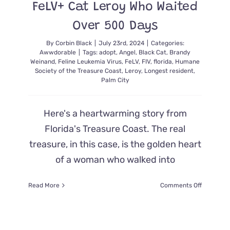
FeLV+ Cat Leroy Who Waited
Over 500 Days
By
Corbin Black
|
July 23rd, 2024
|
Categories:
Awwdorable
|
Tags:
adopt
,
Angel
,
Black Cat
,
Brandy
Weinand
,
Feline Leukemia Virus
,
FeLV
,
FIV
,
florida
,
Humane
Society of the Treasure Coast
,
Leroy
,
Longest resident
,
Palm City
Here's a heartwarming story from
Florida's Treasure Coast. The real
treasure, in this case, is the golden heart
of a woman who walked into
on
Read More
Comments Off
‘Angel’
Walks
into
Humane