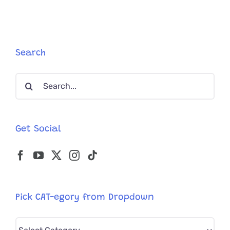
Society
and
Asks
to
Adopt
Search
FeLV+
Cat
Search
Leroy
Who
for:
Waited
Over
500
Get Social
Days
Pick CAT-egory from Dropdown
Pick