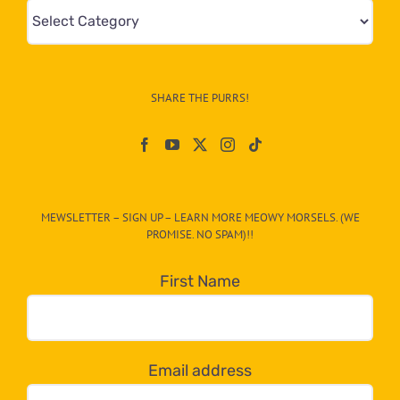
Mews
&
Info
–
SHARE THE PURRS!
Paw
On
The
CAT-
MEWSLETTER – SIGN UP – LEARN MORE MEOWY MORSELS. (WE
egory
PROMISE. NO SPAM)!!
in
the
First Name
dropdown
below!
Email address