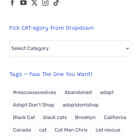
Pick CAT-egory from Dropdown
Pick
CAT-
egory
from
Tags – Paw The One You Want!
Dropdown
#rescuesaveslives
Abandoned
adopt
Adopt Don't Shop
adoptdontshop
Black Cat
black cats
Brooklyn
California
Canada
cat
Cat Man Chris
cat rescue