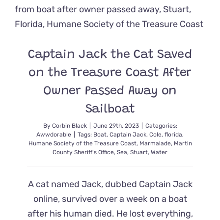
Asks
to
Adopt
FeLV+
Cat
Captain Jack the Cat Saved
Leroy
Who
on the Treasure Coast After
Waited
Over
Owner Passed Away on
500
Days
Sailboat
By
Corbin Black
|
June 29th, 2023
|
Categories:
Awwdorable
|
Tags:
Boat
,
Captain Jack
,
Cole
,
florida
,
Humane Society of the Treasure Coast
,
Marmalade
,
Martin
County Sheriff's Office
,
Sea
,
Stuart
,
Water
A cat named Jack, dubbed Captain Jack
online, survived over a week on a boat
after his human died. He lost everything,