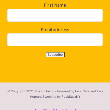
the
First Name
dropdown
below!
Email address
© Copyright 2021 The Furtastic - Powered by Four Cats and Two
Humans | Website by
RuckSackNY