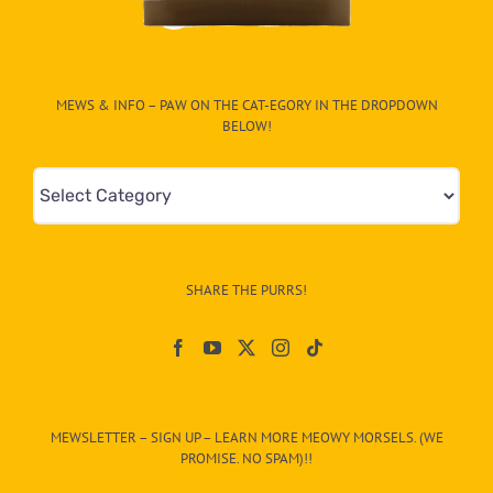
MEWS & INFO – PAW ON THE CAT-EGORY IN THE DROPDOWN
BELOW!
Mews
&
Info
–
SHARE THE PURRS!
Paw
On
The
CAT-
MEWSLETTER – SIGN UP – LEARN MORE MEOWY MORSELS. (WE
egory
PROMISE. NO SPAM)!!
in