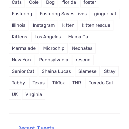
Cats
Cole
Dog
florida
foster
Fostering
Fostering Saves Lives
ginger cat
Illinois
Instagram
kitten
kitten rescue
Kittens
Los Angeles
Mama Cat
Marmalade
Microchip
Neonates
New York
Pennsylvania
rescue
Senior Cat
Shaina Lucas
Siamese
Stray
Tabby
Texas
TikTok
TNR
Tuxedo Cat
UK
Virginia
Recent Tweets