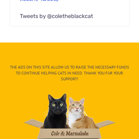
Tweets by @coletheblackcat
THE ADS ON THIS SITE ALLOW US TO RAISE THE NECESSARY FUNDS
TO CONTINUE HELPING CATS IN NEED. THANK YOU FUR YOUR
SUPPORT!