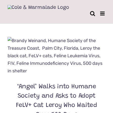
Skip
to
content
‘Angel’ Walks into Humane
Society and Asks to Adopt
FeLV+ Cat Leroy Who Waited