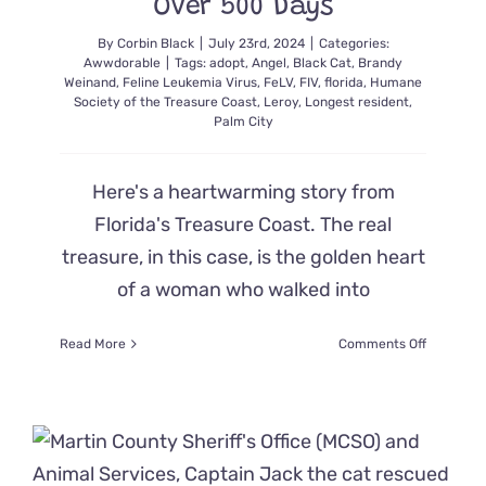
Over 500 Days
By
Corbin Black
|
July 23rd, 2024
|
Categories:
Awwdorable
|
Tags:
adopt
,
Angel
,
Black Cat
,
Brandy
Weinand
,
Feline Leukemia Virus
,
FeLV
,
FIV
,
florida
,
Humane
Society of the Treasure Coast
,
Leroy
,
Longest resident
,
Palm City
Here's a heartwarming story from
Florida's Treasure Coast. The real
treasure, in this case, is the golden heart
of a woman who walked into
on
Read More
Comments Off
‘Angel’
Walks
into
Humane
Society
and