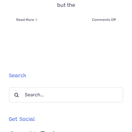
but the
on
Read More
Comments Off
Captain
Jack
the
Cat
Saved
on
the
Treasure
Coast
Search
After
Owner
Search
Passed
Away
for:
on
Sailboat
Get Social