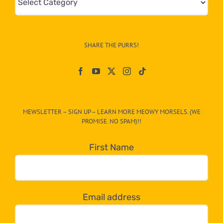
&
Info
–
SHARE THE PURRS!
Paw
On
The
CAT-
MEWSLETTER – SIGN UP – LEARN MORE MEOWY MORSELS. (WE
egory
PROMISE. NO SPAM)!!
in
the
First Name
dropdown
below!
Email address