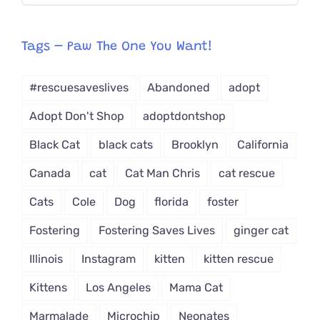
egory
from
Tags – Paw The One You Want!
Dropdown
#rescuesaveslives
Abandoned
adopt
Adopt Don't Shop
adoptdontshop
Black Cat
black cats
Brooklyn
California
Canada
cat
Cat Man Chris
cat rescue
Cats
Cole
Dog
florida
foster
Fostering
Fostering Saves Lives
ginger cat
Illinois
Instagram
kitten
kitten rescue
Kittens
Los Angeles
Mama Cat
Marmalade
Microchip
Neonates