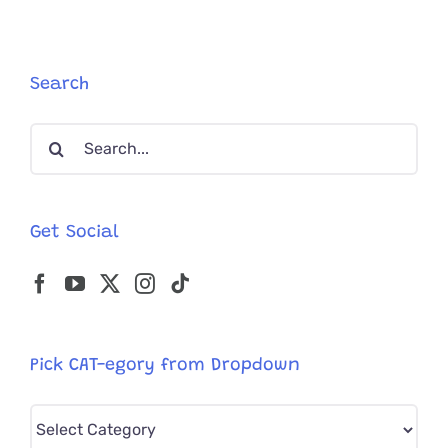
Know
About
Your
Cats
Search
Blood
Type
Search
for:
Get Social
Pick CAT-egory from Dropdown
Pick
CAT-