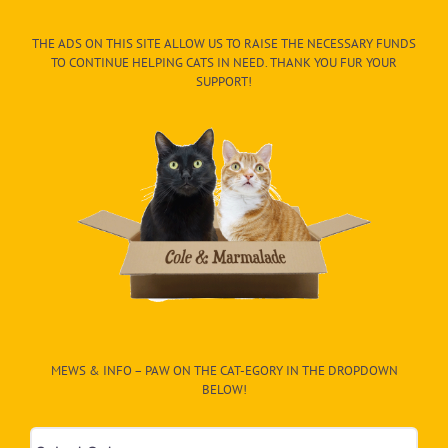
THE ADS ON THIS SITE ALLOW US TO RAISE THE NECESSARY FUNDS
TO CONTINUE HELPING CATS IN NEED. THANK YOU FUR YOUR
SUPPORT!
MEWS & INFO – PAW ON THE CAT-EGORY IN THE DROPDOWN
BELOW!
Mews