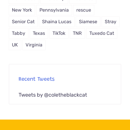
New York
Pennsylvania
rescue
Senior Cat
Shaina Lucas
Siamese
Stray
Tabby
Texas
TikTok
TNR
Tuxedo Cat
UK
Virginia
Recent Tweets
Tweets by @coletheblackcat