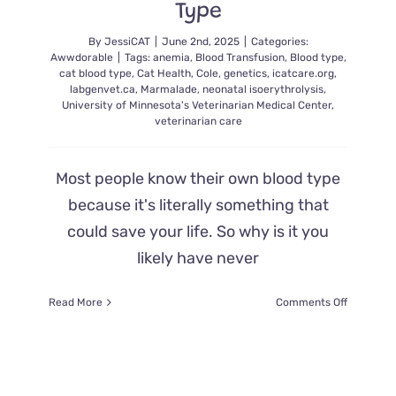
Type
By
JessiCAT
|
June 2nd, 2025
|
Categories:
Awwdorable
|
Tags:
anemia
,
Blood Transfusion
,
Blood type
,
cat blood type
,
Cat Health
,
Cole
,
genetics
,
icatcare.org
,
labgenvet.ca
,
Marmalade
,
neonatal isoerythrolysis
,
University of Minnesota's Veterinarian Medical Center
,
veterinarian care
Most people know their own blood type
because it's literally something that
could save your life. So why is it you
likely have never
on
Read More
Comments Off
What
and
Why
You
Should