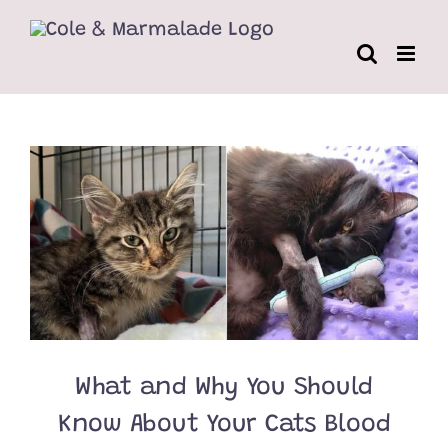
Skip
to
content
What and Why You Should
Know About Your Cats Blood