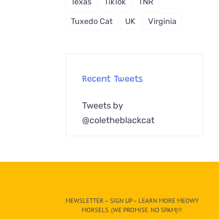
Texas
TikTok
TNR
Tuxedo Cat
UK
Virginia
Recent Tweets
Tweets by
@coletheblackcat
MEWSLETTER – SIGN UP – LEARN MORE MEOWY
MORSELS. (WE PROMISE. NO SPAM)!!