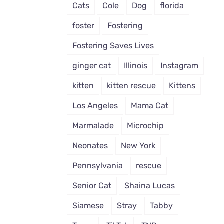
Cats
Cole
Dog
florida
foster
Fostering
Fostering Saves Lives
ginger cat
Illinois
Instagram
kitten
kitten rescue
Kittens
Los Angeles
Mama Cat
Marmalade
Microchip
Neonates
New York
Pennsylvania
rescue
Senior Cat
Shaina Lucas
Siamese
Stray
Tabby