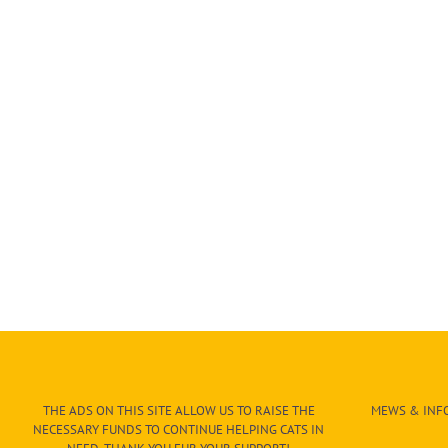
THE ADS ON THIS SITE ALLOW US TO RAISE THE
MEWS & INFO
NECESSARY FUNDS TO CONTINUE HELPING CATS IN