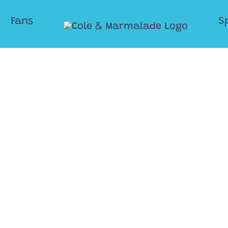
Fans
S