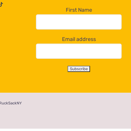
First Name
Email address
RuckSackNY