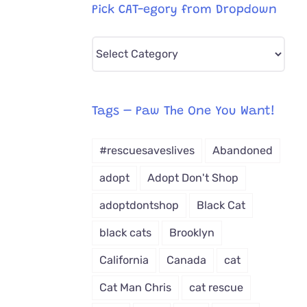
Pick CAT-egory from Dropdown
Pick
CAT-
egory
from
Tags – Paw The One You Want!
Dropdown
#rescuesaveslives
Abandoned
adopt
Adopt Don't Shop
adoptdontshop
Black Cat
black cats
Brooklyn
California
Canada
cat
Cat Man Chris
cat rescue