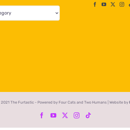
 2021 The Furtastic - Powered by Four Cats and Two Humans | Website by
Facebook
YouTube
X
Instagram
Tiktok