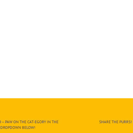
 – PAW ON THE CAT-EGORY IN THE
SHARE THE PURRS!
DROPDOWN BELOW!