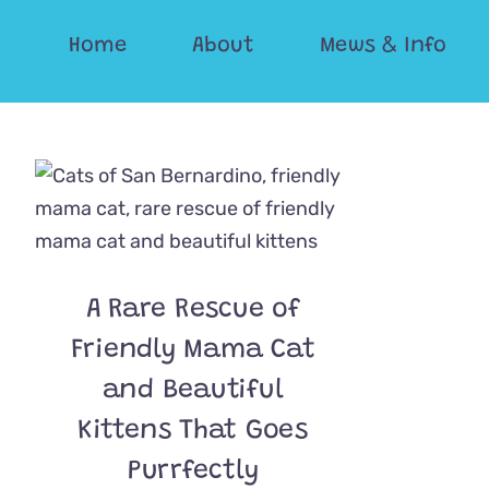
Skip
Home
About
Mews & Info
to
content
A Rare Rescue of
Friendly Mama Cat
and Beautiful
Kittens That Goes
Purrfectly