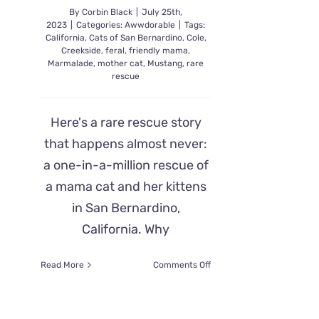
By
Corbin Black
|
July 25th,
2023
|
Categories:
Awwdorable
|
Tags:
California
,
Cats of San Bernardino
,
Cole
,
Creekside
,
feral
,
friendly mama
,
Marmalade
,
mother cat
,
Mustang
,
rare
rescue
Here's a rare rescue story
that happens almost never:
a one-in-a-million rescue of
a mama cat and her kittens
in San Bernardino,
California. Why
on
Read More
Comments Off
A
Rare
Rescue