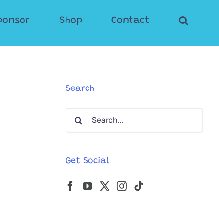
ponsor
Shop
Contact
Search
Search
for:
Get Social