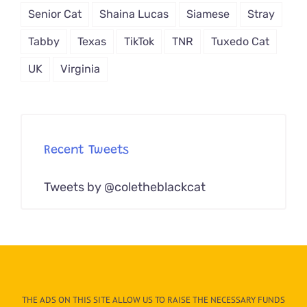
Senior Cat
Shaina Lucas
Siamese
Stray
Tabby
Texas
TikTok
TNR
Tuxedo Cat
UK
Virginia
Recent Tweets
Tweets by @coletheblackcat
THE ADS ON THIS SITE ALLOW US TO RAISE THE NECESSARY FUNDS