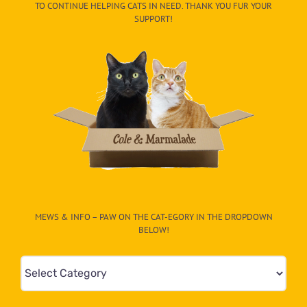
TO CONTINUE HELPING CATS IN NEED. THANK YOU FUR YOUR
SUPPORT!
MEWS & INFO – PAW ON THE CAT-EGORY IN THE DROPDOWN
BELOW!
Mews
&
Info