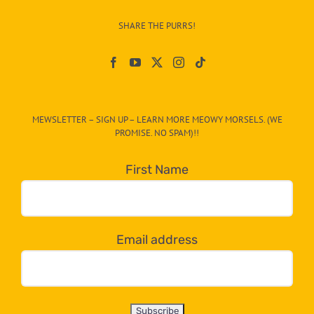
–
SHARE THE PURRS!
Paw
On
The
CAT-
MEWSLETTER – SIGN UP – LEARN MORE MEOWY MORSELS. (WE
egory
PROMISE. NO SPAM)!!
in
the
First Name
dropdown
below!
Email address