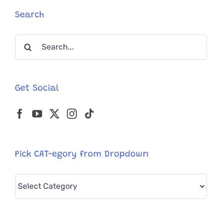
Search
Search
for:
Get Social
Pick CAT-egory from Dropdown
Pick
CAT-
egory