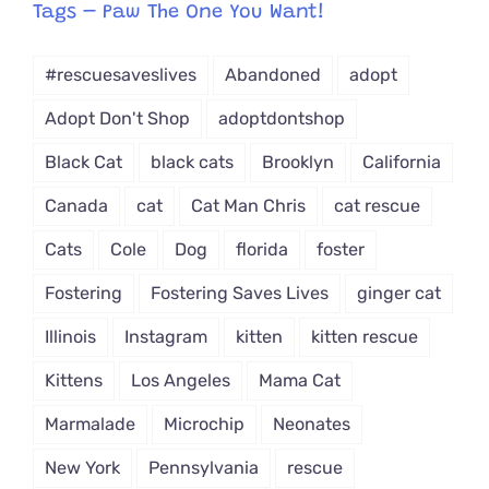
from
Tags – Paw The One You Want!
Dropdown
#rescuesaveslives
Abandoned
adopt
Adopt Don't Shop
adoptdontshop
Black Cat
black cats
Brooklyn
California
Canada
cat
Cat Man Chris
cat rescue
Cats
Cole
Dog
florida
foster
Fostering
Fostering Saves Lives
ginger cat
Illinois
Instagram
kitten
kitten rescue
Kittens
Los Angeles
Mama Cat
Marmalade
Microchip
Neonates
New York
Pennsylvania
rescue