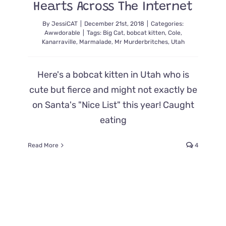
Hearts Across The Internet
By
JessiCAT
|
December 21st, 2018
|
Categories:
Awwdorable
|
Tags:
Big Cat
,
bobcat kitten
,
Cole
,
Kanarraville
,
Marmalade
,
Mr Murderbritches
,
Utah
Here's a bobcat kitten in Utah who is
cute but fierce and might not exactly be
on Santa's "Nice List" this year! Caught
eating
Read More
4