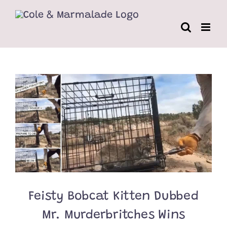
Skip
to
content
Feisty Bobcat Kitten Dubbed
Mr. Murderbritches Wins