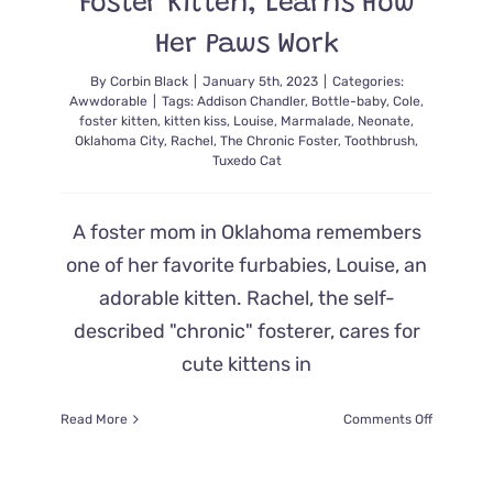
Foster Kitten, Learns How
Showed
Up
Her Paws Work
By
Corbin Black
|
January 5th, 2023
|
Categories:
Awwdorable
|
Tags:
Addison Chandler
,
Bottle-baby
,
Cole
,
foster kitten
,
kitten kiss
,
Louise
,
Marmalade
,
Neonate
,
Oklahoma City
,
Rachel
,
The Chronic Foster
,
Toothbrush
,
Tuxedo Cat
A foster mom in Oklahoma remembers
one of her favorite furbabies, Louise, an
adorable kitten. Rachel, the self-
described "chronic" fosterer, cares for
cute kittens in
on
Read More
Comments Off
Louise,
the
Oklahoma