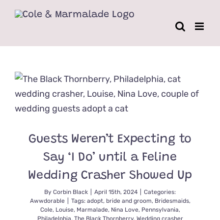
Skip
to
content
Guests Weren’t Expecting to
Say ‘I Do’ until a Feline
Wedding Crasher Showed Up
By
Corbin Black
|
April 15th, 2024
|
Categories:
Awwdorable
|
Tags:
adopt
,
bride and groom
,
Bridesmaids
,
Cole
,
Louise
,
Marmalade
,
Nina Love
,
Pennsylvania
,
Philadelphia
,
The Black Thornberry
,
Wedding crasher