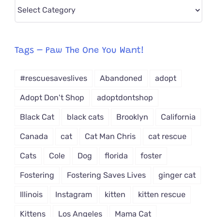
Pick
CAT-
egory
from
Tags – Paw The One You Want!
Dropdown
#rescuesaveslives
Abandoned
adopt
Adopt Don't Shop
adoptdontshop
Black Cat
black cats
Brooklyn
California
Canada
cat
Cat Man Chris
cat rescue
Cats
Cole
Dog
florida
foster
Fostering
Fostering Saves Lives
ginger cat
Illinois
Instagram
kitten
kitten rescue
Kittens
Los Angeles
Mama Cat