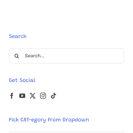
Foster
Kitten,
Learns
How
Her
Paws
Search
Work
Search
for:
Get Social
Pick CAT-egory from Dropdown