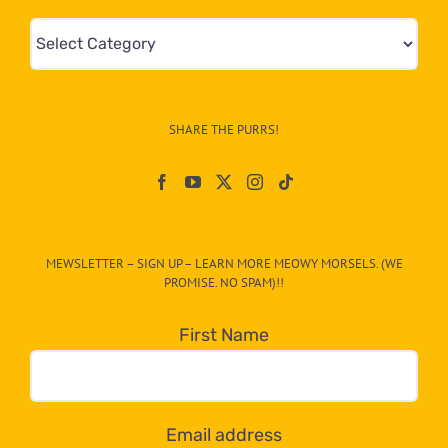
Mews
&
Info
–
SHARE THE PURRS!
Paw
On
The
CAT-
MEWSLETTER – SIGN UP – LEARN MORE MEOWY MORSELS. (WE
egory
PROMISE. NO SPAM)!!
in
the
First Name
dropdown
below!
Email address