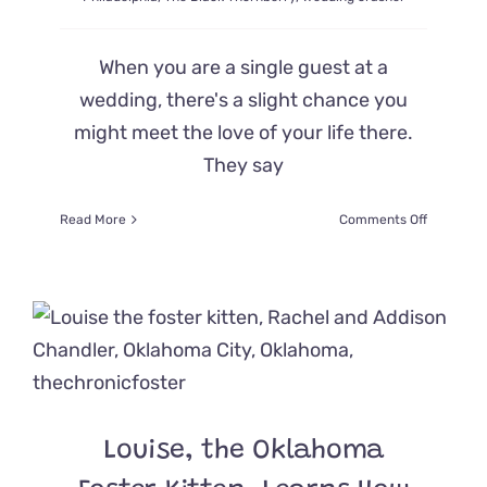
When you are a single guest at a
wedding, there's a slight chance you
might meet the love of your life there.
They say
on
Read More
Comments Off
Guests
Weren’t
Expecting
to
Say
‘I
Do’
until
a
Feline
Louise, the Oklahoma
Wedding
Crasher