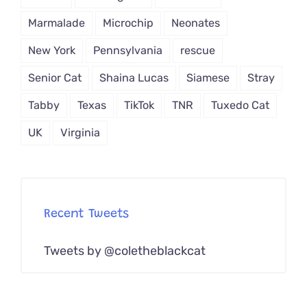
Marmalade
Microchip
Neonates
New York
Pennsylvania
rescue
Senior Cat
Shaina Lucas
Siamese
Stray
Tabby
Texas
TikTok
TNR
Tuxedo Cat
UK
Virginia
Recent Tweets
Tweets by @coletheblackcat