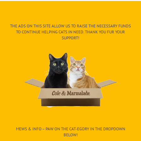
THE ADS ON THIS SITE ALLOW US TO RAISE THE NECESSARY FUNDS
TO CONTINUE HELPING CATS IN NEED. THANK YOU FUR YOUR
SUPPORT!
MEWS & INFO – PAW ON THE CAT-EGORY IN THE DROPDOWN
BELOW!