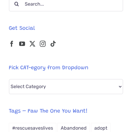
Search
for:
Get Social
Pick CAT-egory from Dropdown
Pick
CAT-
egory
from
Tags – Paw The One You Want!
Dropdown
#rescuesaveslives
Abandoned
adopt