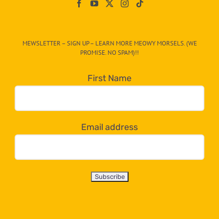
On
The
CAT-
MEWSLETTER – SIGN UP – LEARN MORE MEOWY MORSELS. (WE
egory
PROMISE. NO SPAM)!!
in
the
First Name
dropdown
below!
Email address