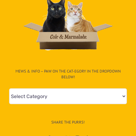
MEWS & INFO – PAW ON THE CAT-EGORY IN THE DROPDOWN
BELOW!
Mews
&
Info
–
SHARE THE PURRS!
Paw