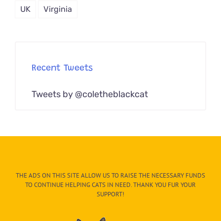
UK
Virginia
Recent Tweets
Tweets by @coletheblackcat
THE ADS ON THIS SITE ALLOW US TO RAISE THE NECESSARY FUNDS
TO CONTINUE HELPING CATS IN NEED. THANK YOU FUR YOUR
SUPPORT!