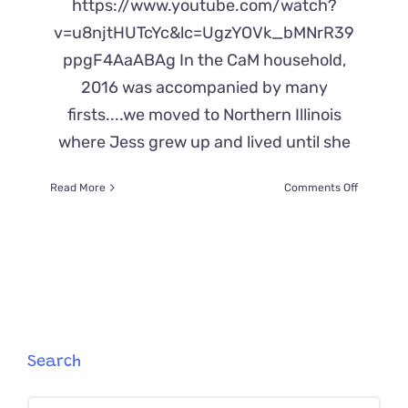
https://www.youtube.com/watch?
v=u8njtHUTcYc&lc=UgzYOVk_bMNrR39
ppgF4AaABAg In the CaM household,
2016 was accompanied by many
firsts....we moved to Northern Illinois
where Jess grew up and lived until she
on
Read More
Comments Off
Cats
First
Experien
With
Snow
Search