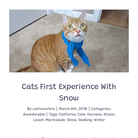
for
Leash
Training
Your
Cat
Cats First Experience With
Snow
By
catmanchris
|
March 6th, 2018
|
Categories:
Awwdorable
|
Tags:
California
,
Cole
,
Harness
,
Illinois
,
Leash
,
Marmalade
,
Snow
,
Walking
,
Winter