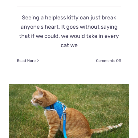
Seeing a helpless kitty can just break
anyone's heart. It goes without saying
that if we could, we would take in every
cat we
on
Read More
Comments Off
Tied
to
a
Gas
Station
Bush,
a
Passerby
Spots
Little
Feline
‘Fern’