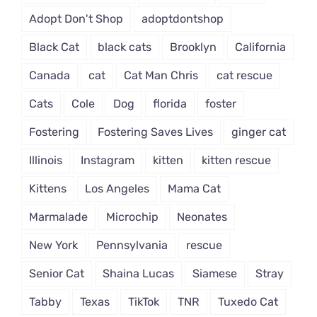
Adopt Don't Shop
adoptdontshop
Black Cat
black cats
Brooklyn
California
Canada
cat
Cat Man Chris
cat rescue
Cats
Cole
Dog
florida
foster
Fostering
Fostering Saves Lives
ginger cat
Illinois
Instagram
kitten
kitten rescue
Kittens
Los Angeles
Mama Cat
Marmalade
Microchip
Neonates
New York
Pennsylvania
rescue
Senior Cat
Shaina Lucas
Siamese
Stray
Tabby
Texas
TikTok
TNR
Tuxedo Cat