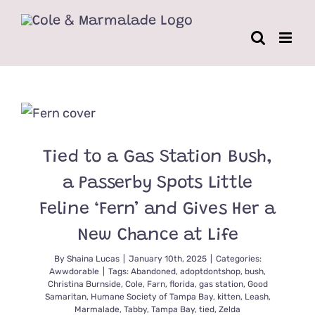
Skip
to
content
Tied to a Gas Station Bush,
a Passerby Spots Little
Feline ‘Fern’ and Gives Her a
New Chance at Life
By
Shaina Lucas
|
January 10th, 2025
|
Categories:
Awwdorable
|
Tags:
Abandoned
,
adoptdontshop
,
bush
,
Christina Burnside
,
Cole
,
Farn
,
florida
,
gas station
,
Good
Samaritan
,
Humane Society of Tampa Bay
,
kitten
,
Leash
,
Marmalade
,
Tabby
,
Tampa Bay
,
tied
,
Zelda