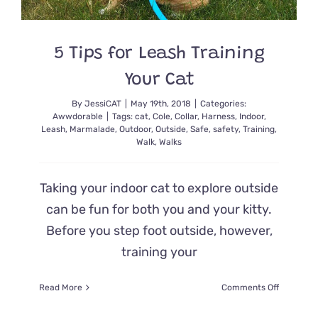
and
Gives
Her
a
5 Tips for Leash Training
New
Your Cat
Chance
at
By
JessiCAT
|
May 19th, 2018
|
Categories:
Life
Awwdorable
|
Tags:
cat
,
Cole
,
Collar
,
Harness
,
Indoor
,
Leash
,
Marmalade
,
Outdoor
,
Outside
,
Safe
,
safety
,
Training
,
Walk
,
Walks
Taking your indoor cat to explore outside
can be fun for both you and your kitty.
Before you step foot outside, however,
training your
on
Read More
Comments Off
5
Tips