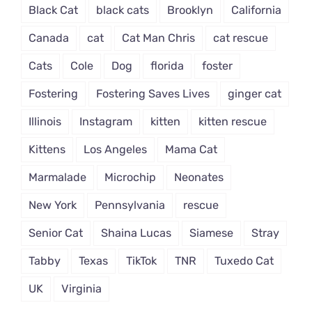
Black Cat
black cats
Brooklyn
California
Canada
cat
Cat Man Chris
cat rescue
Cats
Cole
Dog
florida
foster
Fostering
Fostering Saves Lives
ginger cat
Illinois
Instagram
kitten
kitten rescue
Kittens
Los Angeles
Mama Cat
Marmalade
Microchip
Neonates
New York
Pennsylvania
rescue
Senior Cat
Shaina Lucas
Siamese
Stray
Tabby
Texas
TikTok
TNR
Tuxedo Cat
UK
Virginia