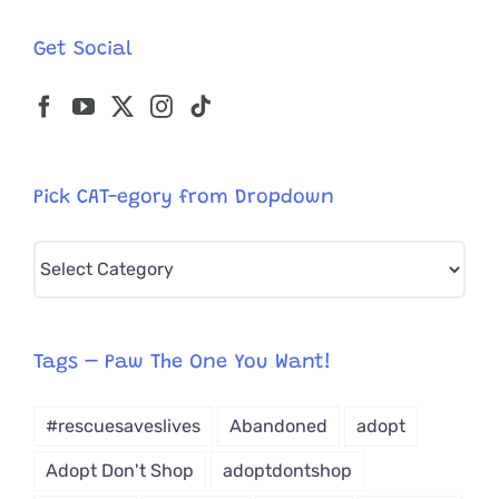
Get Social
Pick CAT-egory from Dropdown
Pick
CAT-
egory
from
Tags – Paw The One You Want!
Dropdown
#rescuesaveslives
Abandoned
adopt
Adopt Don't Shop
adoptdontshop