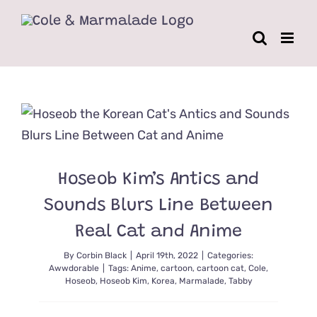
Skip
to
content
Hoseob Kim’s Antics and
Sounds Blurs Line Between
Real Cat and Anime
By
Corbin Black
|
April 19th, 2022
|
Categories:
Awwdorable
|
Tags:
Anime
,
cartoon
,
cartoon cat
,
Cole
,
Hoseob
,
Hoseob Kim
,
Korea
,
Marmalade
,
Tabby