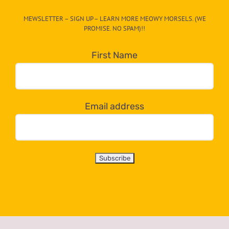
CAT-
MEWSLETTER – SIGN UP – LEARN MORE MEOWY MORSELS. (WE
egory
PROMISE. NO SPAM)!!
in
the
First Name
dropdown
below!
Email address