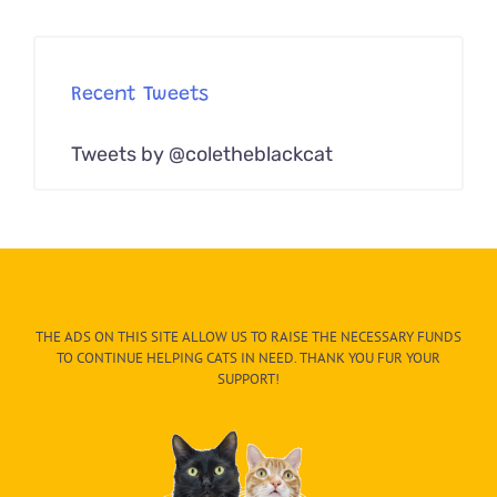
Recent Tweets
Tweets by @coletheblackcat
THE ADS ON THIS SITE ALLOW US TO RAISE THE NECESSARY FUNDS
TO CONTINUE HELPING CATS IN NEED. THANK YOU FUR YOUR
SUPPORT!