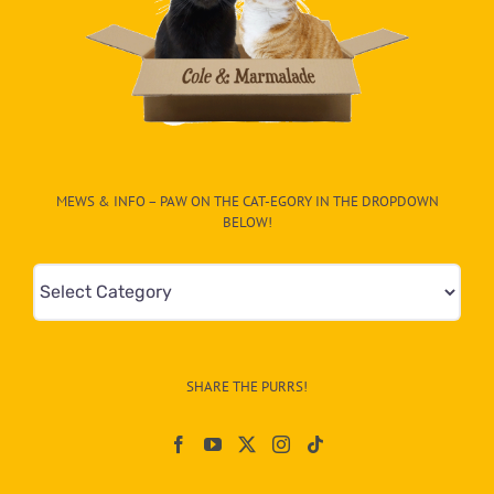
MEWS & INFO – PAW ON THE CAT-EGORY IN THE DROPDOWN
BELOW!
Mews
&
Info
–
SHARE THE PURRS!
Paw
On
The