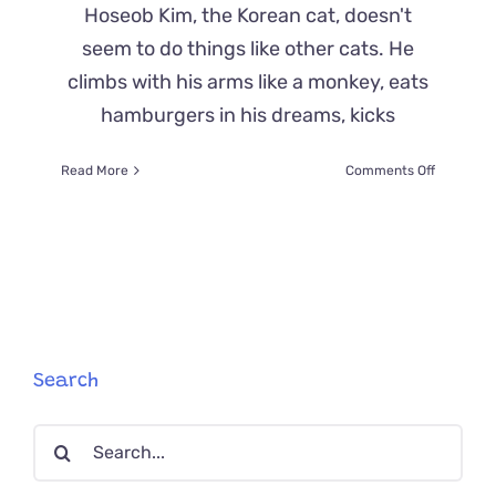
Hoseob Kim, the Korean cat, doesn't
seem to do things like other cats. He
climbs with his arms like a monkey, eats
hamburgers in his dreams, kicks
on
Read More
Comments Off
Hoseob
Kim’s
Antics
and
Sounds
Blurs
Line
Between
Real
Search
Cat
and
Search
Anime
for: