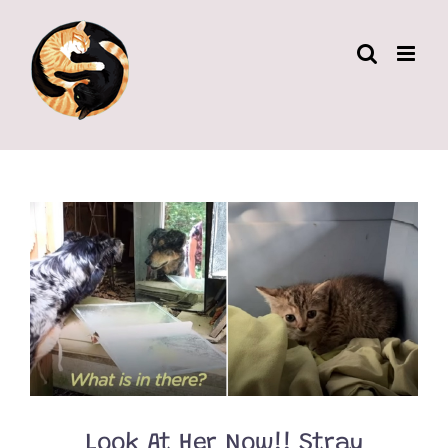
Skip
to
content
Look At Her Now!! Stray