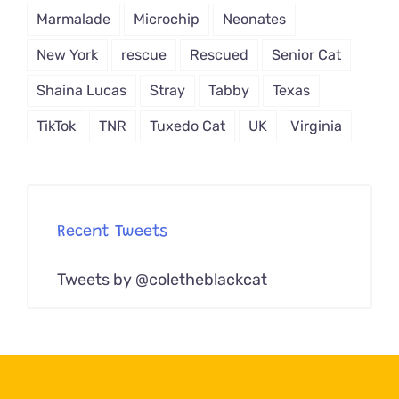
Marmalade
Microchip
Neonates
New York
rescue
Rescued
Senior Cat
Shaina Lucas
Stray
Tabby
Texas
TikTok
TNR
Tuxedo Cat
UK
Virginia
Recent Tweets
Tweets by @coletheblackcat