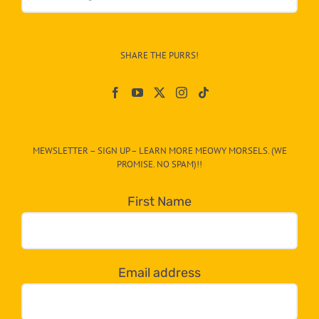
&
Info
–
SHARE THE PURRS!
Paw
On
The
CAT-
MEWSLETTER – SIGN UP – LEARN MORE MEOWY MORSELS. (WE
egory
PROMISE. NO SPAM)!!
in
the
First Name
dropdown
below!
Email address