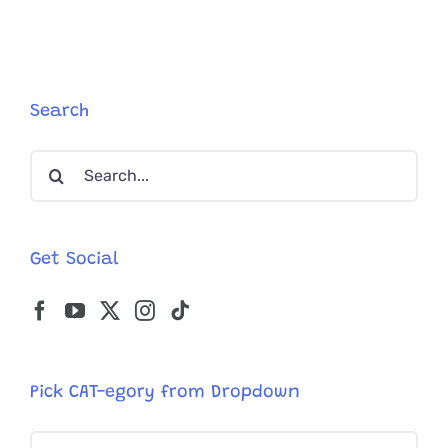
Now!!
Stray
Kitten
Found
In
Shed
Search
After
Family
Search
Dogs
Refuse
for:
To
Give
Up
Get Social
On
Her
Tiny
Meows
Pick CAT-egory from Dropdown
Pick