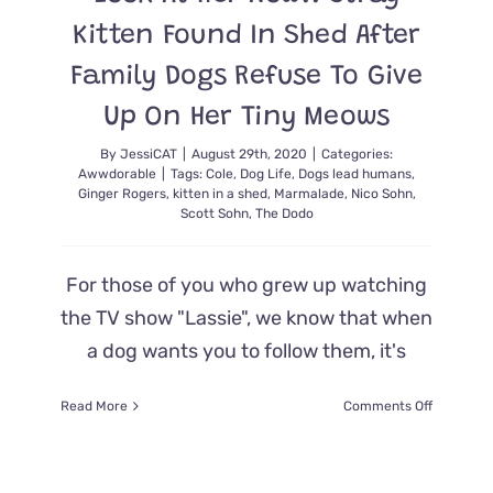
Kitten Found In Shed After
Family Dogs Refuse To Give
Up On Her Tiny Meows
By
JessiCAT
|
August 29th, 2020
|
Categories:
Awwdorable
|
Tags:
Cole
,
Dog Life
,
Dogs lead humans
,
Ginger Rogers
,
kitten in a shed
,
Marmalade
,
Nico Sohn
,
Scott Sohn
,
The Dodo
For those of you who grew up watching
the TV show "Lassie", we know that when
a dog wants you to follow them, it's
on
Read More
Comments Off
Look
At
Her