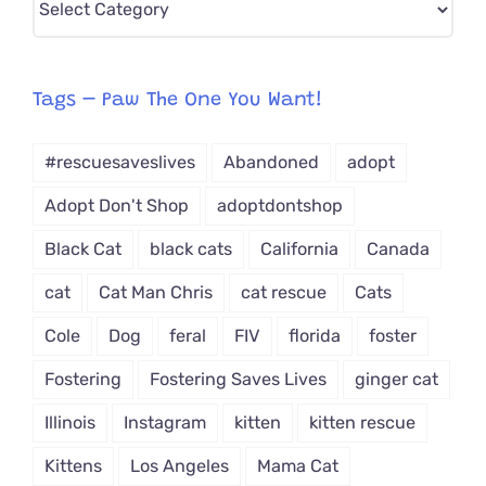
CAT-
egory
from
Tags – Paw The One You Want!
Dropdown
#rescuesaveslives
Abandoned
adopt
Adopt Don't Shop
adoptdontshop
Black Cat
black cats
California
Canada
cat
Cat Man Chris
cat rescue
Cats
Cole
Dog
feral
FIV
florida
foster
Fostering
Fostering Saves Lives
ginger cat
Illinois
Instagram
kitten
kitten rescue
Kittens
Los Angeles
Mama Cat