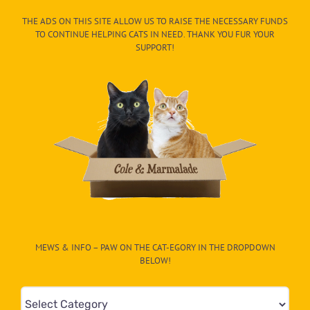
THE ADS ON THIS SITE ALLOW US TO RAISE THE NECESSARY FUNDS
TO CONTINUE HELPING CATS IN NEED. THANK YOU FUR YOUR
SUPPORT!
MEWS & INFO – PAW ON THE CAT-EGORY IN THE DROPDOWN
BELOW!
Mews